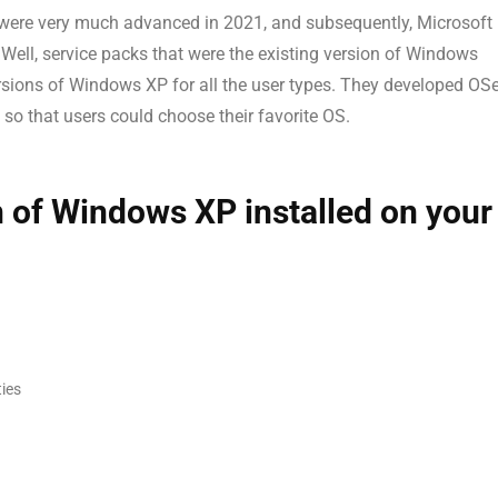
ere very much advanced in 2021, and subsequently, Microsoft
 Well, service packs that were the existing version of Windows
ersions of Windows XP for all the user types. They developed OS
so that users could choose their favorite OS.
on of Windows XP installed on your
ties