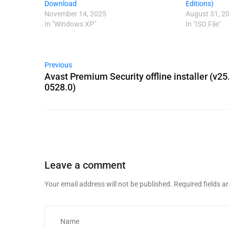
Download
Editions)
November 14, 2025
August 31, 2
In "Windows XP"
In "ISO File"
Previous
Avast Premium Security offline installer (v25
0528.0)
Leave a comment
Your email address will not be published.
Required fields 