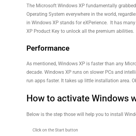
The Microsoft Windows XP fundamentally grabbed use
Operating System everywhere in the world, regardles
in Windows XP stands for eXPerience. It has many 
XP Product Key to unlock all the premium abilities.
Performance
As mentioned, Windows XP is faster than any Micro
decade. Windows XP runs on slower PCs and intellig
run apps faster. It takes up little installation are
How to activate Windows 
Below is the step those will help you to install Wi
Click on the Start button