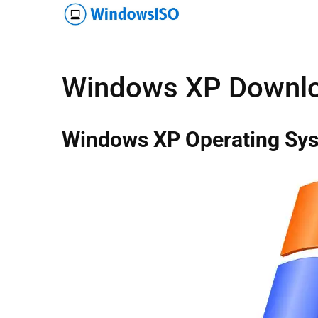
Windows XP Downlo
Windows XP Operating Sy