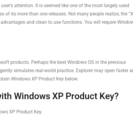
r’s attention. It is seemed like one of the most largely used
s of its more than one releases. Not many people realize, the “
advantages and clean to use functions. You will require Windo
soft products. Perhaps the best Windows OS in the previous
ently simulates real-world practice. Explorer may open faster 
a. Obtain Windows XP Product Key below.
with Windows XP Product Key?
ndows XP Product Key.