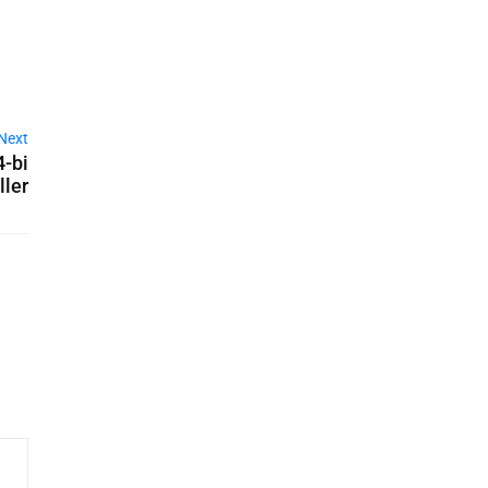
Next
4-bi
ller