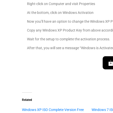
Right-click on Computer and visit Properties
At the bottom, click on Windows Activation
Now you’ll have an option to change the Windows XP P
Copy any Windows XP Product Key from above according
Wait for the setup to complete the activation process.
After that, you will see a message “Windows is Activate
Related
Windows XP ISO Complete Version Free
Windows 7 IS