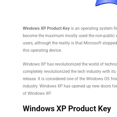
Windows XP Product Key
is an operating system fir
become the maximum mostly used the non-public wor
users, although the reality is that Microsoft stoppe
this operating device.
Windows XP has revolutionized the world of techno
completely revolutionized the tech industry with its 
release. It is considered one of the Windows OS fr
industry. Windows XP has opened up new doors for 
of Windows XP.
Windows XP Product Key