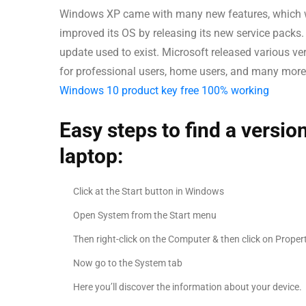
Windows XP came with many new features, which w
improved its OS by releasing its new service packs.
update used to exist. Microsoft released various v
for professional users, home users, and many more 
Windows 10 product key free 100% working
Easy steps to find a versi
laptop:
Click at the Start button in Windows
Open System from the Start menu
Then right-click on the Computer & then click on Proper
Now go to the System tab
Here you’ll discover the information about your device.