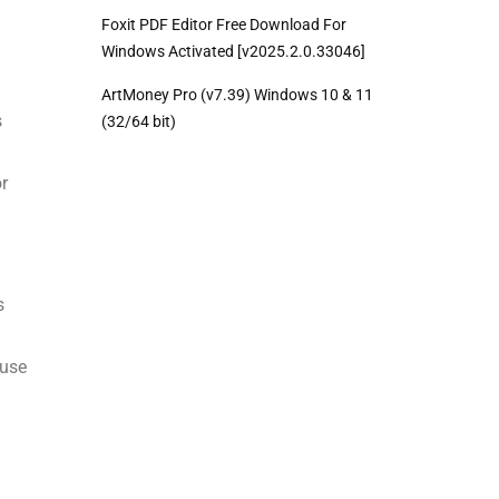
Foxit PDF Editor Free Download For
Windows Activated [v2025.2.0.33046]
ArtMoney Pro (v7.39) Windows 10 & 11
s
(32/64 bit)
or
s
ause