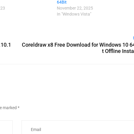
64Bit
023
November 22, 2025
In "Windows Vista"
.10.1
Coreldraw x8 Free Download for Windows 10 6
t Offline Insta
are marked
*