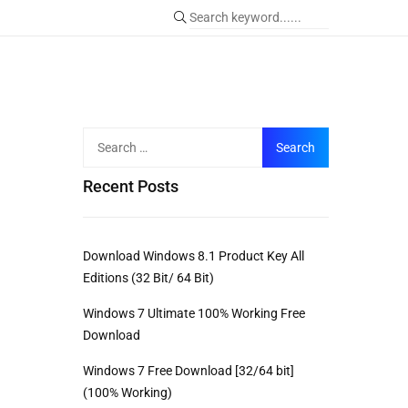
Recent Posts
Download Windows 8.1 Product Key All
Editions (32 Bit/ 64 Bit)
Windows 7 Ultimate 100% Working Free
Download
Windows 7 Free Download [32/64 bit]
(100% Working)