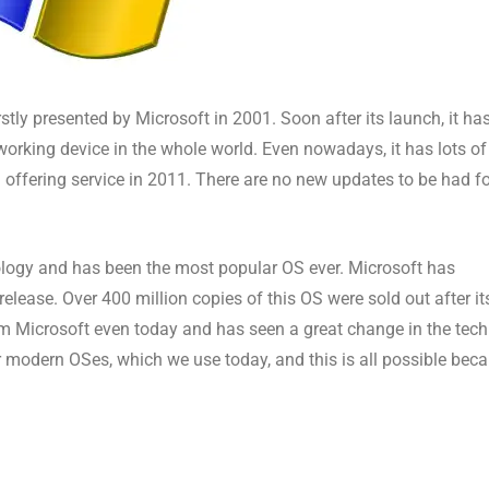
stly presented by Microsoft in 2001. Soon after its launch, it ha
king device in the whole world. Even nowadays, it has lots of
d offering service in 2011. There are no new updates to be had f
logy and has been the most popular OS ever. Microsoft has
release. Over 400 million copies of this OS were sold out after it
om Microsoft even today and has seen a great change in the tech
modern OSes, which we use today, and this is all possible bec