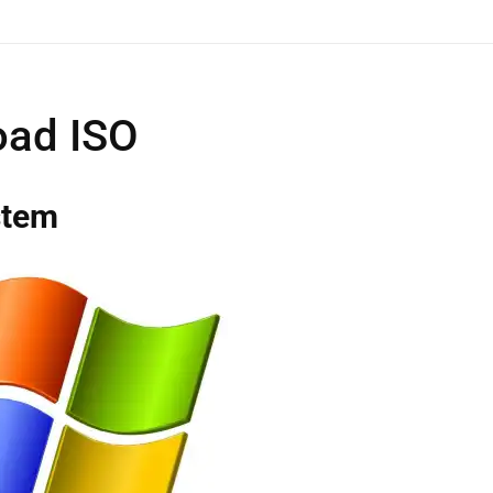
ad ISO
stem