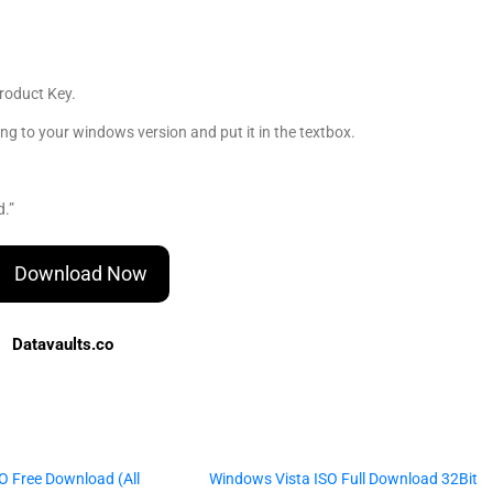
roduct Key.
 to your windows version and put it in the textbox.
d.”
Download Now
Datavaults.co
O Free Download (All
Windows Vista ISO Full Download 32Bit