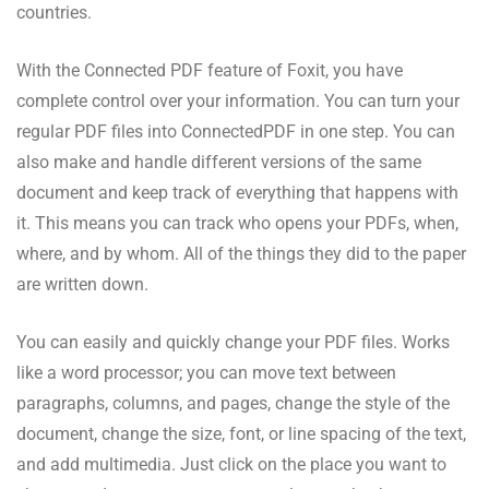
countries.
With the Connected PDF feature of Foxit, you have
complete control over your information. You can turn your
regular PDF files into ConnectedPDF in one step. You can
also make and handle different versions of the same
document and keep track of everything that happens with
it. This means you can track who opens your PDFs, when,
where, and by whom. All of the things they did to the paper
are written down.
You can easily and quickly change your PDF files. Works
like a word processor; you can move text between
paragraphs, columns, and pages, change the style of the
document, change the size, font, or line spacing of the text,
and add multimedia. Just click on the place you want to