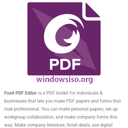
Foxit PDF Editor
is a PDF toolkit for individuals &
businesses that lets you make PDF papers and forms that
look professional. You can make personal papers, set up
workgroup collaboration, and make company forms this
way. Make company literature, finish deals, use digital