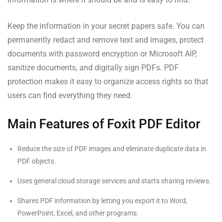
Keep the information in your secret papers safe. You can
permanently redact and remove text and images, protect
documents with password encryption or Microsoft AIP,
sanitize documents, and digitally sign PDFs. PDF
protection makes it easy to organize access rights so that
users can find everything they need.
Main Features of Foxit PDF Editor
Reduce the size of PDF images and eliminate duplicate data in
PDF objects.
Uses general cloud storage services and starts sharing reviews.
Shares PDF information by letting you export it to Word,
PowerPoint, Excel, and other programs.