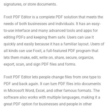
signatures, or store documents.
Foxit PDF Editor is a complete PDF solution that meets the
needs of both businesses and individuals. It has an easy-
to-use interface and many advanced tools and apps for
editing PDFs and keeping them safe. Users can use it
quickly and easily because it has a familiar layout. Users of
all kinds can use Foxit, a full-featured PDF program that
lets them make, edit, write on, share, secure, organize,
export, scan, and sign PDF files and forms.
Foxit PDF Editor lets people change files from one type to
PDF and back again. It can turn PDF files into documents
in Microsoft Word, Excel, and other famous formats. The
software also works with multiple languages, making it a
great PDF option for businesses and people in other