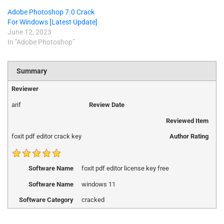
Adobe Photoshop 7.0 Crack
For Windows [Latest Update]
June 12, 2023
In "Adobe Photoshop"
Summary
Reviewer
arif
Review Date
Reviewed Item
foxit pdf editor crack key
Author Rating
Software Name
foxit pdf editor license key free
Software Name
windows 11
Software Category
cracked