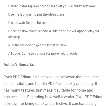
Before installing, you need to turn off your security software.
Use the launcher to put the file in place.
Please wait for it to be set up.
Once the download is done, a link to the file will appear on your
desktop.
Run the file now to get the latest version!
All done. Come to our site for more helpful tools.
Author’s Remarks
Foxit PDF Editor
is an easy-to-use software that lets users
edit, annotate, and handle PDF files quickly and easily. It
has many features that make it suitable for home and
business use. Regarding how well it works, Foxit PDF Editor
is known for being quick and effective. It can handle big