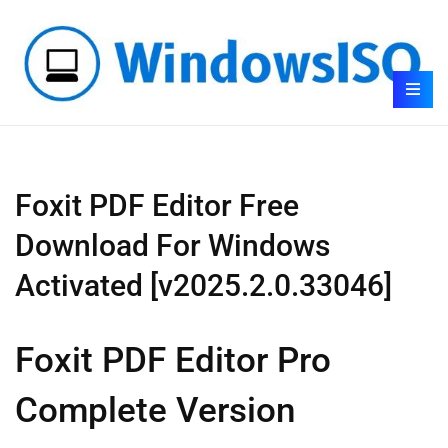
Foxit PDF Editor Free
Download For Windows
Activated [v2025.2.0.33046]
Foxit PDF Editor Pro
Complete Version