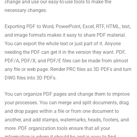
change and use our easy-to-use tools to make the
necessary changes.
Exporting PDF to Word, PowerPoint, Excel, RTF, HTML, text,
and image formats makes it easy to share PDF material.
You can export the whole text or just part of it. Anyone
needing the PDF can get it in the version they want. PDF,
PDF/A, PDF/X, and PDF/E files can be made from almost
any file or web page. Render PRC files as 3D PDFs and turn
DWG files into 3D PDFs.
You can organize PDF pages and change them to improve
your processes. You can merge and split documents, drag
and drop pages within a file or from one document to
another, and add stamps, watermarks, heads, footers, and
more. PDF organization tools ensure that all your
information is where it should be and is easy to find.