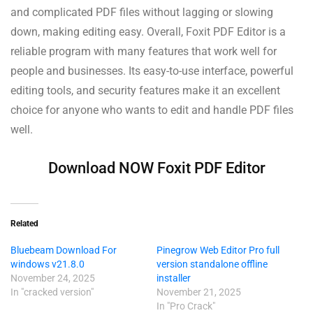
and complicated PDF files without lagging or slowing
down, making editing easy. Overall, Foxit PDF Editor is a
reliable program with many features that work well for
people and businesses. Its easy-to-use interface, powerful
editing tools, and security features make it an excellent
choice for anyone who wants to edit and handle PDF files
well.
Download NOW Foxit PDF Editor
Related
Bluebeam Download For
Pinegrow Web Editor Pro full
windows v21.8.0
version standalone offline
November 24, 2025
installer
In "cracked version"
November 21, 2025
In "Pro Crack"