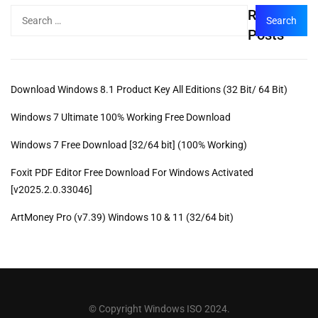
Recent
Posts
Download Windows 8.1 Product Key All Editions (32 Bit/ 64 Bit)
Windows 7 Ultimate 100% Working Free Download
Windows 7 Free Download [32/64 bit] (100% Working)
Foxit PDF Editor Free Download For Windows Activated
[v2025.2.0.33046]
ArtMoney Pro (v7.39) Windows 10 & 11 (32/64 bit)
© Copyright Windows ISO 2024.