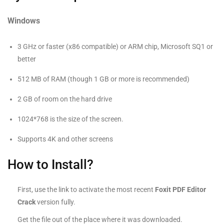
Windows
3 GHz or faster (x86 compatible) or ARM chip, Microsoft SQ1 or
better
512 MB of RAM (though 1 GB or more is recommended)
2 GB of room on the hard drive
1024*768 is the size of the screen.
Supports 4K and other screens
How to Install?
First, use the link to activate the most recent
Foxit PDF Editor
Crack
version fully.
Get the file out of the place where it was downloaded.