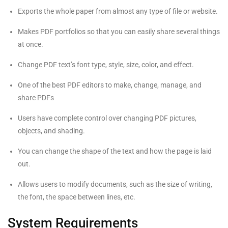
Exports the whole paper from almost any type of file or website.
Makes PDF portfolios so that you can easily share several things
at once.
Change PDF text’s font type, style, size, color, and effect.
One of the best PDF editors to make, change, manage, and
share PDFs
Users have complete control over changing PDF pictures,
objects, and shading.
You can change the shape of the text and how the page is laid
out.
Allows users to modify documents, such as the size of writing,
the font, the space between lines, etc.
System Requirements