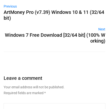
Previous
ArtMoney Pro (v7.39) Windows 10 & 11 (32/64
bit)
Next
Windows 7 Free Download [32/64 bit] (100% W
orking)
Leave a comment
Your email address will not be published.
Required fields are marked
*