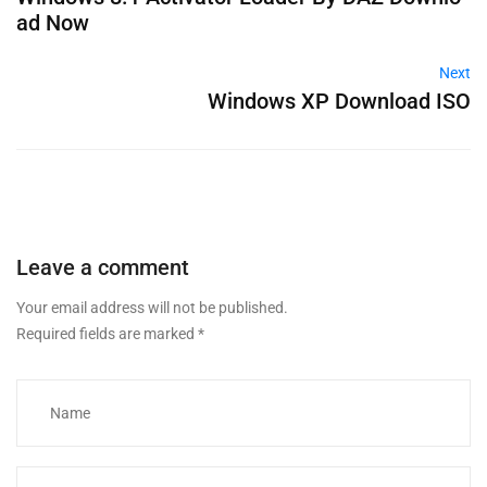
ad Now
Next
Windows XP Download ISO
Leave a comment
Your email address will not be published.
Required fields are marked
*