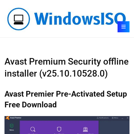
Avast Premium Security offline
installer (v25.10.10528.0)
Avast Premier Pre-Activated Setup
Free Download