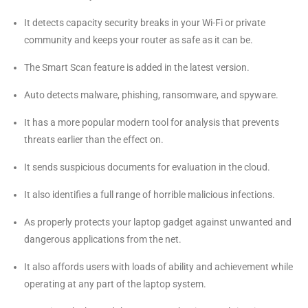
It detects capacity security breaks in your Wi-Fi or private
community and keeps your router as safe as it can be.
The Smart Scan feature is added in the latest version.
Auto detects malware, phishing, ransomware, and spyware.
It has a more popular modern tool for analysis that prevents
threats earlier than the effect on.
It sends suspicious documents for evaluation in the cloud.
It also identifies a full range of horrible malicious infections.
As properly protects your laptop gadget against unwanted and
dangerous applications from the net.
It also affords users with loads of ability and achievement while
operating at any part of the laptop system.