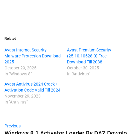
Related
Avast Internet Security
Avast Premium Security
Malware Protection Download
(25.10.10528.0) Free
2025
Download Till 2038
October 29, 2025
October 30, 2025
In "Windows 8"
In "Antivirus"
Avast Antivirus 2024 Crack +
Activation Code Valid Till 2024
November 29, 2023
In "Antivirus"
Previous
Windows 8.1 Activator Loader By DAZ Downlo