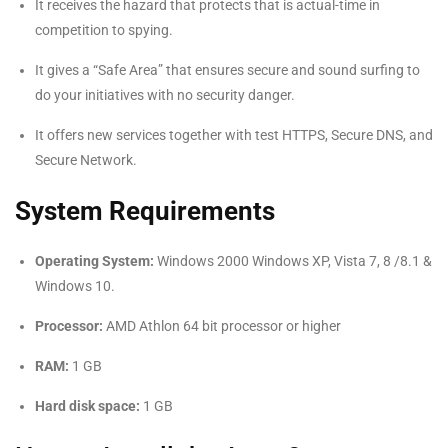
It receives the hazard that protects that is actual-time in
competition to spying.
It gives a “Safe Area” that ensures secure and sound surfing to
do your initiatives with no security danger.
It offers new services together with test HTTPS, Secure DNS, and
Secure Network.
System Requirements
Operating System:
Windows 2000 Windows XP, Vista 7, 8 /8.1 &
Windows 10.
Processor:
AMD Athlon 64 bit processor or higher
RAM:
1 GB
Hard disk space:
1 GB