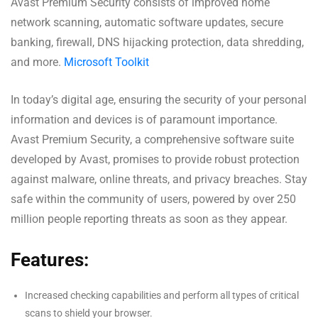
Avast Premium Security consists of improved home
network scanning, automatic software updates, secure
banking, firewall, DNS hijacking protection, data shredding,
and more.
Microsoft Toolkit
In today’s digital age, ensuring the security of your personal
information and devices is of paramount importance.
Avast Premium Security, a comprehensive software suite
developed by Avast, promises to provide robust protection
against malware, online threats, and privacy breaches. Stay
safe within the community of users, powered by over 250
million people reporting threats as soon as they appear.
Features:
Increased checking capabilities and perform all types of critical
scans to shield your browser.