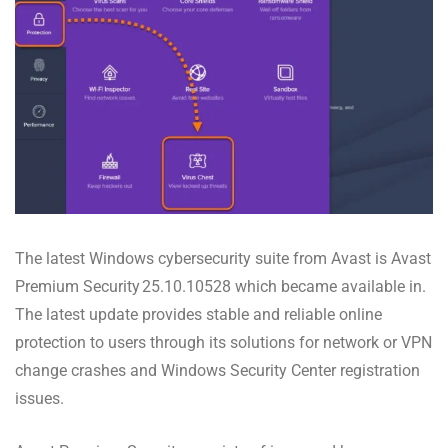
The latest Windows cybersecurity suite from Avast is Avast
Premium Security 25.10.10528 which became available in.
The latest update provides stable and reliable online
protection to users through its solutions for network or VPN
change crashes and Windows Security Center registration
issues.