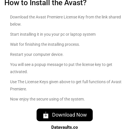
How to Install the Avast?
Download the Avast Premiere License Key from the link shared
below.
Start installing it in you your pc or laptop system
Wait for finishing the installing process.
Restart your computer device.
You will see a popup message to put the license key to get
activated.
Use The License Keys given above to get full functions of Avast
Premiere.
Now enjoy the secure using of the system.
Download Now
Datavaults.co