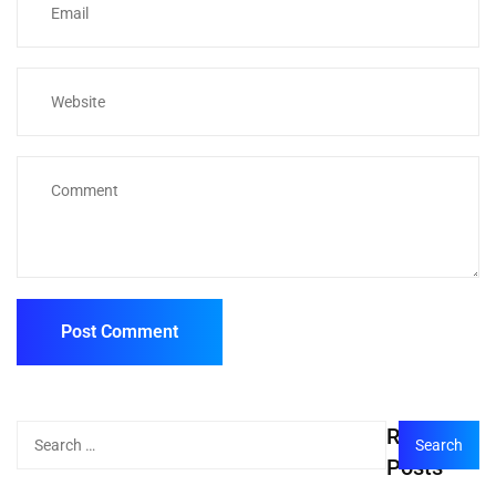
Recent
Posts