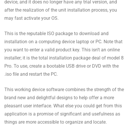
device, and it does no longer have any trial version, and
after the realization of the unit installation process, you
may fast activate your OS.
This is the reputable ISO package to download and
installation on a computing device laptop or PC. Note that
you want to enter a valid product key. This isn’t an online
installer; it is the total installation package deal of model 8
Pro. To use, create a bootable USB drive or DVD with the
.iso file and restart the PC.
This working device software combines the strength of the
brand new and delightful designs to help offer a more
pleasant user interface. What else you could get from this
application is a promise of significant and usefulness as
things are more accessible to organize and locate.