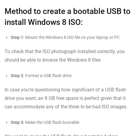
Method to create a bootable USB to
install Windows 8 ISO:
Step 1:
Mount the Windows 8 ISO file on your laptop or PC.
To check that the ISO photograph installed correctly, you
should be able to browse the Windows 8 files
Step 2:
Format a USB flash drive
In case you’re questioning how significant of a USB flash
drive you want, an 8 GB free space is perfect given that it
can accommodate any of the three to be had ISO images.
Step 3:
Make the USB flash bootable