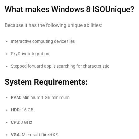
What makes Windows 8 ISOUnique?
Because it has the following unique abilities:
Interactive computing device tiles
SkyDrive integration
Stepped forward app is searching for characteristic
System Requirements:
RAM:
Minimum 1 GB minimum
HDD:
16 GB
CPU:
3 GHz
VGA:
Microsoft DirectX 9