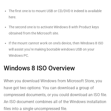
The first one is to mount USB or CD/DVD it indeed is available
here.
The second one is to activate Windows 8 with Product keys
obtained from the Microsoft site.
If the mount cannot work on one’s device, then Windows 8 ISO
will assist you’re making bootable windows USB on your
Windows PC.
Windows 8 ISO Overview
When you download Windows from Microsoft Store, you
have got two options: You can download a group of
compressed documents, or you could download an ISO file.
An ISO document combines all of the Windows installation
files into a single uncompressed file.