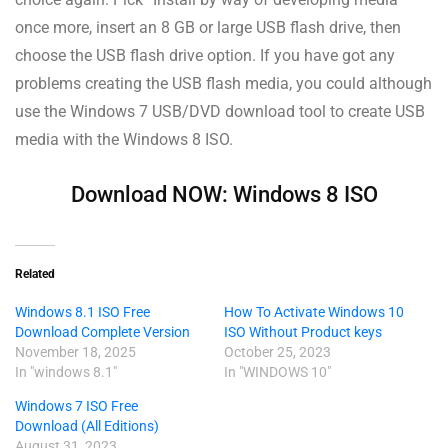
once more, insert an 8 GB or large USB flash drive, then
choose the USB flash drive option. If you have got any
problems creating the USB flash media, you could although
use the Windows 7 USB/DVD download tool to create USB
media with the Windows 8 ISO.
Download NOW: Windows 8 ISO
Related
Windows 8.1 ISO Free
How To Activate Windows 10
Download Complete Version
ISO Without Product keys
November 18, 2025
October 25, 2023
In "windows 8.1"
In "WINDOWS 10"
Windows 7 ISO Free
Download (All Editions)
August 31, 2023