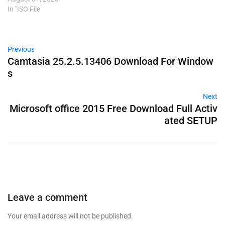
In "ISO File"
Previous
Camtasia 25.2.5.13406 Download For Window
s
Next
Microsoft office 2015 Free Download Full Activ
ated SETUP
Leave a comment
Your email address will not be published.