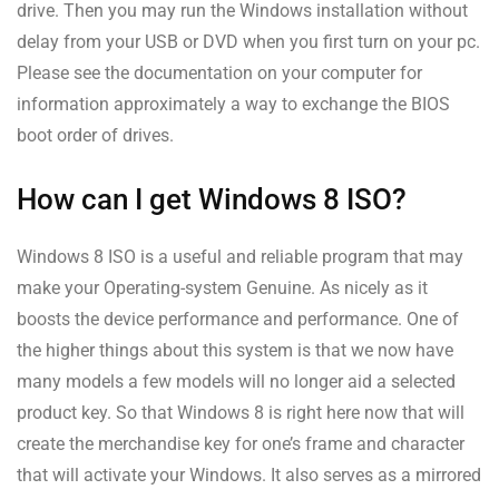
drive. Then you may run the Windows installation without
delay from your USB or DVD when you first turn on your pc.
Please see the documentation on your computer for
information approximately a way to exchange the BIOS
boot order of drives.
How can I get Windows 8 ISO?
Windows 8 ISO is a useful and reliable program that may
make your Operating-system Genuine. As nicely as it
boosts the device performance and performance. One of
the higher things about this system is that we now have
many models a few models will no longer aid a selected
product key. So that Windows 8 is right here now that will
create the merchandise key for one’s frame and character
that will activate your Windows. It also serves as a mirrored