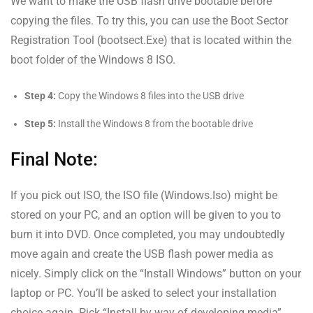
We want to make the USB flash drive bootable before
copying the files. To try this, you can use the Boot Sector
Registration Tool (bootsect.Exe) that is located within the
boot folder of the Windows 8 ISO.
Step 4:
Copy the Windows 8 files into the USB drive
Step 5:
Install the Windows 8 from the bootable drive
Final Note:
If you pick out ISO, the ISO file (Windows.Iso) might be
stored on your PC, and an option will be given to you to
burn it into DVD. Once completed, you may undoubtedly
move again and create the USB flash power media as
nicely. Simply click on the “Install Windows” button on your
laptop or PC. You’ll be asked to select your installation
choice again. Pick “Install by way of developing media”