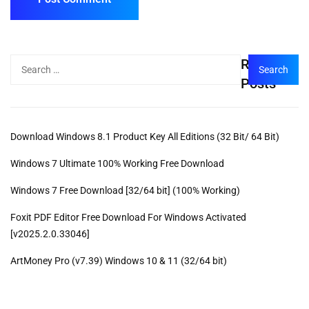
Recent
Posts
Download Windows 8.1 Product Key All Editions (32 Bit/ 64 Bit)
Windows 7 Ultimate 100% Working Free Download
Windows 7 Free Download [32/64 bit] (100% Working)
Foxit PDF Editor Free Download For Windows Activated
[v2025.2.0.33046]
ArtMoney Pro (v7.39) Windows 10 & 11 (32/64 bit)