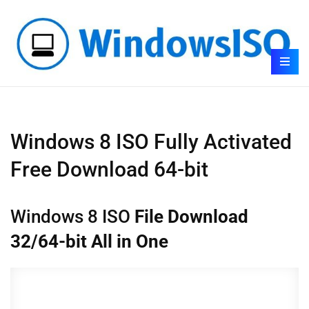
Windows 8 ISO Fully Activated
Free Download 64-bit
Windows 8 ISO
File Download
32/64-bit All in One