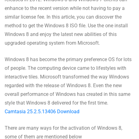
enhance to the recent version while not having to pay a
similar license fee. In this article, you can discover the
method to get the Windows 8 ISO file. Use the one install
Windows 8 and enjoy the latest new abilities of this
upgraded operating system from Microsoft.
Windows 8 has become the primary preference OS for lots
of people. The computing device came to lifestyles with
interactive tiles. Microsoft transformed the way Windows
regarded with the release of Windows 8. Even the new
overall performance of Windows has created in this same
style that Windows 8 delivered for the first time.
Camtasia 25.2.5.13406 Download
There are many ways for the activation of Windows 8,
some of them are mentioned below