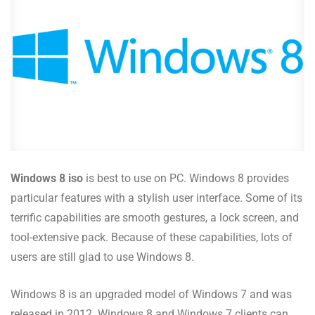
Windows 8 iso
is best to use on PC. Windows 8 provides
particular features with a stylish user interface. Some of its
terrific capabilities are smooth gestures, a lock screen, and
tool-extensive pack. Because of these capabilities, lots of
users are still glad to use Windows 8.
Windows 8 is an upgraded model of Windows 7 and was
released in 2012. Windows 8 and Windows 7 clients can