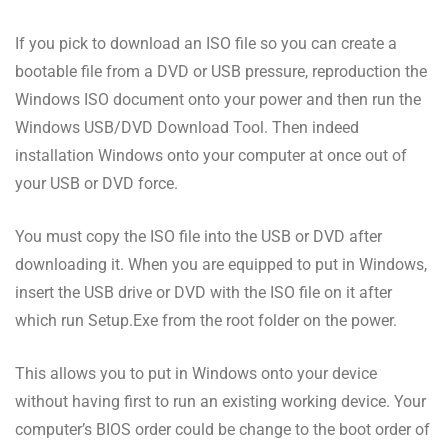
If you pick to download an ISO file so you can create a
bootable file from a DVD or USB pressure, reproduction the
Windows ISO document onto your power and then run the
Windows USB/DVD Download Tool. Then indeed
installation Windows onto your computer at once out of
your USB or DVD force.
You must copy the ISO file into the USB or DVD after
downloading it. When you are equipped to put in Windows,
insert the USB drive or DVD with the ISO file on it after
which run Setup.Exe from the root folder on the power.
This allows you to put in Windows onto your device
without having first to run an existing working device. Your
computer’s BIOS order could be change to the boot order of