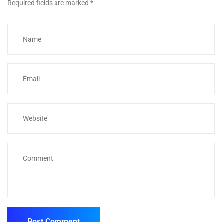
Required fields are marked
*