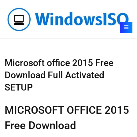
Microsoft office 2015 Free
Download Full Activated
SETUP
MICROSOFT OFFICE 2015
Free Download