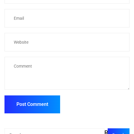
Recent