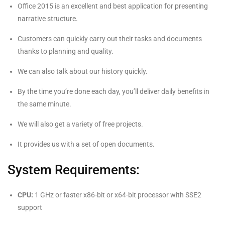
Office 2015 is an excellent and best application for presenting
narrative structure.
Customers can quickly carry out their tasks and documents
thanks to planning and quality.
We can also talk about our history quickly.
By the time you’re done each day, you’ll deliver daily benefits in
the same minute.
We will also get a variety of free projects.
It provides us with a set of open documents.
System Requirements:
CPU:
1 GHz or faster x86-bit or x64-bit processor with SSE2
support