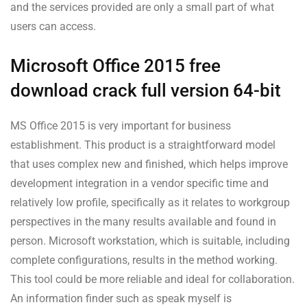
and the services provided are only a small part of what
users can access.
Microsoft Office 2015 free
download crack full version 64-bit
MS Office 2015 is very important for business
establishment. This product is a straightforward model
that uses complex new and finished, which helps improve
development integration in a vendor specific time and
relatively low profile, specifically as it relates to workgroup
perspectives in the many results available and found in
person. Microsoft workstation, which is suitable, including
complete configurations, results in the method working.
This tool could be more reliable and ideal for collaboration.
An information finder such as speak myself is