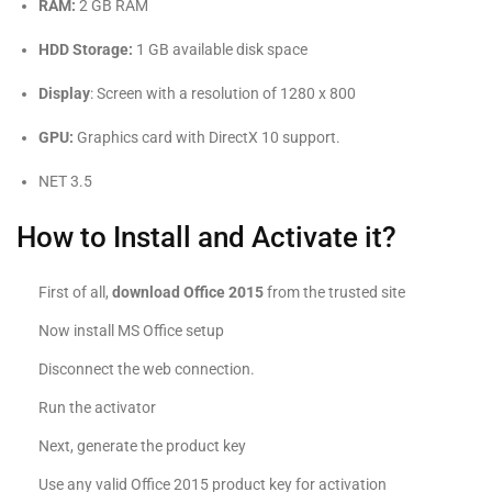
RAM:
2 GB RAM
HDD Storage:
1 GB available disk space
Display
: Screen with a resolution of 1280 x 800
GPU:
Graphics card with DirectX 10 support.
NET 3.5
How to Install and Activate it?
First of all,
download Office 2015
from the trusted site
Now install MS Office setup
Disconnect the web connection.
Run the activator
Next, generate the product key
Use any valid Office 2015 product key for activation