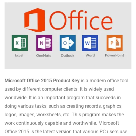
Microsoft Office 2015 Product Key
is a modern office tool
used by different computer clients. It is widely used
worldwide. It is an important program that succeeds in
doing various tasks, such as creating records, graphics,
logos, images, worksheets, etc. This program makes the
work continuously capable and worthwhile. Microsoft
Office 2015 is the latest version that various PC users use