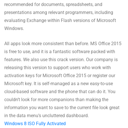
recommended for documents, spreadsheets, and
presentations among relevant programmers, including
evaluating Exchange within Flash versions of Microsoft
Windows.
All apps look more consistent than before. MS Office 2015
is free to use, and it is a fantastic software packed with
features. We also use this crack version. Our company is
releasing this version to support users who work with
activation keys for Microsoft Office 2015 or register our
Microsoft key. It is self-managed as a new easy-to-use
cloud-based software and the phone that can do it. You
couldn’t look for more companions than making the
information you want to save to the current file look great
in the data menu’s uncluttered dashboard.
Windows 8 ISO Fully Activated