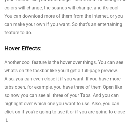
colors will change, the sounds will change, and it’s cool.
You can download more of them from the internet, or you
can make your own if you want. So that’s an entertaining
feature to do.
Hover Effects:
Another cool feature is the hover over things. You can see
what’s on the taskbar like you’ll get a full-page preview.
Also, you can even close it if you want. If you have more
tabs open, for example, you have three of them Open like
so now you can see all three of your Tabs. And you can
highlight over which one you want to use. Also, you can
click on if you’re going to use it or if you are going to close
it.