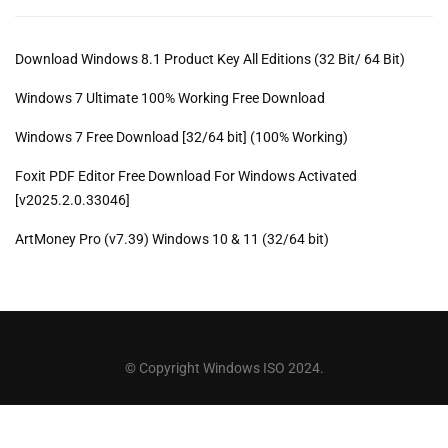
Download Windows 8.1 Product Key All Editions (32 Bit/ 64 Bit)
Windows 7 Ultimate 100% Working Free Download
Windows 7 Free Download [32/64 bit] (100% Working)
Foxit PDF Editor Free Download For Windows Activated
[v2025.2.0.33046]
ArtMoney Pro (v7.39) Windows 10 & 11 (32/64 bit)
© Copyright Windows ISO 2024.