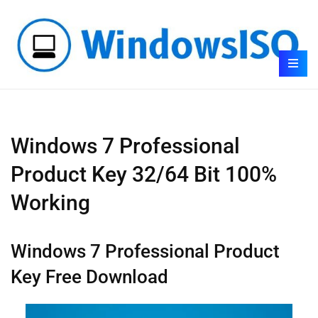
Windows 7 Professional
Product Key 32/64 Bit 100%
Working
Windows 7 Professional Product
Key Free Download