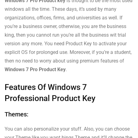
Windows 7 Pro Product key
is thought to be the most used
windows all the time. These days, it’s used by many
organizations, offices, firms, and universities as well. If
you’re a business owner, otherwise, you are the business
king, then you cannot run you’re all the business wit trial
version any more. You need Product Key to activate your
explicit OS for prolonged use. Moreover, if you’re a student,
then no need to worry about using premium features of
Windows 7 Pro Product Key
.
Features Of Windows 7
Professional Product Key
Themes:
You can also personalize your stuff. Also, you can choose
your Theme like you want bings Theme and it’ll change the