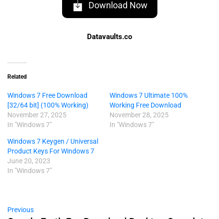
Download Now
Datavaults.co
Related
Windows 7 Free Download
Windows 7 Ultimate 100%
[32/64 bit] (100% Working)
Working Free Download
November 27, 2025
November 28, 2025
In "Windows 7"
In "Windows 7"
Windows 7 Keygen / Universal
Product Keys For Windows 7
June 20, 2023
In "Windows 7"
Previous