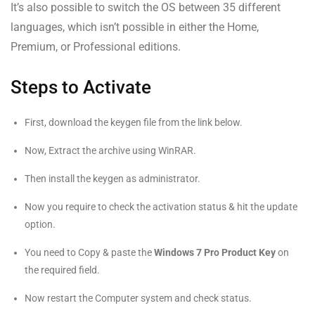
It’s also possible to switch the OS between 35 different
languages, which isn’t possible in either the Home,
Premium, or Professional editions.
Steps to Activate
First, download the keygen file from the link below.
Now, Extract the archive using WinRAR.
Then install the keygen as administrator.
Now you require to check the activation status & hit the update
option.
You need to Copy & paste the
Windows 7 Pro Product Key
on
the required field.
Now restart the Computer system and check status.