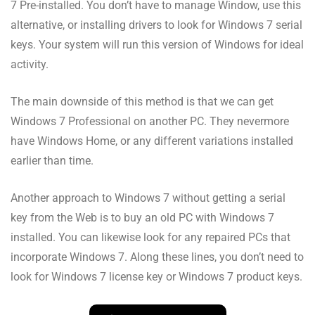
7 Pre-installed. You don’t have to manage Window, use this
alternative, or installing drivers to look for Windows 7 serial
keys. Your system will run this version of Windows for ideal
activity.
The main downside of this method is that we can get
Windows 7 Professional on another PC. They nevermore
have Windows Home, or any different variations installed
earlier than time.
Another approach to Windows 7 without getting a serial
key from the Web is to buy an old PC with Windows 7
installed. You can likewise look for any repaired PCs that
incorporate Windows 7. Along these lines, you don’t need to
look for Windows 7 license key or Windows 7 product keys.