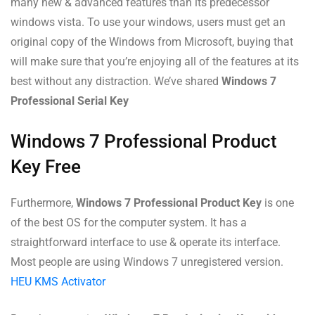
many new & advanced features than its predecessor
windows vista. To use your windows, users must get an
original copy of the Windows from Microsoft, buying that
will make sure that you’re enjoying all of the features at its
best without any distraction. We’ve shared
Windows 7
Professional Serial Key
Windows 7 Professional Product
Key Free
Furthermore,
Windows 7 Professional Product Key
is one
of the best OS for the computer system. It has a
straightforward interface to use & operate its interface.
Most people are using Windows 7 unregistered version.
HEU KMS Activator