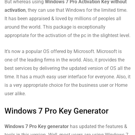
But whereas using
Windows 7 Pro Activation Key without
activation
, they can use that Windows for the limited time.
It has been appraised & loved by millions of peoples all
around the world. This package is exceptionally
appropriate for the activation of the pc in the slightest level.
It’s now a popular OS offered by Microsoft. Microsoft is
one of the leading firms in the world. Also, it provides the
best services by delivering the updated version of OS all the
time. It has a much easy user interface for everyone. Also, it
is a very appropriate choice for the business user or Home
user alike.
Windows 7 Pro Key Generator
Windows 7 Pro Key generator
has updated the features &
tools in this version. Well, most users are using Windows 7