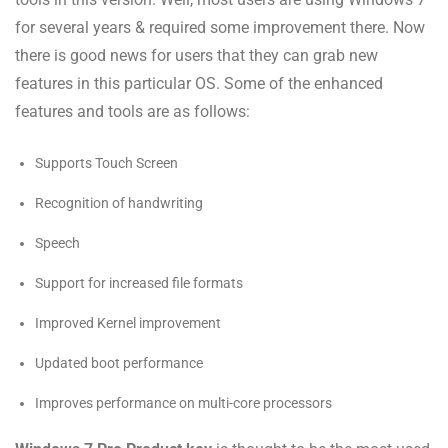
for several years & required some improvement there. Now
there is good news for users that they can grab new
features in this particular OS. Some of the enhanced
features and tools are as follows:
Supports Touch Screen
Recognition of handwriting
Speech
Support for increased file formats
Improved Kernel improvement
Updated boot performance
Improves performance on multi-core processors