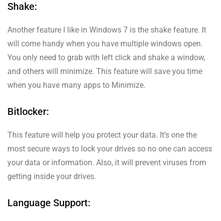
Shake:
Another feature I like in Windows 7 is the shake feature. It
will come handy when you have multiple windows open.
You only need to grab with left click and shake a window,
and others will minimize. This feature will save you time
when you have many apps to Minimize.
Bitlocker:
This feature will help you protect your data. It’s one the
most secure ways to lock your drives so no one can access
your data or information. Also, it will prevent viruses from
getting inside your drives.
Language Support: