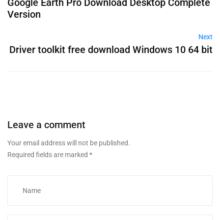
Google Earth Pro Download Desktop Complete
Version
Next
Driver toolkit free download Windows 10 64 bit
Leave a comment
Your email address will not be published.
Required fields are marked
*