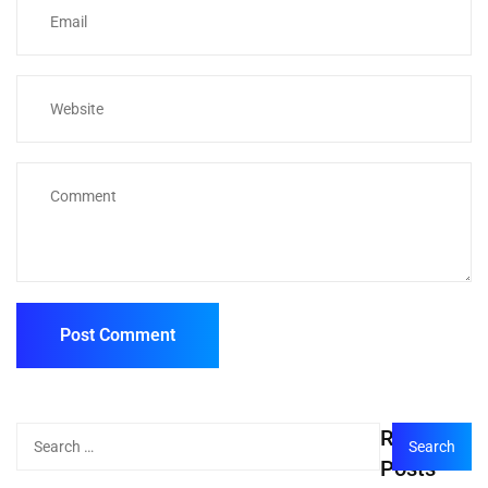
Recent
Posts