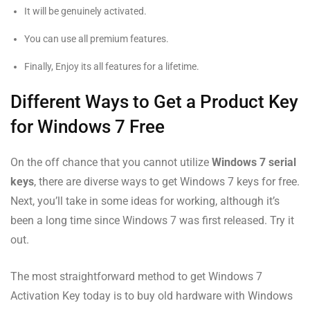
It will be genuinely activated.
You can use all premium features.
Finally, Enjoy its all features for a lifetime.
Different Ways to Get a Product Key
for Windows 7 Free
On the off chance that you cannot utilize
Windows 7 serial
keys
, there are diverse ways to get Windows 7 keys for free.
Next, you’ll take in some ideas for working, although it’s
been a long time since Windows 7 was first released. Try it
out.
The most straightforward method to get Windows 7
Activation Key today is to buy old hardware with Windows