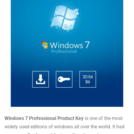
Windows 7 Professional Product Key
is one of the most
widely used editions of windows all over the world. It had