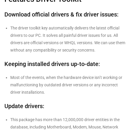
Download official drivers & fix driver issues:
The driver toolkit key automatically delivers the latest official
drivers to our PC. It solves all painful driver issues for us. All
drivers are official versions or WHQL versions. We can use them
without any compatibility or security concerns.
Keeping installed drivers up-to-date:
Most of the events, when the hardware device isn’t working or
malfunctioning by outdated driver versions or any incorrect
driver installations.
Update drivers:
This package has more than 12,000,000 driver entities in the
database, including Motherboard, Modem, Mouse, Network