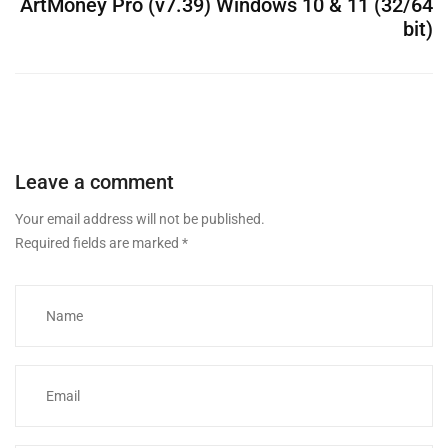
ArtMoney Pro (v7.39) Windows 10 & 11 (32/64
bit)
Leave a comment
Your email address will not be published.
Required fields are marked
*