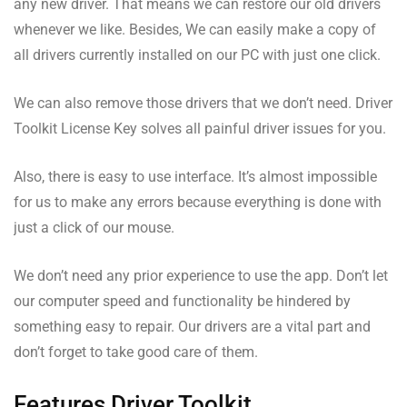
any new driver. That means we can restore our old drivers
whenever we like. Besides, We can easily make a copy of
all drivers currently installed on our PC with just one click.
We can also remove those drivers that we don’t need. Driver
Toolkit License Key solves all painful driver issues for you.
Also, there is easy to use interface. It’s almost impossible
for us to make any errors because everything is done with
just a click of our mouse.
We don’t need any prior experience to use the app. Don’t let
our computer speed and functionality be hindered by
something easy to repair. Our drivers are a vital part and
don’t forget to take good care of them.
Features Driver Toolkit