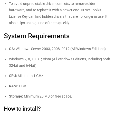
To avoid unpredictable driver conflicts, to remove older
hardware, and to replace it with a newer one. Driver Toolkit
License Key can find hidden drivers that are no longer in use. It
also helps us to get rid of them quickly.
System Requirements
OS:
Windows Server 2003, 2008, 2012 (All Windows Editions)
Windows 7, 8, 10, XP, Vista (All Windows Editions, including both
32-bit and 64-bit)
CPU:
Minimum 1 GHz
RAM:
1 GB
Storage:
Minimum 20 MB of free space.
How to install?