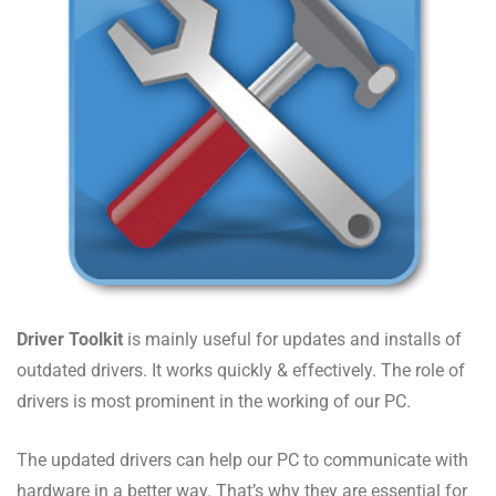
Driver Toolkit
is mainly useful for updates and installs of
outdated drivers. It works quickly & effectively. The role of
drivers is most prominent in the working of our PC.
The updated drivers can help our PC to communicate with
hardware in a better way. That’s why they are essential for