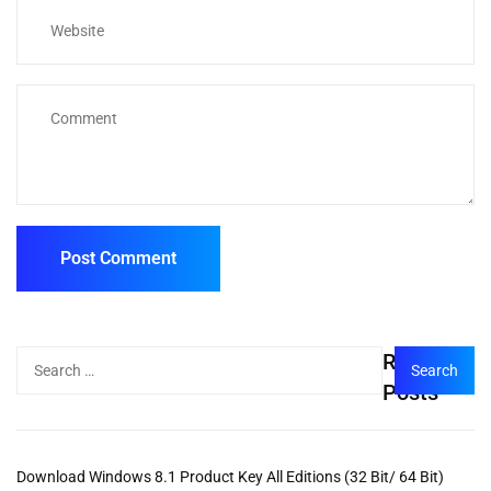
Recent
Posts
Download Windows 8.1 Product Key All Editions (32 Bit/ 64 Bit)