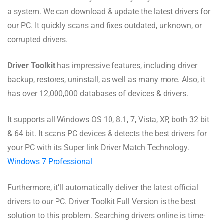
a system. We can download & update the latest drivers for
our PC. It quickly scans and fixes outdated, unknown, or
corrupted drivers.
Driver Toolkit
has impressive features, including driver
backup, restores, uninstall, as well as many more. Also, it
has over 12,000,000 databases of devices & drivers.
It supports all Windows OS 10, 8.1, 7, Vista, XP, both 32 bit
& 64 bit. It scans PC devices & detects the best drivers for
your PC with its Super link Driver Match Technology.
Windows 7 Professional
Furthermore, it’ll automatically deliver the latest official
drivers to our PC. Driver Toolkit Full Version is the best
solution to this problem. Searching drivers online is time-