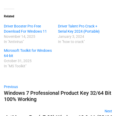
Related
Driver Booster Pro Free
Driver Talent Pro Crack +
Download For Windows 11
Serial Key 2024 {Portable}
November 14, 2025
January 3, 2024
In "Antivirus"
In "how to crack"
Microsoft Toolkit for Windows
64-bit
October 31, 2025
In "MS Toolkit"
Previous
Windows 7 Professional Product Key 32/64 Bit
100% Working
Next