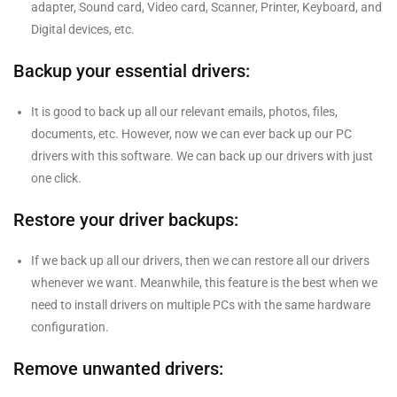
adapter, Sound card, Video card, Scanner, Printer, Keyboard, and
Digital devices, etc.
Backup your essential drivers:
It is good to back up all our relevant emails, photos, files,
documents, etc. However, now we can ever back up our PC
drivers with this software. We can back up our drivers with just
one click.
Restore your driver backups:
If we back up all our drivers, then we can restore all our drivers
whenever we want. Meanwhile, this feature is the best when we
need to install drivers on multiple PCs with the same hardware
configuration.
Remove unwanted drivers: