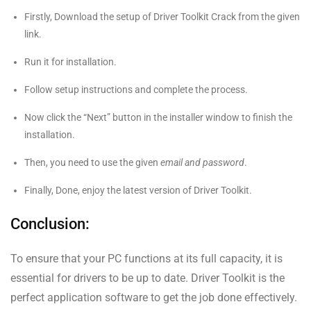
Firstly, Download the setup of Driver Toolkit Crack from the given
link.
Run it for installation.
Follow setup instructions and complete the process.
Now click the “Next” button in the installer window to finish the
installation.
Then, you need to use the given
email and password
.
Finally, Done, enjoy the latest version of Driver Toolkit.
Conclusion:
To ensure that your PC functions at its full capacity, it is
essential for drivers to be up to date. Driver Toolkit is the
perfect application software to get the job done effectively.