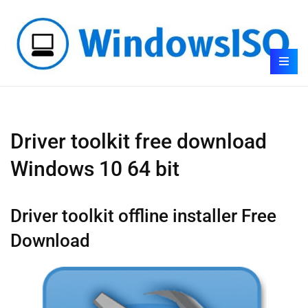
Driver toolkit free download
Windows 10 64 bit
Driver toolkit offline installer Free
Download