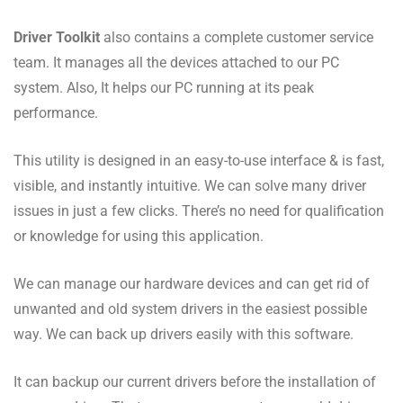
Driver Toolkit
also contains a complete customer service
team. It manages all the devices attached to our PC
system. Also, It helps our PC running at its peak
performance.
This utility is designed in an easy-to-use interface & is fast,
visible, and instantly intuitive. We can solve many driver
issues in just a few clicks. There’s no need for qualification
or knowledge for using this application.
We can manage our hardware devices and can get rid of
unwanted and old system drivers in the easiest possible
way. We can back up drivers easily with this software.
It can backup our current drivers before the installation of