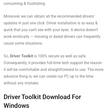
consuming & frustrating.
Moreover, we can obtain all the recommended drivers’
updates in just one click. Driver installation is so easy &
quick that you can’t see with your eyes. A device doesn’t
work erratically — missing or dated drivers can frequently
cause some situations.
So,
Driver Toolkit
is 100% secure as well as safe.
Consequently, it provides full-time tech support the reason
it will be comfortable and straightforward to use. The more
advance thing is, we can create our PC up to the time
without any mistake.
Driver Toolkit Download For
Windows