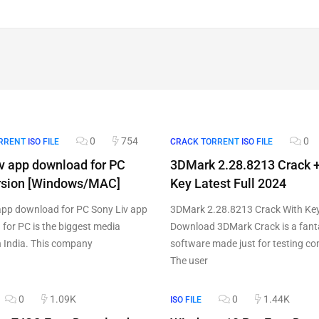
0
754
0
RRENT
ISO FILE
CRACK TORRENT
ISO FILE
v app download for PC
3DMark 2.28.8213 Crack +
ersion [Windows/MAC]
Key Latest Full 2024
app download for PC Sony Liv app
3DMark 2.28.8213 Crack With Ke
for PC is the biggest media
Download 3DMark Crack is a fant
n India. This company
software made just for testing c
The user
0
1.09K
0
1.44K
ISO FILE