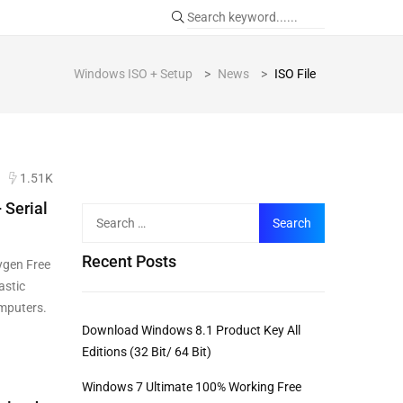
Windows ISO + Setup
>
News
>
ISO File
1.51K
 Serial
Recent Posts
ygen Free
astic
omputers.
Download Windows 8.1 Product Key All
Editions (32 Bit/ 64 Bit)
Windows 7 Ultimate 100% Working Free