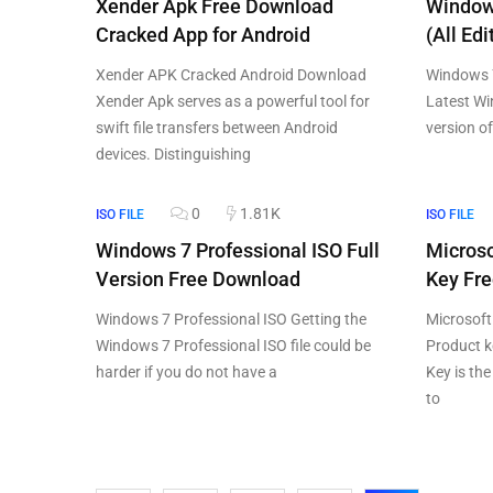
Xender Apk Free Download
Window
Cracked App for Android
(All Edi
Xender APK Cracked Android Download
Windows 7
Xender Apk serves as a powerful tool for
Latest Wi
swift file transfers between Android
version o
devices. Distinguishing
0
1.81K
ISO FILE
ISO FILE
Windows 7 Professional ISO Full
Microso
Version Free Download
Key Fr
Windows 7 Professional ISO Getting the
Microsoft
Windows 7 Professional ISO file could be
Product k
harder if you do not have a
Key is th
to