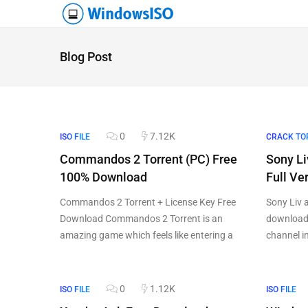
Blog Post
0
7.12K
ISO FILE
CRACK TO
Commandos 2 Torrent (PC) Free
Sony Li
100% Download
Full V
Commandos 2 Torrent + License Key Free
Sony Liv 
Download Commandos 2 Torrent is an
download 
amazing game which feels like entering a
channel i
0
1.12K
ISO FILE
ISO FILE