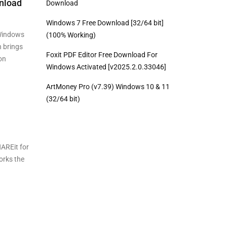
nload
Download
Windows 7 Free Download [32/64 bit]
Windows
(100% Working)
n brings
Foxit PDF Editor Free Download For
on
Windows Activated [v2025.2.0.33046]
ArtMoney Pro (v7.39) Windows 10 & 11
(32/64 bit)
AREit for
orks the