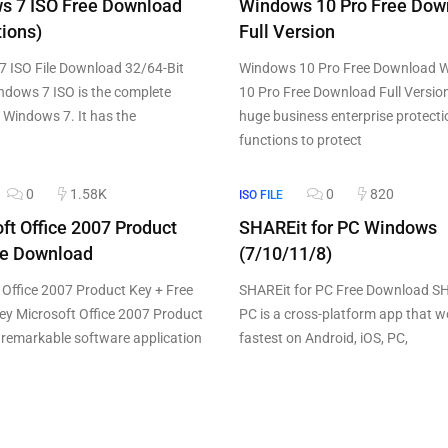
s 7 ISO Free Download
Windows 10 Pro Free Dow
tions)
Full Version
 ISO File Download 32/64-Bit
Windows 10 Pro Free Download 
ndows 7 ISO is the complete
10 Pro Free Download Full Versio
f Windows 7. It has the
huge business enterprise protecti
functions to protect
0
1.58K
0
820
ISO FILE
ft Office 2007 Product
SHAREit for PC Windows
ee Download
(7/10/11/8)
 Office 2007 Product Key + Free
SHAREit for PC Free Download SH
ey Microsoft Office 2007 Product
PC is a cross-platform app that w
e remarkable software application
fastest on Android, iOS, PC,