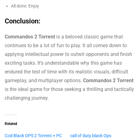
All done. Enjoy
Conclusion:
Commandos 2 Torrent
is a beloved classic game that
continues to be a lot of fun to play. It all comes down to
applying intellectual power to outwit opponents and finish
exciting tasks. It’s understandable why this game has
endured the test of time with its realistic visuals, difficult
gameplay, and multiplayer options.
Commandos 2 Torrent
is the ideal game for those seeking a thrilling and tactically
challenging journey.
Related
Cod Black OPS 2 Torrent + PC
call of duty black Ops