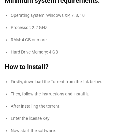
Minimum system requirements:
Operating system: Windows XP, 7, 8, 10
Processor: 2.2 GHz
RAM: 4 GB or more
Hard Drive Memory: 4 GB
How to Install?
Firstly, download the Torrent from the link below.
Then, follow the instructions and install it.
After installing the torrent.
Enter the license Key
Now start the software.