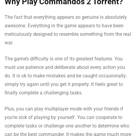
Why Play Commandos 2 Torrent?
The fact that everything appears so genuine is absolutely
awesome. Everything in the game appears to have been
meticulously designed to resemble something from the real
war.
The game’s difficulty is one of its greatest features. You
must use patience and deliberate about every action you
do. It is ok to make mistakes and be caught occasionally;
simply try again until you get it properly. It feels great to
finally complete a challenging tasks.
Plus, you can play multiplayer mode with your friends if
you’re sick of playing by yourself. You can cooperate to
complete tasks or challenge one another to determine who
can be the best commander. It makes the game much more