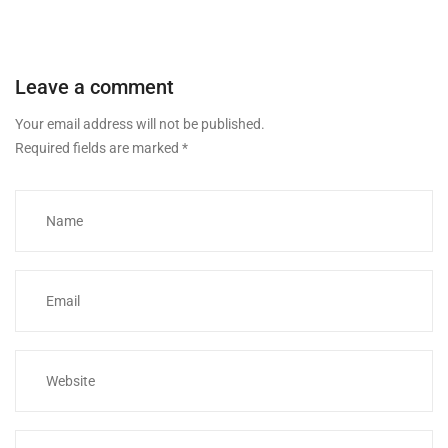
Leave a comment
Your email address will not be published.
Required fields are marked
*