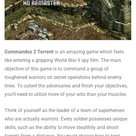
Commandos 2 Torrent
is an amazing game which feels
like entering a gripping World War II spy film. The main
objective of this game is to command a group of
toughened warriors on secret operations behind enemy
lines. To outwit the adversaries and finish your objectives,
you’ll need to utilize more of your wits than your muscles.
Think of yourself as the leader of a team of superheroes
who are actually warriors. Every soldier possesses unique
skills, such as the ability to move stealthily and shoot
targets from a distance. You must choose how to best