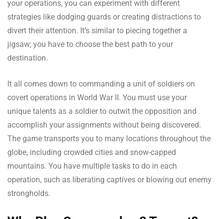
your operations, you can experiment with different
strategies like dodging guards or creating distractions to
divert their attention. It’s similar to piecing together a
jigsaw; you have to choose the best path to your
destination.
It all comes down to commanding a unit of soldiers on
covert operations in World War II. You must use your
unique talents as a soldier to outwit the opposition and
accomplish your assignments without being discovered.
The game transports you to many locations throughout the
globe, including crowded cities and snow-capped
mountains. You have multiple tasks to do in each
operation, such as liberating captives or blowing out enemy
strongholds.