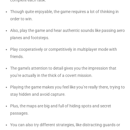
Though quite enjoyable, the game requires a lot of thinking in
order to win.
Also, play the game and hear authentic sounds like passing aero
planes and footsteps.
Play cooperatively or competitively in multiplayer mode with
friends.
The game’s attention to detail gives you the impression that
you’re actually in the thick of a covert mission.
Playing the game makes you feel like you’re really there, trying to
stay hidden and avoid capture.
Plus, the maps are big and full of hiding spots and secret
passages.
You can also try different strategies, like distracting guards or