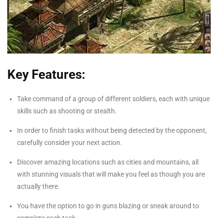
Key Features:
Take command of a group of different soldiers, each with unique
skills such as shooting or stealth.
In order to finish tasks without being detected by the opponent,
carefully consider your next action.
Discover amazing locations such as cities and mountains, all
with stunning visuals that will make you feel as though you are
actually there.
You have the option to go in guns blazing or sneak around to
complete each task.