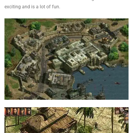
exciting and is a lot of fun.