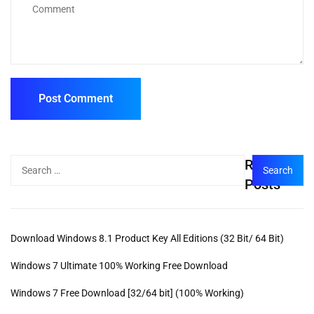
Recent
Posts
Download Windows 8.1 Product Key All Editions (32 Bit/ 64 Bit)
Windows 7 Ultimate 100% Working Free Download
Windows 7 Free Download [32/64 bit] (100% Working)