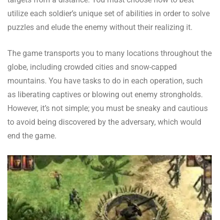
utilize each soldier’s unique set of abilities in order to solve
puzzles and elude the enemy without their realizing it.
The game transports you to many locations throughout the
globe, including crowded cities and snow-capped
mountains. You have tasks to do in each operation, such
as liberating captives or blowing out enemy strongholds.
However, it’s not simple; you must be sneaky and cautious
to avoid being discovered by the adversary, which would
end the game.