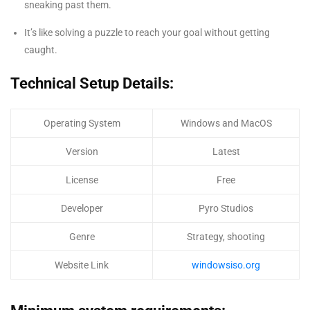
sneaking past them.
It’s like solving a puzzle to reach your goal without getting
caught.
Technical Setup Details:
Operating System
Windows and MacOS
Version
Latest
License
Free
Developer
Pyro Studios
Genre
Strategy, shooting
Website Link
windowsiso.org