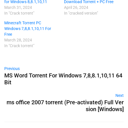
for Windows 8,8.1,10,11
Download Torrent + PC Free
March 31, 2024
April 26, 2024
In "Crack torrent"
In "cracked version"
Minecraft Torrent PC
Windows 7,8,8.1,10,11 For
Free
March 28, 2024
In "Crack torrent"
Previous
MS Word Torrent For Windows 7,8,8.1,10,11 64
Bit
Next
ms office 2007 torrent (Pre-activated) Full Ver
sion [Windows]