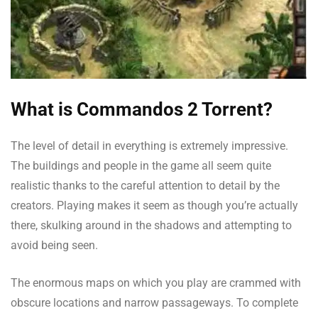
What is Commandos 2 Torrent?
The level of detail in everything is extremely impressive.
The buildings and people in the game all seem quite
realistic thanks to the careful attention to detail by the
creators. Playing makes it seem as though you’re actually
there, skulking around in the shadows and attempting to
avoid being seen.
The enormous maps on which you play are crammed with
obscure locations and narrow passageways. To complete