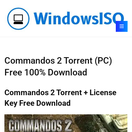
Commandos 2 Torrent (PC)
Free 100% Download
Commandos 2 Torrent + License
Key Free Download