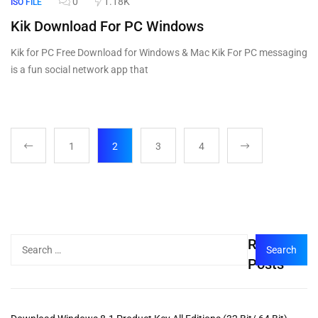
0
1.18K
ISO FILE
Kik Download For PC Windows
Kik for PC Free Download for Windows & Mac Kik For PC messaging
is a fun social network app that
1
2
3
4
Recent
Posts