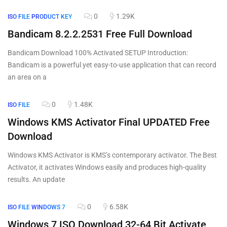
0
1.29K
ISO FILE
PRODUCT KEY
Bandicam 8.2.2.2531 Free Full Download
Bandicam Download 100% Activated SETUP Introduction:
Bandicam is a powerful yet easy-to-use application that can record
an area on a
0
1.48K
ISO FILE
Windows KMS Activator Final UPDATED Free
Download
Windows KMS Activator is KMS’s contemporary activator. The Best
Activator, it activates Windows easily and produces high-quality
results. An update
0
6.58K
ISO FILE
WINDOWS 7
Windows 7 ISO Download 32-64 Bit Activate