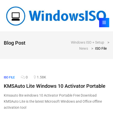
Blog Post
Windows ISO + Setup
>
News
>
ISO File
0
1.58K
ISO FILE
KMSAuto Lite Windows 10 Activator Portable
Kmsauto lite windows 10 Activator Portable Free Download
KMSAuto Lite is the latest Microsoft Windows and Office offline
activation tool