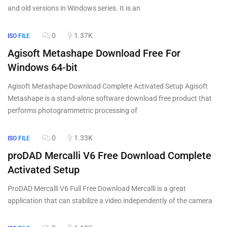
and old versions in Windows series. It is an
0
1.37K
ISO FILE
Agisoft Metashape Download Free For
Windows 64-bit
Agisoft Metashape Download Complete Activated Setup Agisoft
Metashape is a stand-alone software download free product that
performs photogrammetric processing of
0
1.33K
ISO FILE
proDAD Mercalli V6 Free Download Complete
Activated Setup
ProDAD Mercalli V6 Full Free Download Mercalli is a great
application that can stabilize a video independently of the camera