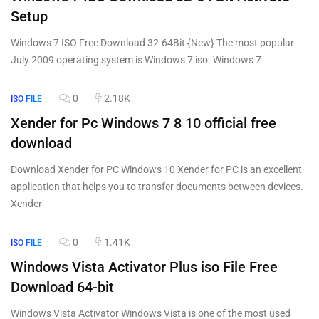
Setup
Windows 7 ISO Free Download 32-64Bit {New} The most popular
July 2009 operating system is Windows 7 iso. Windows 7
0
2.18K
ISO FILE
Xender for Pc Windows 7 8 10 official free
download
Download Xender for PC Windows 10 Xender for PC is an excellent
application that helps you to transfer documents between devices.
Xender
0
1.41K
ISO FILE
Windows Vista Activator Plus iso File Free
Download 64-bit
Windows Vista Activator Windows Vista is one of the most used