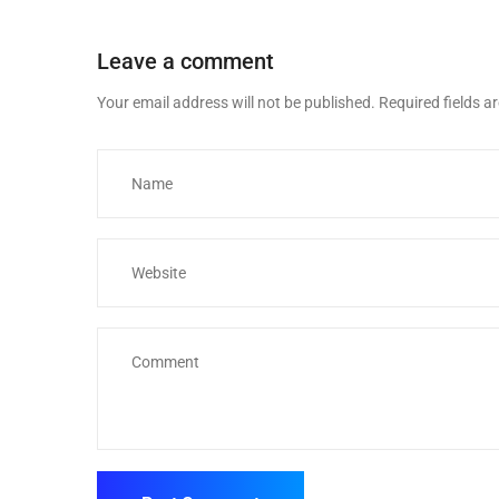
Leave a comment
Your email address will not be published.
Required fields 