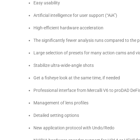
Easy usability
Artificial intelligence for user support (“AiA”)
High-efficient hardware acceleration
The significantly fewer analysis runs compared to the p
Large selection of presets for many action cams and v
Stabilize ultra-wide-angle shots
Get a fisheye look at the same time, if needed
Professional interface from Mercalli V6 to proDAD DeFi
Management of lens profiles
Detailed setting options
New application protocol with Undo/Redo