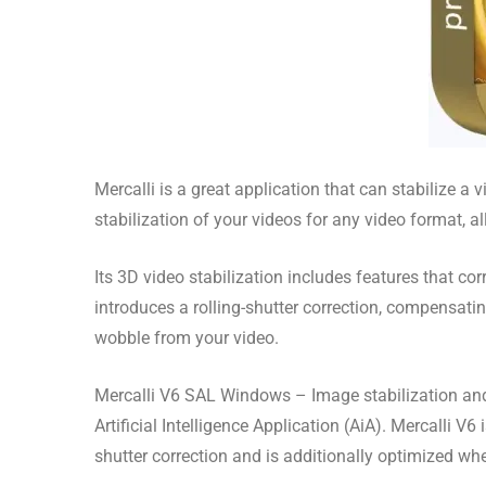
Mercalli is a great application that can stabilize a
stabilization of your videos for any video format, 
Its 3D video stabilization includes features that co
introduces a rolling-shutter correction, compensat
wobble from your video.
Mercalli V6 SAL Windows – Image stabilization and o
Artificial Intelligence Application (AiA). Mercalli V
shutter correction and is additionally optimized whe