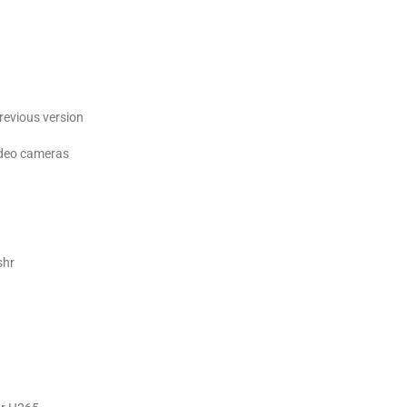
revious version
ideo cameras
shr