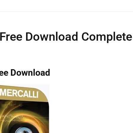
 Free Download Complete
ree Download