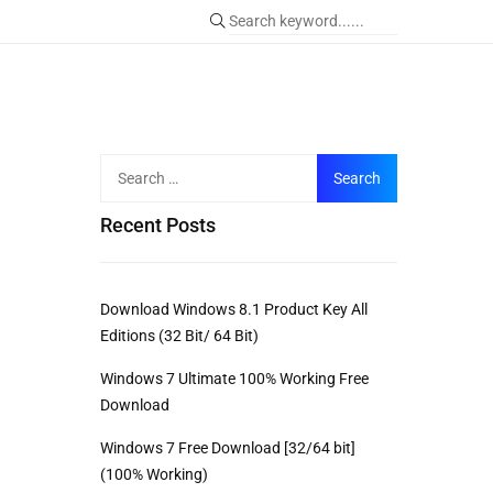
Recent Posts
Download Windows 8.1 Product Key All
Editions (32 Bit/ 64 Bit)
Windows 7 Ultimate 100% Working Free
Download
Windows 7 Free Download [32/64 bit]
(100% Working)