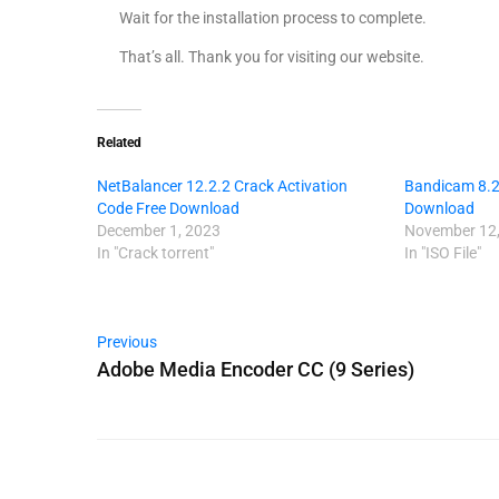
Wait for the installation process to complete.
That’s all. Thank you for visiting our website.
Related
NetBalancer 12.2.2 Crack Activation
Bandicam 8.2.
Code Free Download
Download
December 1, 2023
November 12,
In "Crack torrent"
In "ISO File"
Previous
Adobe Media Encoder CC (9 Series)