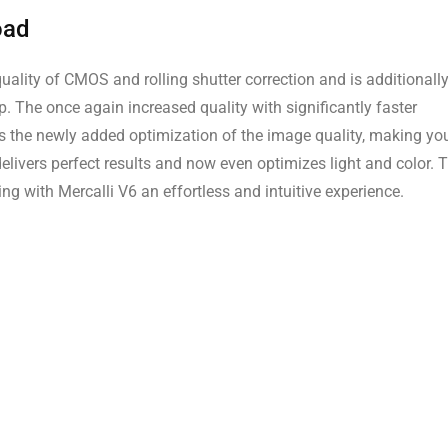
oad
uality of CMOS and rolling shutter correction and is additionall
p. The once again increased quality with significantly faster
s the newly added optimization of the image quality, making yo
elivers perfect results and now even optimizes light and color. 
g with Mercalli V6 an effortless and intuitive experience.
n