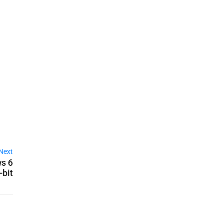
Next
s 6
-bit