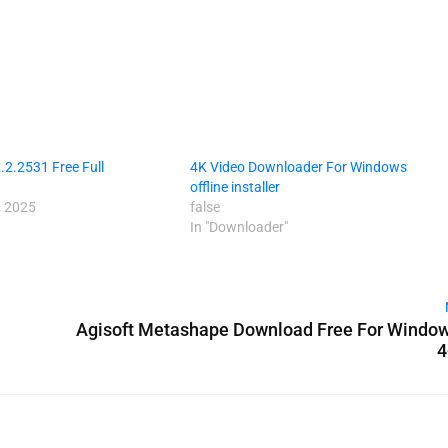
2.2531 Free Full
4K Video Downloader For Windows
offline installer
 2025
false
In "Downloader"
Agisoft Metashape Download Free For Window
4