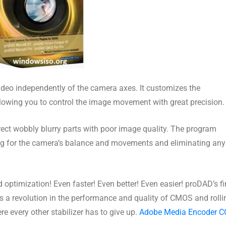
 video independently of the camera axes. It customizes the
allowing you to control the image movement with great precision.
rrect wobbly blurry parts with poor image quality. The program
ing for the camera’s balance and movements and eliminating any
ptimization! Even faster! Even better! Even easier! proDAD’s fi
6 is a revolution in the performance and quality of CMOS and rolli
re every other stabilizer has to give up.
Adobe Media Encoder C