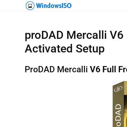
proDAD Mercalli V6
Activated Setup
ProDAD Mercalli
V6 Full F