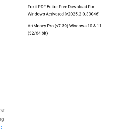
Foxit PDF Editor Free Download For
Windows Activated [v2025.2.0.33046]
ArtMoney Pro (v7.39) Windows 10 & 11
(32/64 bit)
rst
ng
C