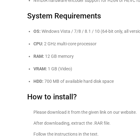
NVIDIA hardware encoder support for H264 or HEVC f
System Requirements
OS:
Windows Vista / 7/8 / 8.1 / 10 (64-bit only, all versi
CPU:
2 GHz multi-core processor
RAM:
12 GB memory
VRAM:
1 GB (Video)
HDD:
700 MB of available hard disk space
How to install?
Please download it from the given link on our website.
After downloading, extract the .RAR file.
Follow the instructions in the text.