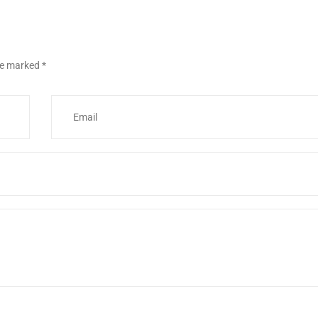
are marked
*