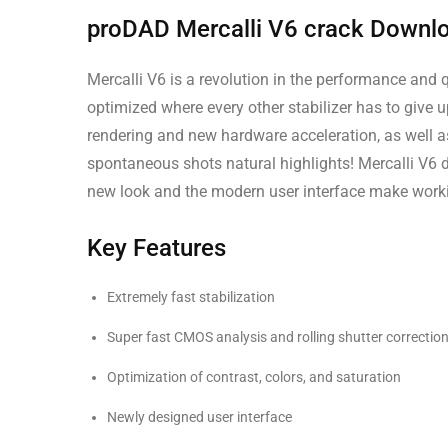
proDAD Mercalli V6 crack Downl
Mercalli V6 is a revolution in the performance and q
optimized where every other stabilizer has to give u
rendering and new hardware acceleration, as well a
spontaneous shots natural highlights! Mercalli V6 d
new look and the modern user interface make workin
Key Features
Extremely fast stabilization
Super fast CMOS analysis and rolling shutter correctio
Optimization of contrast, colors, and saturation
Newly designed user interface