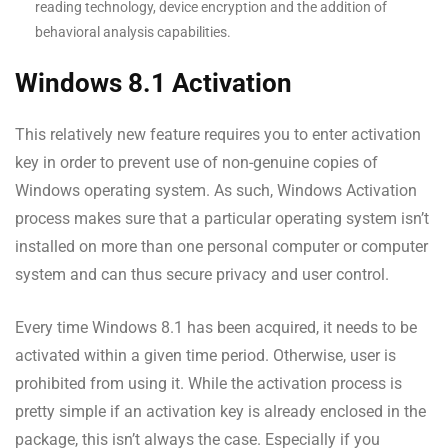
reading technology, device encryption and the addition of
behavioral analysis capabilities.
Windows 8.1 Activation
This relatively new feature requires you to enter activation
key in order to prevent use of non-genuine copies of
Windows operating system. As such, Windows Activation
process makes sure that a particular operating system isn’t
installed on more than one personal computer or computer
system and can thus secure privacy and user control.
Every time Windows 8.1 has been acquired, it needs to be
activated within a given time period. Otherwise, user is
prohibited from using it. While the activation process is
pretty simple if an activation key is already enclosed in the
package, this isn’t always the case. Especially if you