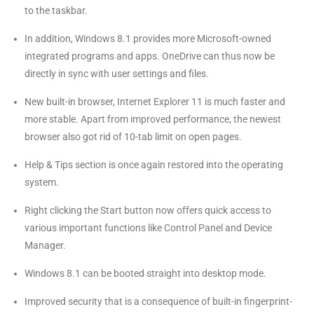
to the taskbar.
In addition, Windows 8.1 provides more Microsoft-owned
integrated programs and apps. OneDrive can thus now be
directly in sync with user settings and files.
New built-in browser, Internet Explorer 11 is much faster and
more stable. Apart from improved performance, the newest
browser also got rid of 10-tab limit on open pages.
Help & Tips section is once again restored into the operating
system.
Right clicking the Start button now offers quick access to
various important functions like Control Panel and Device
Manager.
Windows 8.1 can be booted straight into desktop mode.
Improved security that is a consequence of built-in fingerprint-