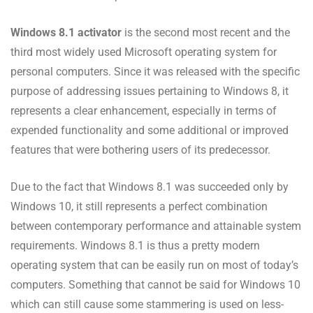
Windows 8.1 activator
is the second most recent and the
third most widely used Microsoft operating system for
personal computers. Since it was released with the specific
purpose of addressing issues pertaining to Windows 8, it
represents a clear enhancement, especially in terms of
expended functionality and some additional or improved
features that were bothering users of its predecessor.
Due to the fact that Windows 8.1 was succeeded only by
Windows 10, it still represents a perfect combination
between contemporary performance and attainable system
requirements. Windows 8.1 is thus a pretty modern
operating system that can be easily run on most of today’s
computers. Something that cannot be said for Windows 10
which can still cause some stammering is used on less-