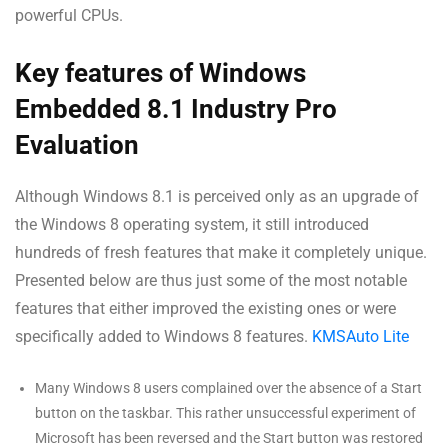
powerful CPUs.
Key features of Windows
Embedded 8.1 Industry Pro
Evaluation
Although Windows 8.1 is perceived only as an upgrade of
the Windows 8 operating system, it still introduced
hundreds of fresh features that make it completely unique.
Presented below are thus just some of the most notable
features that either improved the existing ones or were
specifically added to Windows 8 features.
KMSAuto Lite
Many Windows 8 users complained over the absence of a Start
button on the taskbar. This rather unsuccessful experiment of
Microsoft has been reversed and the Start button was restored