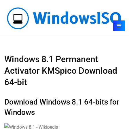
Windows 8.1 Permanent
Activator KMSpico Download
64-bit
Download Windows 8.1 64-bits for
Windows