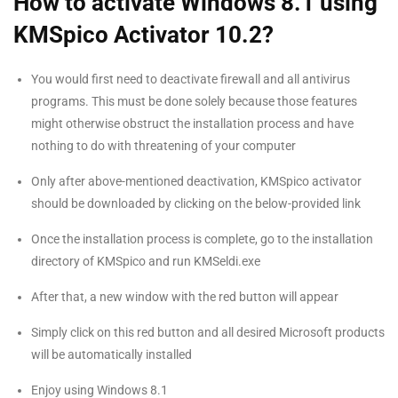
How to activate Windows 8.1 using
KMSpico Activator 10.2?
You would first need to deactivate firewall and all antivirus
programs. This must be done solely because those features
might otherwise obstruct the installation process and have
nothing to do with threatening of your computer
Only after above-mentioned deactivation, KMSpico activator
should be downloaded by clicking on the below-provided link
Once the installation process is complete, go to the installation
directory of KMSpico and run KMSeldi.exe
After that, a new window with the red button will appear
Simply click on this red button and all desired Microsoft products
will be automatically installed
Enjoy using Windows 8.1