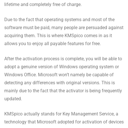
lifetime and completely free of charge.
Due to the fact that operating systems and most of the
software must be paid, many people are persuaded against
acquiring them. This is where KMSpico comes in as it
allows you to enjoy all payable features for free.
After the activation process is complete, you will be able to
adopt a genuine version of Windows operating system or
Windows Office. Microsoft won’t namely be capable of
detecting any differences with original versions. This is
mainly due to the fact that the activator is being frequently
updated.
KMSpico actually stands for Key Management Service, a
technology that Microsoft adopted for activation of devices