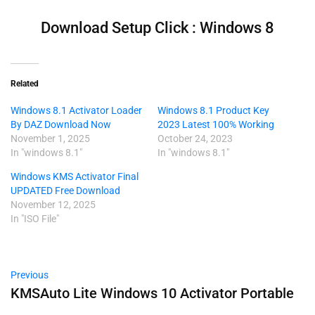
Download Setup Click : Windows 8
Related
Windows 8.1 Activator Loader
Windows 8.1 Product Key
By DAZ Download Now
2023 Latest 100% Working
November 1, 2025
October 24, 2023
In "windows 8.1"
In "windows 8.1"
Windows KMS Activator Final
UPDATED Free Download
November 12, 2025
In "ISO File"
Previous
KMSAuto Lite Windows 10 Activator Portable