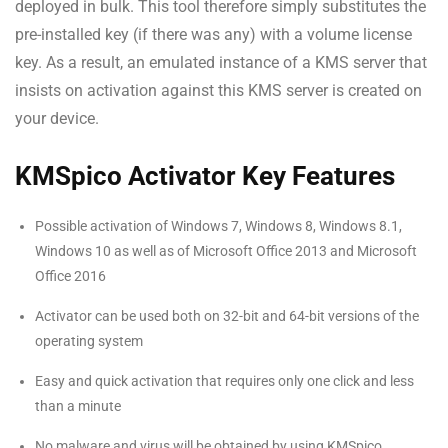
deployed in bulk. This tool therefore simply substitutes the
pre-installed key (if there was any) with a volume license
key. As a result, an emulated instance of a KMS server that
insists on activation against this KMS server is created on
your device.
KMSpico Activator Key Features
Possible activation of Windows 7, Windows 8, Windows 8.1,
Windows 10 as well as of Microsoft Office 2013 and Microsoft
Office 2016
Activator can be used both on 32-bit and 64-bit versions of the
operating system
Easy and quick activation that requires only one click and less
than a minute
No malware and virus will be obtained by using KMSpico