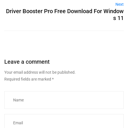
Next
Driver Booster Pro Free Download For Window
s 11
Leave a comment
Your email address will not be published.
Required fields are marked
*