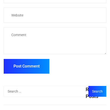
Recent
Posts