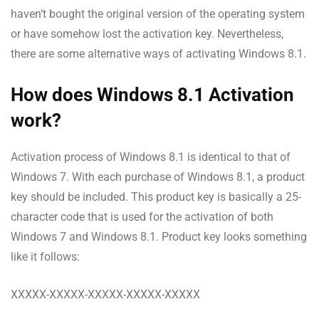
haven’t bought the original version of the operating system
or have somehow lost the activation key. Nevertheless,
there are some alternative ways of activating Windows 8.1.
How does Windows 8.1 Activation
work?
Activation process of Windows 8.1 is identical to that of
Windows 7. With each purchase of Windows 8.1, a product
key should be included. This product key is basically a 25-
character code that is used for the activation of both
Windows 7 and Windows 8.1. Product key looks something
like it follows:
XXXXX-XXXXX-XXXXX-XXXXX-XXXXX