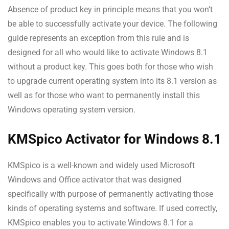
Absence of product key in principle means that you won’t
be able to successfully activate your device. The following
guide represents an exception from this rule and is
designed for all who would like to activate Windows 8.1
without a product key. This goes both for those who wish
to upgrade current operating system into its 8.1 version as
well as for those who want to permanently install this
Windows operating system version.
KMSpico Activator for Windows 8.1
KMSpico is a well-known and widely used Microsoft
Windows and Office activator that was designed
specifically with purpose of permanently activating those
kinds of operating systems and software. If used correctly,
KMSpico enables you to activate Windows 8.1 for a