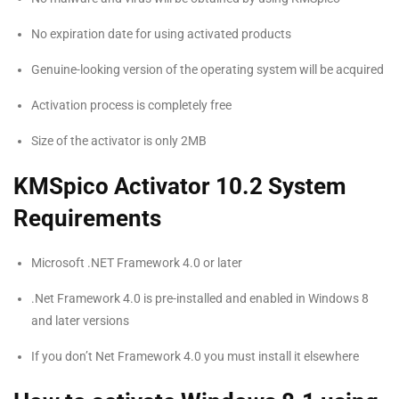
No expiration date for using activated products
Genuine-looking version of the operating system will be acquired
Activation process is completely free
Size of the activator is only 2MB
KMSpico Activator 10.2 System
Requirements
Microsoft .NET Framework 4.0 or later
.Net Framework 4.0 is pre-installed and enabled in Windows 8
and later versions
If you don’t Net Framework 4.0 you must install it elsewhere