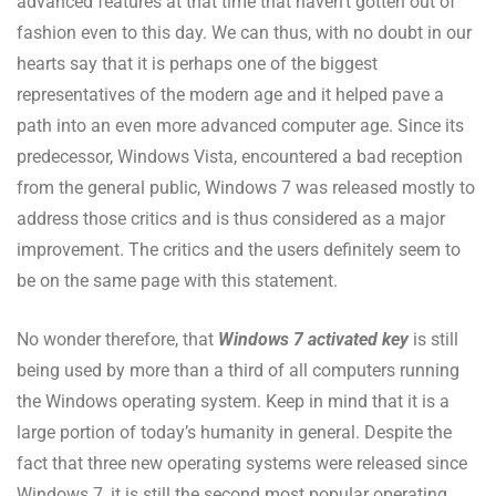
advanced features at that time that haven’t gotten out of
fashion even to this day. We can thus, with no doubt in our
hearts say that it is perhaps one of the biggest
representatives of the modern age and it helped pave a
path into an even more advanced computer age. Since its
predecessor, Windows Vista, encountered a bad reception
from the general public, Windows 7 was released mostly to
address those critics and is thus considered as a major
improvement. The critics and the users definitely seem to
be on the same page with this statement.
No wonder therefore, that
Windows 7 activated key
is still
being used by more than a third of all computers running
the Windows operating system. Keep in mind that it is a
large portion of today’s humanity in general. Despite the
fact that three new operating systems were released since
Windows 7, it is still the second most popular operating