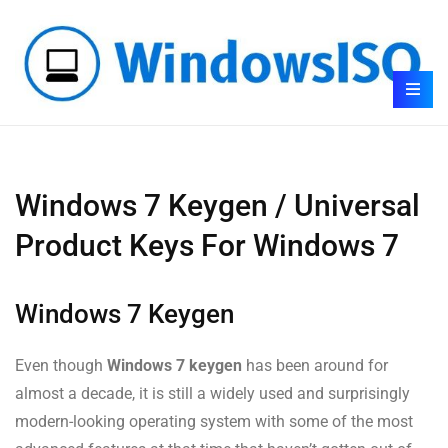
Windows 7 Keygen / Universal
Product Keys For Windows 7
Windows 7 Keygen
Even though
Windows 7 keygen
has been around for
almost a decade, it is still a widely used and surprisingly
modern-looking operating system with some of the most