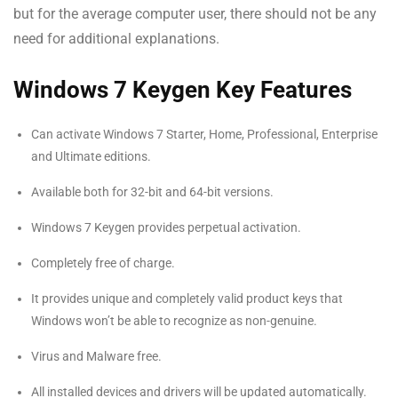
but for the average computer user, there should not be any
need for additional explanations.
Windows 7 Keygen Key Features
Can activate Windows 7 Starter, Home, Professional, Enterprise
and Ultimate editions.
Available both for 32-bit and 64-bit versions.
Windows 7 Keygen provides perpetual activation.
Completely free of charge.
It provides unique and completely valid product keys that
Windows won’t be able to recognize as non-genuine.
Virus and Malware free.
All installed devices and drivers will be updated automatically.