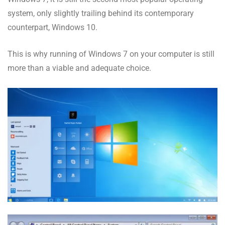
system, only slightly trailing behind its contemporary
counterpart, Windows 10.
This is why running of Windows 7 on your computer is still
more than a viable and adequate choice.