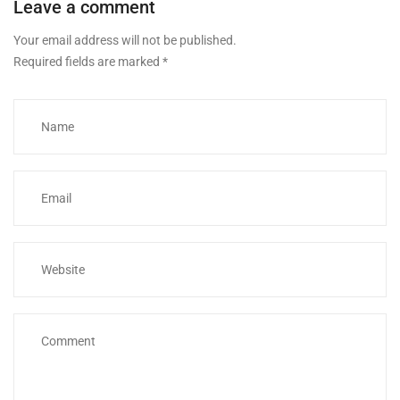
Leave a comment
Your email address will not be published.
Required fields are marked
*