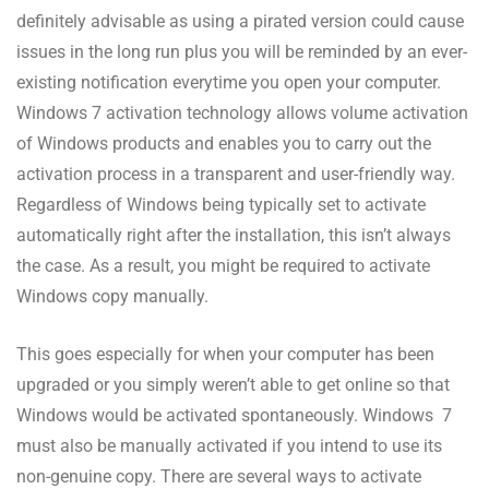
definitely advisable as using a pirated version could cause
issues in the long run plus you will be reminded by an ever-
existing notification everytime you open your computer.
Windows 7 activation technology allows volume activation
of Windows products and enables you to carry out the
activation process in a transparent and user-friendly way.
Regardless of Windows being typically set to activate
automatically right after the installation, this isn’t always
the case. As a result, you might be required to activate
Windows copy manually.
This goes especially for when your computer has been
upgraded or you simply weren’t able to get online so that
Windows would be activated spontaneously. Windows 7
must also be manually activated if you intend to use its
non-genuine copy. There are several ways to activate