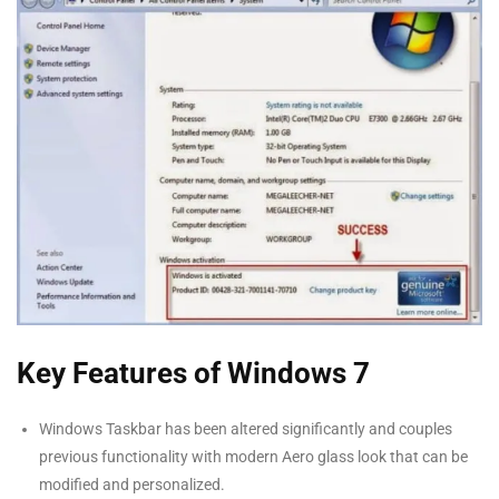
Key Features of Windows 7
Windows Taskbar has been altered significantly and couples
previous functionality with modern Aero glass look that can be
modified and personalized.