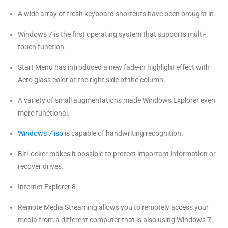
A wide array of fresh keyboard shortcuts have been brought in.
Windows 7 is the first operating system that supports multi-
touch function.
Start Menu has introduced a new fade-in highlight effect with
Aero glass color at the right side of the column.
A variety of small augmentations made Windows Explorer even
more functional.
Windows 7 iso
is capable of handwriting recognition.
BitLocker makes it possible to protect important information or
recover drives.
Internet Explorer 8.
Remote Media Streaming allows you to remotely access your
media from a different computer that is also using Windows 7.