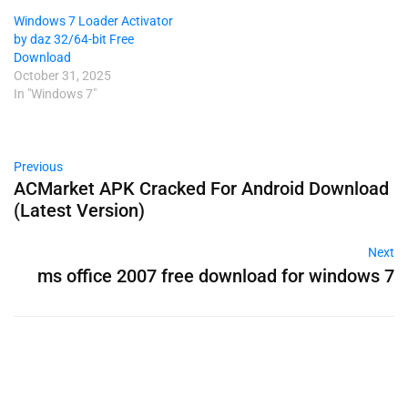
Windows 7 Loader Activator
by daz 32/64-bit Free
Download
October 31, 2025
In "Windows 7"
Previous
ACMarket APK Cracked For Android Download
(Latest Version)
Next
ms office 2007 free download for windows 7