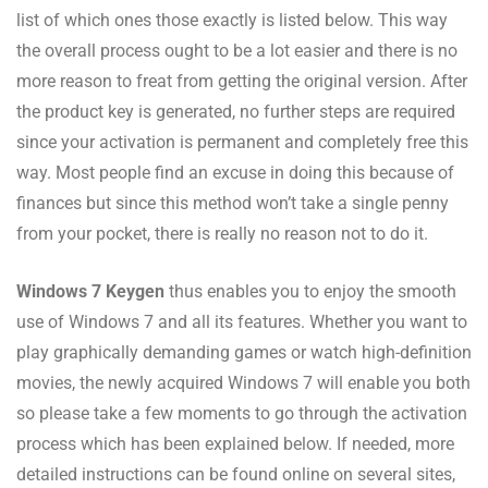
list of which ones those exactly is listed below. This way
the overall process ought to be a lot easier and there is no
more reason to freat from getting the original version. After
the product key is generated, no further steps are required
since your activation is permanent and completely free this
way. Most people find an excuse in doing this because of
finances but since this method won’t take a single penny
from your pocket, there is really no reason not to do it.
Windows 7 Keygen
thus enables you to enjoy the smooth
use of Windows 7 and all its features. Whether you want to
play graphically demanding games or watch high-definition
movies, the newly acquired Windows 7 will enable you both
so please take a few moments to go through the activation
process which has been explained below. If needed, more
detailed instructions can be found online on several sites,