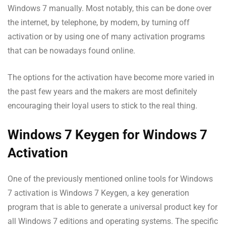
Windows 7 manually. Most notably, this can be done over
the internet, by telephone, by modem, by turning off
activation or by using one of many activation programs
that can be nowadays found online.
The options for the activation have become more varied in
the past few years and the makers are most definitely
encouraging their loyal users to stick to the real thing.
Windows 7 Keygen for Windows 7
Activation
One of the previously mentioned online tools for Windows
7 activation is Windows 7 Keygen, a key generation
program that is able to generate a universal product key for
all Windows 7 editions and operating systems. The specific