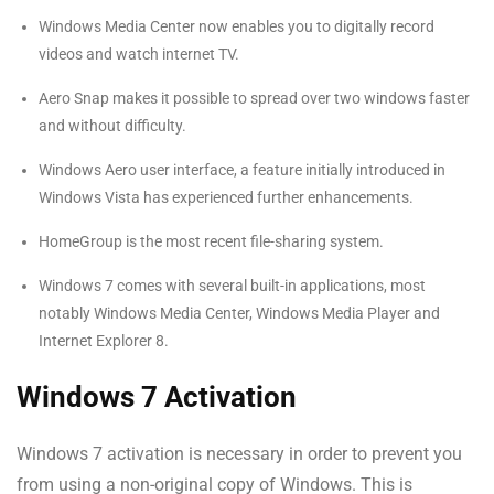
Windows Media Center now enables you to digitally record
videos and watch internet TV.
Aero Snap makes it possible to spread over two windows faster
and without difficulty.
Windows Aero user interface, a feature initially introduced in
Windows Vista has experienced further enhancements.
HomeGroup is the most recent file-sharing system.
Windows 7 comes with several built-in applications, most
notably Windows Media Center, Windows Media Player and
Internet Explorer 8.
Windows 7 Activation
Windows 7 activation is necessary in order to prevent you
from using a non-original copy of Windows. This is