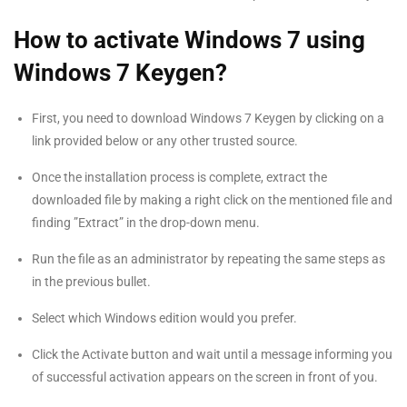
How to activate Windows 7 using
Windows 7 Keygen?
First, you need to download Windows 7 Keygen by clicking on a
link provided below or any other trusted source.
Once the installation process is complete, extract the
downloaded file by making a right click on the mentioned file and
finding ”Extract” in the drop-down menu.
Run the file as an administrator by repeating the same steps as
in the previous bullet.
Select which Windows edition would you prefer.
Click the Activate button and wait until a message informing you
of successful activation appears on the screen in front of you.