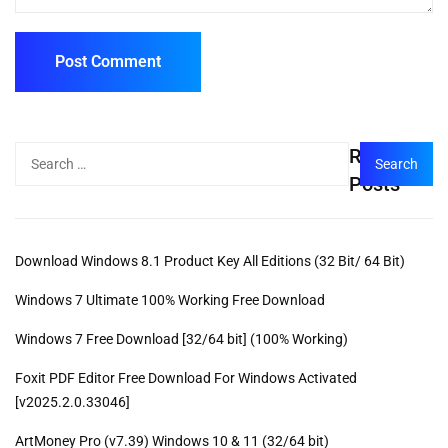
Recent
Posts
Download Windows 8.1 Product Key All Editions (32 Bit/ 64 Bit)
Windows 7 Ultimate 100% Working Free Download
Windows 7 Free Download [32/64 bit] (100% Working)
Foxit PDF Editor Free Download For Windows Activated
[v2025.2.0.33046]
ArtMoney Pro (v7.39) Windows 10 & 11 (32/64 bit)