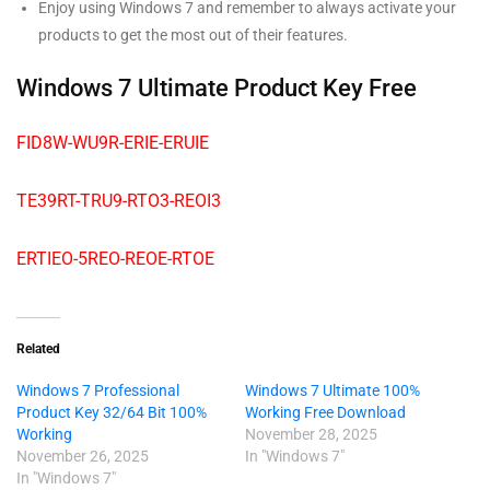
Enjoy using Windows 7 and remember to always activate your
products to get the most out of their features.
Windows 7 Ultimate Product Key Free
FID8W-WU9R-ERIE-ERUIE
TE39RT-TRU9-RTO3-REOI3
ERTIEO-5REO-REOE-RTOE
Related
Windows 7 Professional
Windows 7 Ultimate 100%
Product Key 32/64 Bit 100%
Working Free Download
Working
November 28, 2025
November 26, 2025
In "Windows 7"
In "Windows 7"