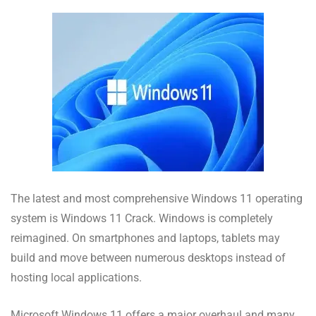
The latest and most comprehensive Windows 11 operating
system is Windows 11 Crack. Windows is completely
reimagined. On smartphones and laptops, tablets may
build and move between numerous desktops instead of
hosting local applications.
Microsoft Windows 11 offers a major overhaul and many