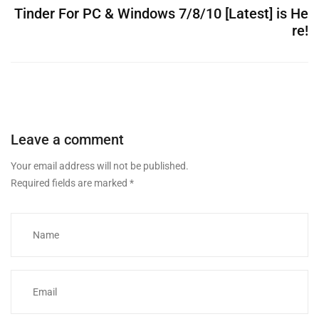
Tinder For PC & Windows 7/8/10 [Latest] is He
re!
Leave a comment
Your email address will not be published.
Required fields are marked
*