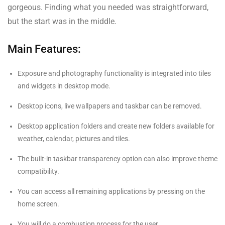
gorgeous. Finding what you needed was straightforward,
but the start was in the middle.
Main Features:
Exposure and photography functionality is integrated into tiles
and widgets in desktop mode.
Desktop icons, live wallpapers and taskbar can be removed.
Desktop application folders and create new folders available for
weather, calendar, pictures and tiles.
The built-in taskbar transparency option can also improve theme
compatibility.
You can access all remaining applications by pressing on the
home screen.
You will do a combustion process for the user.