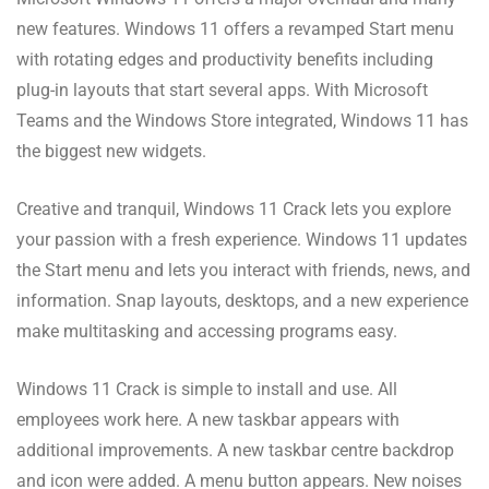
new features. Windows 11 offers a revamped Start menu
with rotating edges and productivity benefits including
plug-in layouts that start several apps. With Microsoft
Teams and the Windows Store integrated, Windows 11 has
the biggest new widgets.
Creative and tranquil, Windows 11 Crack lets you explore
your passion with a fresh experience. Windows 11 updates
the Start menu and lets you interact with friends, news, and
information. Snap layouts, desktops, and a new experience
make multitasking and accessing programs easy.
Windows 11 Crack is simple to install and use. All
employees work here. A new taskbar appears with
additional improvements. A new taskbar centre backdrop
and icon were added. A menu button appears. New noises