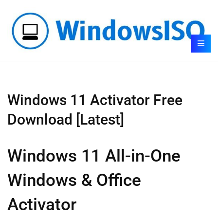
Windows 11 Activator Free
Download [Latest]
Windows 11 All-in-One
Windows & Office
Activator