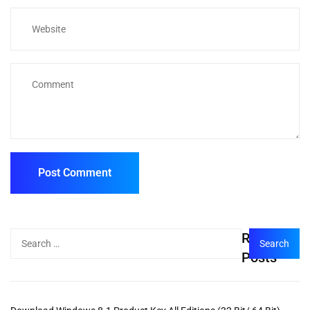
Recent
Posts