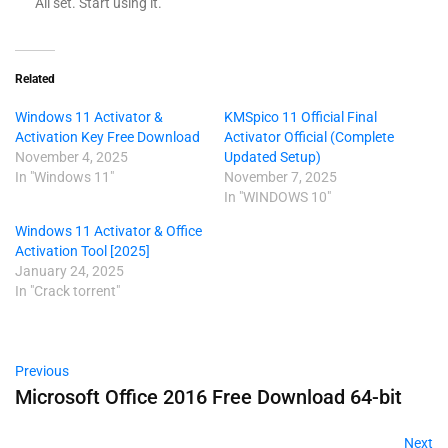
All set. Start using it.
Related
Windows 11 Activator &
KMSpico 11 Official Final
Activation Key Free Download
Activator Official (Complete
November 4, 2025
Updated Setup)
In "Windows 11"
November 7, 2025
In "WINDOWS 10"
Windows 11 Activator & Office
Activation Tool [2025]
January 24, 2025
In "Crack torrent"
Previous
Microsoft Office 2016 Free Download 64-bit
Next