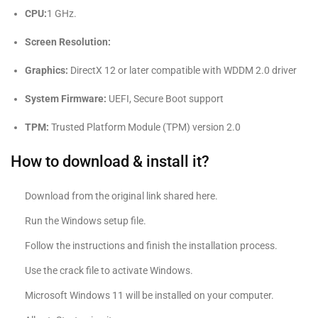
CPU:
1 GHz.
Screen Resolution:
Graphics:
DirectX 12 or later compatible with WDDM 2.0 driver
System Firmware:
UEFI, Secure Boot support
TPM:
Trusted Platform Module (TPM) version 2.0
How to download & install it?
Download from the original link shared here.
Run the Windows setup file.
Follow the instructions and finish the installation process.
Use the crack file to activate Windows.
Microsoft Windows 11 will be installed on your computer.