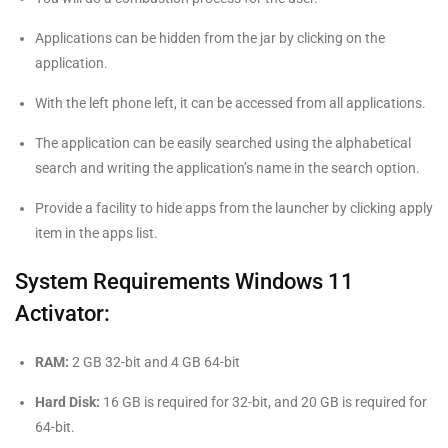
Applications can be hidden from the jar by clicking on the
application.
With the left phone left, it can be accessed from all applications.
The application can be easily searched using the alphabetical
search and writing the application’s name in the search option.
Provide a facility to hide apps from the launcher by clicking apply
item in the apps list.
System Requirements Windows 11
Activator:
RAM:
2 GB 32-bit and 4 GB 64-bit
Hard Disk:
16 GB is required for 32-bit, and 20 GB is required for
64-bit.