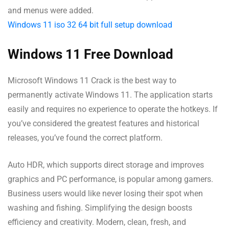
and menus were added.
Windows 11 iso 32 64 bit full setup download
Windows 11 Free Download
Microsoft Windows 11 Crack is the best way to
permanently activate Windows 11. The application starts
easily and requires no experience to operate the hotkeys. If
you’ve considered the greatest features and historical
releases, you’ve found the correct platform.
Auto HDR, which supports direct storage and improves
graphics and PC performance, is popular among gamers.
Business users would like never losing their spot when
washing and fishing. Simplifying the design boosts
efficiency and creativity. Modern, clean, fresh, and