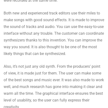
were recorded at the same time.
Both new and experienced track editors use their miles to
make songs with good sound effects. It is made to improve
the sound of tracks and audio. You can use the easy-to-use
interface without any trouble. The customer can coordinate
synthesizers thanks to this invention. You can improve the
way you sound. It is also thought to be one of the most
likely things that can be synthesized.
Also, it’s not just any old synth. From the producers’ point
of view, it is made just for them. The user can make some
of the best songs and music ever. It was also made to work
well, and much research has gone into making it clear and
warm all the time. The graphical interface ensures the best
level of usability, so the user can fully express their
creativity.