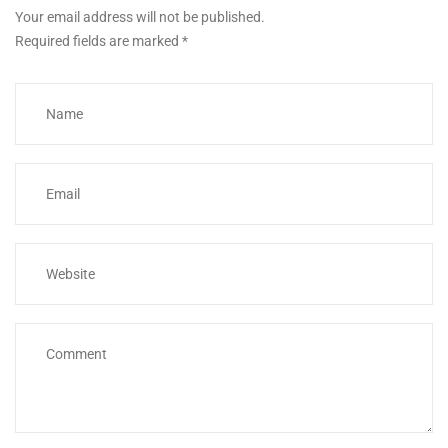
Your email address will not be published.
Required fields are marked
*