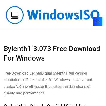
Sylenth1 3.073 Free Download
For Windows
Free Download LennarDigital Sylenth1 full version
standalone offline installer for Windows. It is a virtual
analog VSTi synthesizer that takes the definitions of
quality and performance.