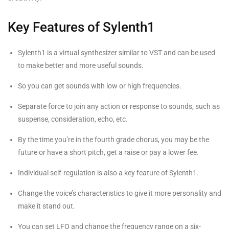
Key Features of Sylenth1
Sylenth1 is a virtual synthesizer similar to VST and can be used
to make better and more useful sounds.
So you can get sounds with low or high frequencies.
Separate force to join any action or response to sounds, such as
suspense, consideration, echo, etc.
By the time you’re in the fourth grade chorus, you may be the
future or have a short pitch, get a raise or pay a lower fee.
Individual self-regulation is also a key feature of Sylenth1.
Change the voice’s characteristics to give it more personality and
make it stand out.
You can set LFO and change the frequency range on a six-