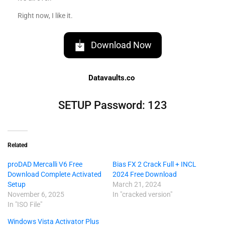
Right now, I like it.
Download Now
Datavaults.co
SETUP Password: 123
Related
proDAD Mercalli V6 Free
Bias FX 2 Crack Full + INCL
Download Complete Activated
2024 Free Download
Setup
March 21, 2024
November 6, 2025
In "cracked version"
In "ISO File"
Windows Vista Activator Plus