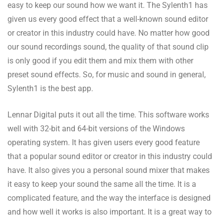
easy to keep our sound how we want it. The Sylenth1 has
given us every good effect that a well-known sound editor
or creator in this industry could have. No matter how good
our sound recordings sound, the quality of that sound clip
is only good if you edit them and mix them with other
preset sound effects. So, for music and sound in general,
Sylenth1 is the best app.
Lennar Digital puts it out all the time. This software works
well with 32-bit and 64-bit versions of the Windows
operating system. It has given users every good feature
that a popular sound editor or creator in this industry could
have. It also gives you a personal sound mixer that makes
it easy to keep your sound the same all the time. It is a
complicated feature, and the way the interface is designed
and how well it works is also important. It is a great way to