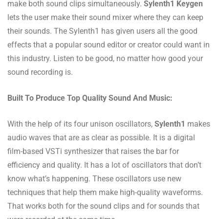
make both sound clips simultaneously.
Sylenth1 Keygen
lets the user make their sound mixer where they can keep
their sounds. The Sylenth1 has given users all the good
effects that a popular sound editor or creator could want in
this industry. Listen to be good, no matter how good your
sound recording is.
Built To Produce Top Quality Sound And Music:
With the help of its four unison oscillators,
Sylenth1
makes
audio waves that are as clear as possible. It is a digital
film-based VSTi synthesizer that raises the bar for
efficiency and quality. It has a lot of oscillators that don’t
know what’s happening. These oscillators use new
techniques that help them make high-quality waveforms.
That works both for the sound clips and for sounds that