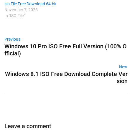
iso File Free Download 64-bit
November 7, 2025
In "ISO File"
Previous
Windows 10 Pro ISO Free Full Version (100% O
fficial)
Next
Windows 8.1 ISO Free Download Complete Ver
sion
Leave a comment