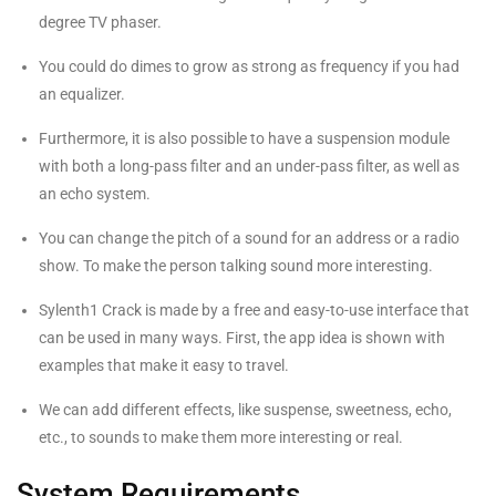
degree TV phaser.
You could do dimes to grow as strong as frequency if you had
an equalizer.
Furthermore, it is also possible to have a suspension module
with both a long-pass filter and an under-pass filter, as well as
an echo system.
You can change the pitch of a sound for an address or a radio
show. To make the person talking sound more interesting.
Sylenth1 Crack is made by a free and easy-to-use interface that
can be used in many ways. First, the app idea is shown with
examples that make it easy to travel.
We can add different effects, like suspense, sweetness, echo,
etc., to sounds to make them more interesting or real.
System Requirements