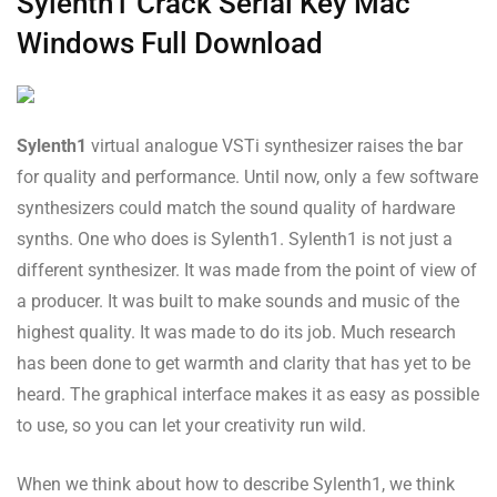
Sylenth1 Crack Serial Key Mac
Windows Full Download
Sylenth1
virtual analogue VSTi synthesizer raises the bar
for quality and performance. Until now, only a few software
synthesizers could match the sound quality of hardware
synths. One who does is Sylenth1. Sylenth1 is not just a
different synthesizer. It was made from the point of view of
a producer. It was built to make sounds and music of the
highest quality. It was made to do its job. Much research
has been done to get warmth and clarity that has yet to be
heard. The graphical interface makes it as easy as possible
to use, so you can let your creativity run wild.
When we think about how to describe Sylenth1, we think