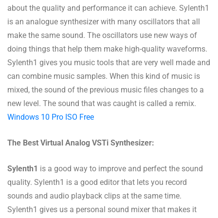
about the quality and performance it can achieve. Sylenth1
is an analogue synthesizer with many oscillators that all
make the same sound. The oscillators use new ways of
doing things that help them make high-quality waveforms.
Sylenth1 gives you music tools that are very well made and
can combine music samples. When this kind of music is
mixed, the sound of the previous music files changes to a
new level. The sound that was caught is called a remix.
Windows 10 Pro ISO Free
The Best Virtual Analog VSTi Synthesizer:
Sylenth1
is a good way to improve and perfect the sound
quality. Sylenth1 is a good editor that lets you record
sounds and audio playback clips at the same time.
Sylenth1 gives us a personal sound mixer that makes it