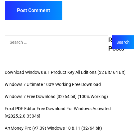
Recent
Posts
Download Windows 8.1 Product Key All Editions (32 Bit/ 64 Bit)
Windows 7 Ultimate 100% Working Free Download
Windows 7 Free Download [32/64 bit] (100% Working)
Foxit PDF Editor Free Download For Windows Activated
[v2025.2.0.33046]
ArtMoney Pro (v7.39) Windows 10 & 11 (32/64 bit)