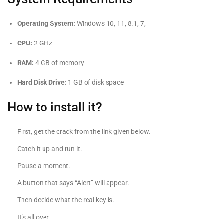
Operating System:
Windows 10, 11, 8.1, 7,
CPU:
2 GHz
RAM:
4 GB of memory
Hard Disk Drive:
1 GB of disk space
How to install it?
First, get the crack from the link given below.
Catch it up and run it.
Pause a moment.
A button that says “Alert” will appear.
Then decide what the real key is.
It’s all over.