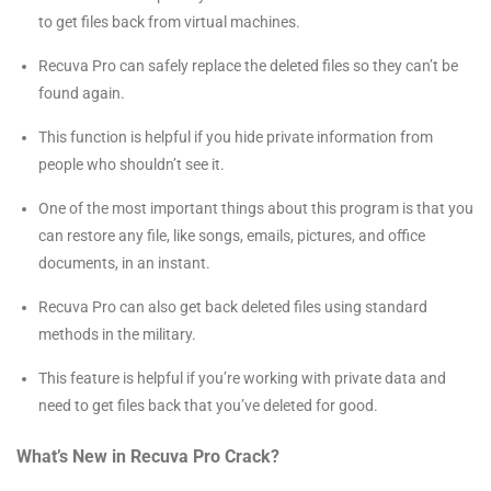
to get files back from virtual machines.
Recuva Pro can safely replace the deleted files so they can’t be
found again.
This function is helpful if you hide private information from
people who shouldn’t see it.
One of the most important things about this program is that you
can restore any file, like songs, emails, pictures, and office
documents, in an instant.
Recuva Pro can also get back deleted files using standard
methods in the military.
This feature is helpful if you’re working with private data and
need to get files back that you’ve deleted for good.
What’s New in Recuva Pro Crack?