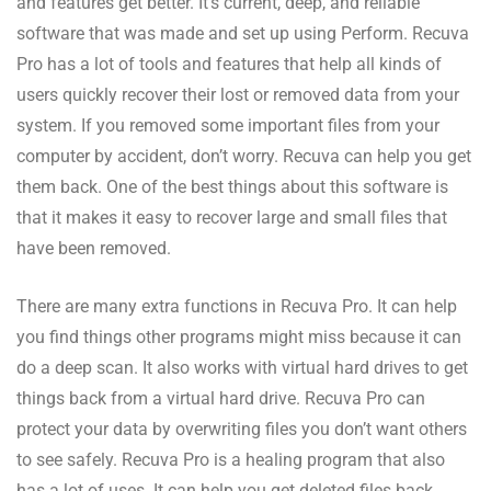
and features get better. It’s current, deep, and reliable
software that was made and set up using Perform. Recuva
Pro has a lot of tools and features that help all kinds of
users quickly recover their lost or removed data from your
system. If you removed some important files from your
computer by accident, don’t worry. Recuva can help you get
them back. One of the best things about this software is
that it makes it easy to recover large and small files that
have been removed.
There are many extra functions in Recuva Pro. It can help
you find things other programs might miss because it can
do a deep scan. It also works with virtual hard drives to get
things back from a virtual hard drive. Recuva Pro can
protect your data by overwriting files you don’t want others
to see safely. Recuva Pro is a healing program that also
has a lot of uses. It can help you get deleted files back,