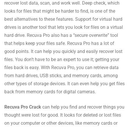
recover lost data, scan, and work well. Deep check, which
looks for files that might be harder to find, is one of the
best alternatives to these features. Support for virtual hard
drives is another tool that lets you look for files on a virtual
hard drive. Recuva Pro also has a “secure overwrite” tool
that helps keep your files safe. Recuva Pro has a lot of
good points. It can help you quickly and easily recover lost
files. You don’t have to be an expert to use it; getting your
files back is easy. With Recuva Pro, you can retrieve data
from hard drives, USB sticks, and memory cards, among
other types of storage devices. It can even help you get files
back from memory cards for digital cameras.
Recuva Pro Crack
can help you find and recover things you
thought were lost for good. It looks for deleted or lost files
on your computer or other devices, like memory cards or