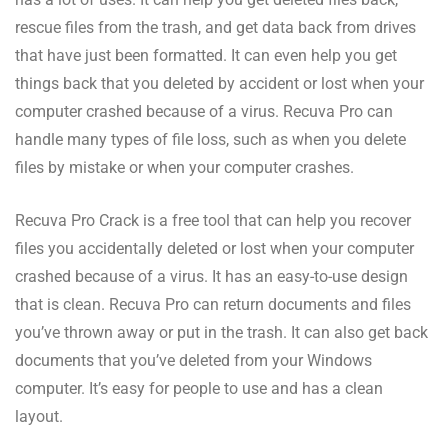
rescue files from the trash, and get data back from drives
that have just been formatted. It can even help you get
things back that you deleted by accident or lost when your
computer crashed because of a virus. Recuva Pro can
handle many types of file loss, such as when you delete
files by mistake or when your computer crashes.
Recuva Pro Crack is a free tool that can help you recover
files you accidentally deleted or lost when your computer
crashed because of a virus. It has an easy-to-use design
that is clean. Recuva Pro can return documents and files
you’ve thrown away or put in the trash. It can also get back
documents that you’ve deleted from your Windows
computer. It’s easy for people to use and has a clean
layout.