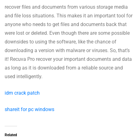
recover files and documents from various storage media
and file loss situations. This makes it an important tool for
anyone who needs to get files and documents back that
were lost or deleted. Even though there are some possible
downsides to using the software, like the chance of
downloading a version with malware or viruses. So, that’s
it! Recuva Pro recover your important documents and data
as long as it is downloaded from a reliable source and
used intelligently.
idm crack patch
shareit for pc windows
Related