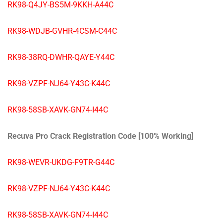
RK98-Q4JY-BS5M-9KKH-A44C
RK98-WDJB-GVHR-4CSM-C44C
RK98-38RQ-DWHR-QAYE-Y44C
RK98-VZPF-NJ64-Y43C-K44C
RK98-58SB-XAVK-GN74-I44C
Recuva Pro Crack Registration Code [100% Working]
RK98-WEVR-UKDG-F9TR-G44C
RK98-VZPF-NJ64-Y43C-K44C
RK98-58SB-XAVK-GN74-I44C