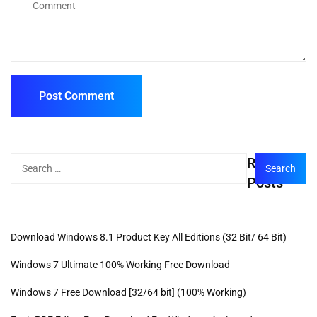
Recent
Posts
Download Windows 8.1 Product Key All Editions (32 Bit/ 64 Bit)
Windows 7 Ultimate 100% Working Free Download
Windows 7 Free Download [32/64 bit] (100% Working)