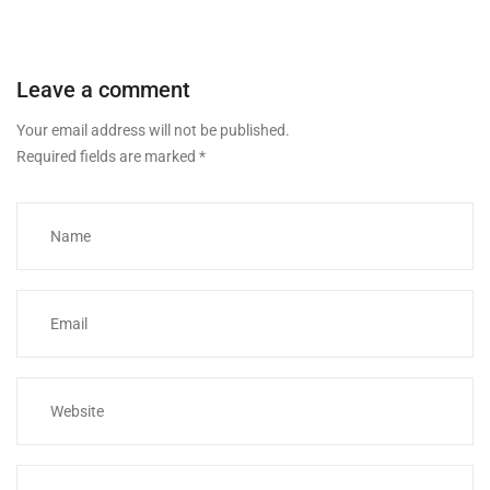
Leave a comment
Your email address will not be published.
Required fields are marked
*