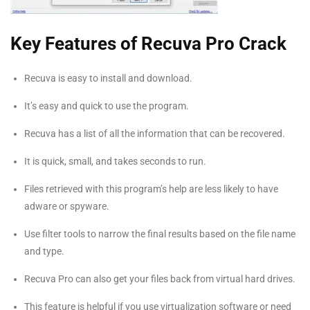
Key Features of Recuva Pro Crack
Recuva is easy to install and download.
It’s easy and quick to use the program.
Recuva has a list of all the information that can be recovered.
It is quick, small, and takes seconds to run.
Files retrieved with this program’s help are less likely to have
adware or spyware.
Use filter tools to narrow the final results based on the file name
and type.
Recuva Pro can also get your files back from virtual hard drives.
This feature is helpful if you use virtualization software or need