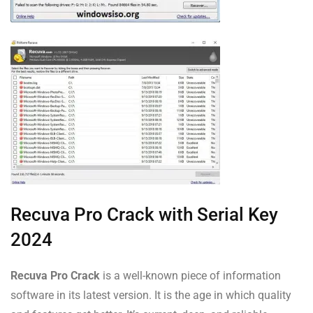
Recuva Pro Crack with Serial Key
2024
Recuva Pro Crack
is a well-known piece of information
software in its latest version. It is the age in which quality