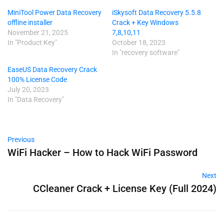
MiniTool Power Data Recovery
iSkysoft Data Recovery 5.5.8
offline installer
Crack + Key Windows
November 21, 2025
7,8,10,11
In "Product Key"
October 18, 2023
In "recovery software"
EaseUS Data Recovery Crack
100% License Code
July 20, 2023
In "Data Recovery"
Previous
WiFi Hacker – How to Hack WiFi Password
Next
CCleaner Crack + License Key (Full 2024)