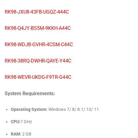
RK98-JXU8-43FB-UGQZ-444C
RK98-Q4JY-BS5M-9KKH-A44C
RK98-WDJB-GVHR-4CSM-C44C
RK98-38RQ-DWHR-QAYE-Y44C
RK98-WEVR-UKDG-F9TR-G44C
System Requirements:
Operating System:
Windows 7/ 8/ 8.1/ 10/ 11.
CPU:
7 GHz
RAM:
2 GB