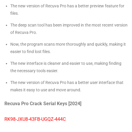
The new version of Recuva Pro has a better preview feature for
files.
The deep scan tool has been improved in the most recent version
of Recuva Pro.
Now, the program scans more thoroughly and quickly, making it
easier to find lost files.
The new interface is cleaner and easier to use, making finding
the necessary tools easier.
The new version of Recuva Pro has a better user interface that
makes it easy to use and move around.
Recuva Pro Crack Serial Keys [2024]
RK98-JXU8-43FB-UGQZ-444C