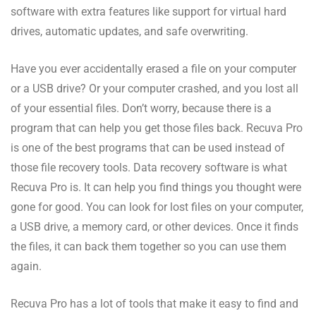
software with extra features like support for virtual hard
drives, automatic updates, and safe overwriting.
Have you ever accidentally erased a file on your computer
or a USB drive? Or your computer crashed, and you lost all
of your essential files. Don’t worry, because there is a
program that can help you get those files back. Recuva Pro
is one of the best programs that can be used instead of
those file recovery tools. Data recovery software is what
Recuva Pro is. It can help you find things you thought were
gone for good. You can look for lost files on your computer,
a USB drive, a memory card, or other devices. Once it finds
the files, it can back them together so you can use them
again.
Recuva Pro has a lot of tools that make it easy to find and