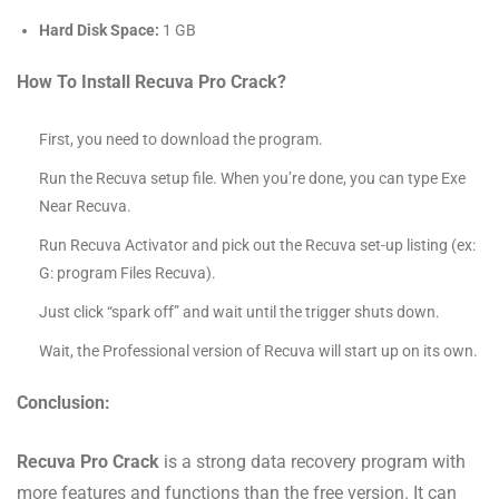
Hard Disk Space:
1 GB
How To Install Recuva Pro Crack?
First, you need to download the program.
Run the Recuva setup file. When you’re done, you can type Exe
Near Recuva.
Run Recuva Activator and pick out the Recuva set-up listing (ex:
G: program Files Recuva).
Just click “spark off” and wait until the trigger shuts down.
Wait, the Professional version of Recuva will start up on its own.
Conclusion:
Recuva Pro Crack
is a strong data recovery program with
more features and functions than the free version. It can