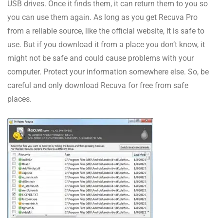
USB drives. Once it finds them, it can return them to you so
you can use them again. As long as you get Recuva Pro
from a reliable source, like the official website, it is safe to
use. But if you download it from a place you don’t know, it
might not be safe and could cause problems with your
computer. Protect your information somewhere else. So, be
careful and only download Recuva for free from safe
places.