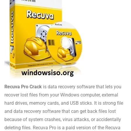
Recuva Pro Crack
is data recovery software that lets you
recover lost files from your Windows computer, external
hard drives, memory cards, and USB sticks. It is strong file
and data recovery software that can get back files lost
because of system crashes, virus attacks, or accidentally
deleting files. Recuva Pro is a paid version of the Recuva