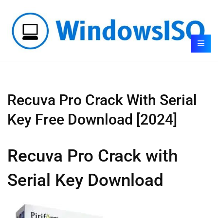
Recuva Pro Crack With Serial
Key Free Download [2024]
Recuva Pro Crack with
Serial Key Download