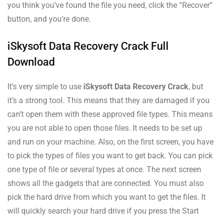
you think you’ve found the file you need, click the “Recover”
button, and you’re done.
iSkysoft Data Recovery Crack Full
Download
It’s very simple to use
iSkysoft Data Recovery Crack
, but
it’s a strong tool. This means that they are damaged if you
can’t open them with these approved file types. This means
you are not able to open those files. It needs to be set up
and run on your machine. Also, on the first screen, you have
to pick the types of files you want to get back. You can pick
one type of file or several types at once. The next screen
shows all the gadgets that are connected. You must also
pick the hard drive from which you want to get the files. It
will quickly search your hard drive if you press the Start