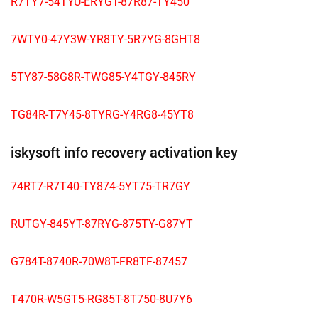
R7TY7-54TYU-ERYGT-87R87-TY450
7WTY0-47Y3W-YR8TY-5R7YG-8GHT8
5TY87-58G8R-TWG85-Y4TGY-845RY
TG84R-T7Y45-8TYRG-Y4RG8-45YT8
iskysoft info recovery activation key
74RT7-R7T40-TY874-5YT75-TR7GY
RUTGY-845YT-87RYG-875TY-G87YT
G784T-8740R-70W8T-FR8TF-87457
T470R-W5GT5-RG85T-8T750-8U7Y6