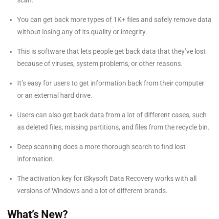
scan.
You can get back more types of 1K+ files and safely remove data
without losing any of its quality or integrity.
This is software that lets people get back data that they’ve lost
because of viruses, system problems, or other reasons.
It’s easy for users to get information back from their computer
or an external hard drive.
Users can also get back data from a lot of different cases, such
as deleted files, missing partitions, and files from the recycle bin.
Deep scanning does a more thorough search to find lost
information.
The activation key for iSkysoft Data Recovery works with all
versions of Windows and a lot of different brands.
What’s New?