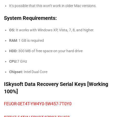
It’s possible that this won’t work in older Mac versions.
System Requirements:
OS:
It works with Windows XP, Vista, 7, 8, and higher.
RAM
: 1 GB is required
HDD:
300 MB of free space on your hard drive
CPU:
7 GHz
Chipset:
Intel Dual Core
ISkysoft Data Recovery Serial Keys [Working
100%]
FEUOR-0ET4T-YW4Y0-5W457-7T0Y0