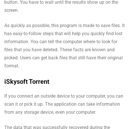
button. You have to wait until the results show up on the
screen.
As quickly as possible, this program is made to save files. It
has easy-to-follow steps that will help you quickly find lost
information. You can tell the computer where to look for
files that you have deleted. These facts are known and
picked. Users can get back files that still have their original
format.
iSkysoft Torrent
If you connect an outside device to your computer, you can
scan it or pick it up. The application can take information
from any storage device, even your computer.
The data that was successfully recovered during the