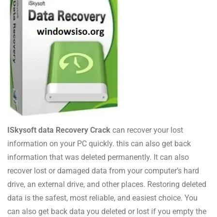
ISkysoft data Recovery Crack
can recover your lost
information on your PC quickly. this can also get back
information that was deleted permanently. It can also
recover lost or damaged data from your computer’s hard
drive, an external drive, and other places. Restoring deleted
data is the safest, most reliable, and easiest choice. You
can also get back data you deleted or lost if you empty the