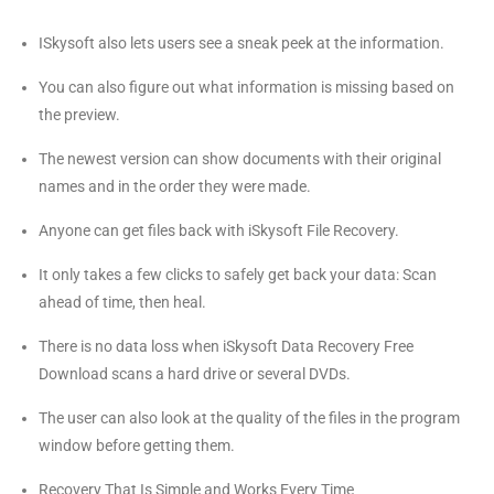
ISkysoft also lets users see a sneak peek at the information.
You can also figure out what information is missing based on
the preview.
The newest version can show documents with their original
names and in the order they were made.
Anyone can get files back with iSkysoft File Recovery.
It only takes a few clicks to safely get back your data: Scan
ahead of time, then heal.
There is no data loss when iSkysoft Data Recovery Free
Download scans a hard drive or several DVDs.
The user can also look at the quality of the files in the program
window before getting them.
Recovery That Is Simple and Works Every Time