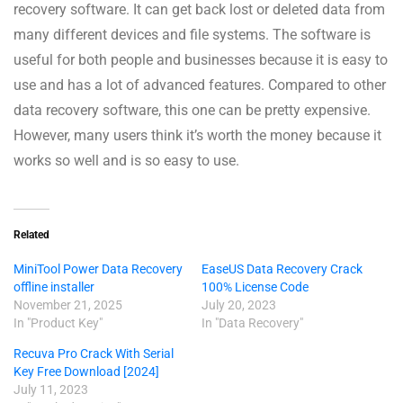
recovery software. It can get back lost or deleted data from
many different devices and file systems. The software is
useful for both people and businesses because it is easy to
use and has a lot of advanced features. Compared to other
data recovery software, this one can be pretty expensive.
However, many users think it’s worth the money because it
works so well and is so easy to use.
Related
MiniTool Power Data Recovery
EaseUS Data Recovery Crack
offline installer
100% License Code
November 21, 2025
July 20, 2023
In "Product Key"
In "Data Recovery"
Recuva Pro Crack With Serial
Key Free Download [2024]
July 11, 2023