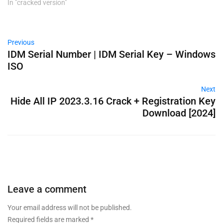
In "cracked version"
Previous
IDM Serial Number | IDM Serial Key – Windows
ISO
Next
Hide All IP 2023.3.16 Crack + Registration Key
Download [2024]
Leave a comment
Your email address will not be published.
Required fields are marked
*