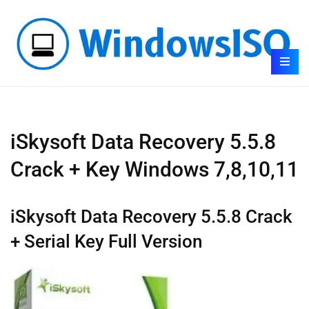
iSkysoft Data Recovery 5.5.8
Crack + Key Windows 7,8,10,11
iSkysoft Data Recovery 5.5.8 Crack
+ Serial Key Full Version