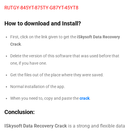
RUTGY-845YT-875TY-G87YT-45YT8
How to download and Install?
First, click on the link given to get the
iSkysoft Data Recovery
Crack
.
Delete the version of this software that was used before that
one, if you have one.
Get the files out of the place where they were saved.
Normal installation of the app.
When you need to, copy and paste the
crack
.
Conclusion:
ISkysoft Data Recovery Crack
is a strong and flexible data