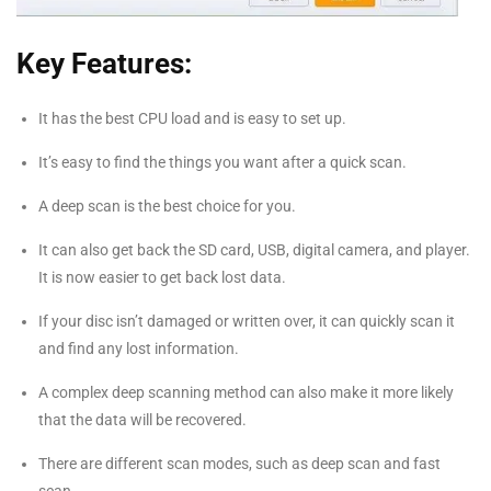
Key Features:
It has the best CPU load and is easy to set up.
It’s easy to find the things you want after a quick scan.
A deep scan is the best choice for you.
It can also get back the SD card, USB, digital camera, and player.
It is now easier to get back lost data.
If your disc isn’t damaged or written over, it can quickly scan it
and find any lost information.
A complex deep scanning method can also make it more likely
that the data will be recovered.
There are different scan modes, such as deep scan and fast