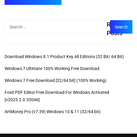
Recent
Posts
Download Windows 8.1 Product Key All Editions (32 Bit/ 64 Bit)
Windows 7 Ultimate 100% Working Free Download
Windows 7 Free Download [32/64 bit] (100% Working)
Foxit PDF Editor Free Download For Windows Activated
[v2025.2.0.33046]
ArtMoney Pro (v7.39) Windows 10 & 11 (32/64 bit)