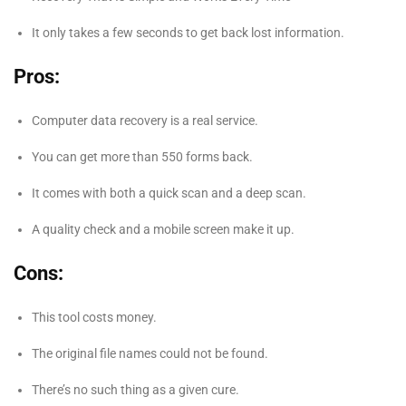
It only takes a few seconds to get back lost information.
Pros:
Computer data recovery is a real service.
You can get more than 550 forms back.
It comes with both a quick scan and a deep scan.
A quality check and a mobile screen make it up.
Cons:
This tool costs money.
The original file names could not be found.
There’s no such thing as a given cure.