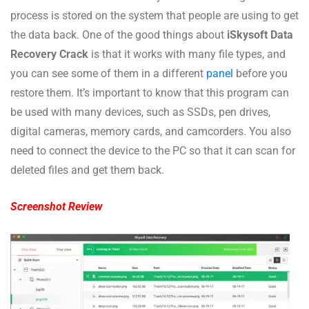
process is stored on the system that people are using to get
the data back. One of the good things about
iSkysoft Data
Recovery Crack
is that it works with many file types, and
you can see some of them in a different
panel
before you
restore them. It’s important to know that this program can
be used with many devices, such as SSDs, pen drives,
digital cameras, memory cards, and camcorders. You also
need to connect the device to the PC so that it can scan for
deleted files and get them back.
Screenshot Review