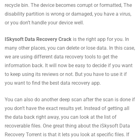
recycle bin. The device becomes corrupt or formatted, The
disability partition is wrong or damaged, you have a virus,
or you don’t handle your device well.
ISkysoft Data Recovery Crack
is the right app for you. In
many other places, you can delete or lose data. In this case,
we are using different data recovery tools to get the
information back. It will now be easy to decide if you want
to keep using its reviews or not. But you have to use it if
you want to find the best data recovery app.
You can also do another deep scan after the scan is done if
you don’t have the exact results yet. Instead of getting all
the data back right away, you can look at the list of
recoverable files. One great thing about the iSkysoft Data
Recovery Torrent is that it lets you look at specific files. If