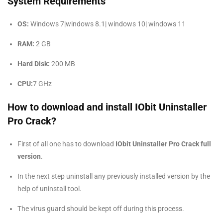
System Requirements
OS:
Windows 7|windows 8.1| windows 10| windows 11
RAM:
2 GB
Hard Disk:
200 MB
CPU:
7 GHz
How to download and install IObit Uninstaller
Pro Crack?
First of all one has to download
IObit Uninstaller Pro Crack full
version
.
In the next step uninstall any previously installed version by the
help of uninstall tool.
The virus guard should be kept off during this process.