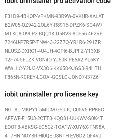
iobit uninstaller pro activation code
F31D9-4BKOP-VPKMN-93R9W-0VKHR-XALAT
B2W05-QZ942-2OL6Y-R8915-DPZK6-SG4W7
MTXO8-O90P2-BQQ1K-D5RVS-8CE56-4F2RE
7246U-P7R5P-TNW43-22Z7Q-YR1R6-291ZR
NLUSZ-DXRC1-4U4JH-4GPI6-BJPFZ-Y13XB
12F74-5FLZK-VGN4O-YJ50K-PE6A2-YL6KY
WWLLC-Y2IJ3-VX3O6-KK658-9JGS3-R4HTH
F865N-RCREY-LGOAI-GOSLG-JOND7-I37Z6
iobit uninstaller pro license key
NGT8L-MKPY1-5MICM-GSJJQ-C05V5-RPKEC
AFFWF-F15U3-2CTT0-KQO81-UUKWV-S0K4T
EQOT8-XBKSG-EG5CZ-TOA1W-XUY6X-TN98A
4T7HN-NOY8R-HI0QE-08NTH-EVBD2-QF4VJ