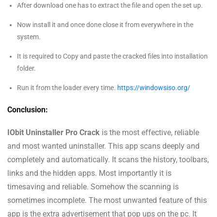
After download one has to extract the file and open the set up.
Now install it and once done close it from everywhere in the
system.
It is required to Copy and paste the cracked files into installation
folder.
Run it from the loader every time.
https://windowsiso.org/
Conclusion:
IObit Uninstaller Pro Crack
is the most effective, reliable
and most wanted uninstaller. This app scans deeply and
completely and automatically. It scans the history, toolbars,
links and the hidden apps. Most importantly it is
timesaving and reliable. Somehow the scanning is
sometimes incomplete. The most unwanted feature of this
app is the extra advertisement that pop ups on the pc. It