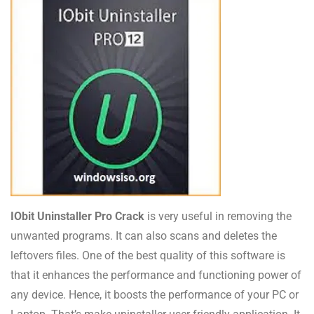
IObit Uninstaller Pro Crack
is very useful in removing the
unwanted programs. It can also scans and deletes the
leftovers files. One of the best quality of this software is
that it enhances the performance and functioning power of
any device. Hence, it boosts the performance of your PC or