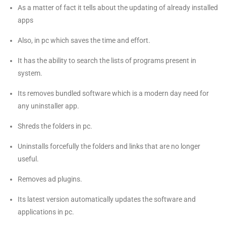
As a matter of fact it tells about the updating of already installed
apps
Also, in pc which saves the time and effort.
It has the ability to search the lists of programs present in
system.
Its removes bundled software which is a modern day need for
any uninstaller app.
Shreds the folders in pc.
Uninstalls forcefully the folders and links that are no longer
useful.
Removes ad plugins.
Its latest version automatically updates the software and
applications in pc.