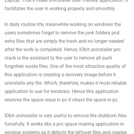
Laptop. That’s make uninstaller user friendly application. It
facilitates the user in working properly and smoothly.
In daily routine life, meanwhile working on windows the
users sometimes forget to remove the junk folders and
extra files that are simply the trash and no longer needed
after the work is completed. Hence, IObit uninstaller pro
crack is the assistant to the user to remove all such
forgotten waste files. One of the most attractive quality of
this application is creating a recovery image before it
uninstalls any file. Which, therefore, makes it most reliable
application to use for windows. Hence this application
resolves the space issue in pc it clears the space in pc.
IObit uninstaller is very useful to remove the stubborn files
forcefully. It works like a pro space making application in
window systems as it detects the leftover files and creates