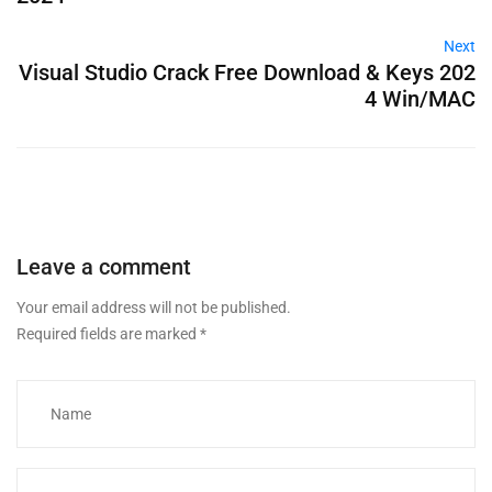
Next
Visual Studio Crack Free Download & Keys 202
4 Win/MAC
Leave a comment
Your email address will not be published.
Required fields are marked
*