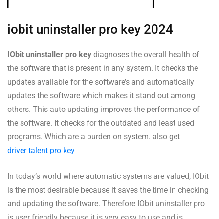
iobit uninstaller pro key 2024
IObit uninstaller pro key
diagnoses the overall health of
the software that is present in any system. It checks the
updates available for the software’s and automatically
updates the software which makes it stand out among
others. This auto updating improves the performance of
the software. It checks for the outdated and least used
programs. Which are a burden on system. also get
driver talent pro key
In today’s world where automatic systems are valued, IObit
is the most desirable because it saves the time in checking
and updating the software. Therefore IObit uninstaller pro
is user friendly because it is very easy to use and is