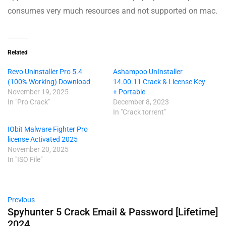
consumes very much resources and not supported on mac.
Related
Revo Uninstaller Pro 5.4
Ashampoo UnInstaller
(100% Working) Download
14.00.11 Crack & License Key
November 19, 2025
+ Portable
In "Pro Crack"
December 8, 2023
In "Crack torrent"
IObit Malware Fighter Pro
license Activated 2025
November 20, 2025
In "ISO File"
Previous
Spyhunter 5 Crack Email & Password [Lifetime]
2024