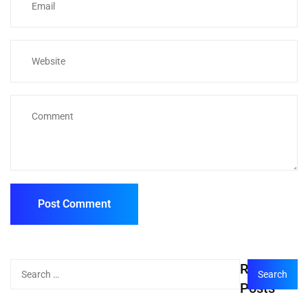
Recent
Posts