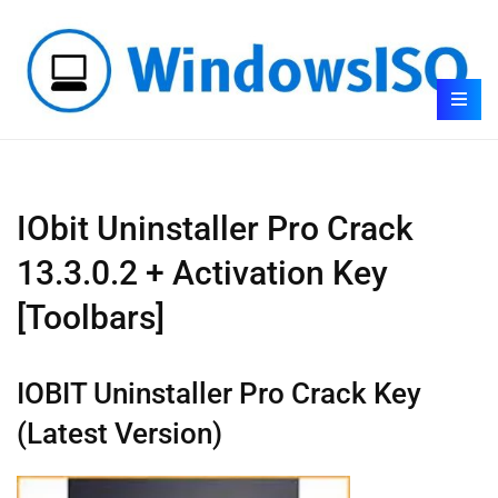
IObit Uninstaller Pro Crack
13.3.0.2 + Activation Key
[Toolbars]
IOBIT Uninstaller Pro Crack Key
(Latest Version)