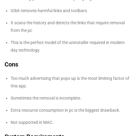
IObit removes harmful links and toolbars.
It scans the history and detects the links that require removal
from the pc
This is the perfect model of the uninstaller required in modern
day technology.
Cons
Too much advertising that pops up is the most limiting factor of
this app.
Sometimes the removal is incomplete.
Extra resource consumption in pc is the biggest drawback.
Not supported in MAC.