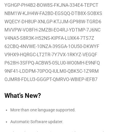
YGHGP-PH4B2-BOW8S-FKJNA-334E4-TEPCT
NBM1W-KJH4W-FA2BD-EGSQQ-DTB8X-SOBXS
WQECY-DH8UP-XNLGP-KTJJM-GP98W-TGRD6
MVVPW-VO8FH-2MZBI-EO4RJ-YDTMP-7J6NC
V4NA5-S8R3K-H52NS-KIPFA-LUXK4-7TS7Z
62CBQ-4NVWE-10NZA-39SGA-1OU50-DKWYF
V9HX9-HQRGC-LT2TR-7Y7VX-1RKYZ-VEGQF
P628H-3SFPQ-ACBW5-05LU0-WO0MH-E9NFQ
9NF41-LDDPM-70POQ-IULM0-QBK5C-1Z9RM
OJMR8-FDLU3-GGGPT-QMRVO-WBIEP-IEFB7
What’s New?
More than one language supported.
Automatic Software updater.