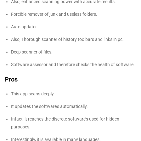
Also, enhanced scanning power with accurate results.
Forcible remover of junk and useless folders.
Auto updater.
Also, Thorough scanner of history toolbars and links in pc.
Deep scanner of files.
Software assessor and therefore checks the health of software.
Pros
This app scans deeply.
It updates the software’s automatically.
Infact, it reaches the discrete software’s used for hidden
purposes.
Interestingly, it is available in many languages.