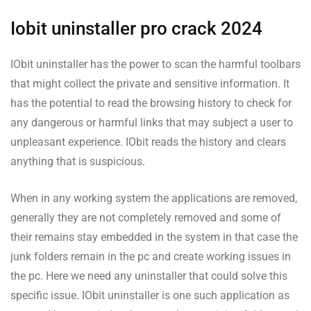
Iobit uninstaller pro crack 2024
IObit uninstaller has the power to scan the harmful toolbars
that might collect the private and sensitive information. It
has the potential to read the browsing history to check for
any dangerous or harmful links that may subject a user to
unpleasant experience. IObit reads the history and clears
anything that is suspicious.
When in any working system the applications are removed,
generally they are not completely removed and some of
their remains stay embedded in the system in that case the
junk folders remain in the pc and create working issues in
the pc. Here we need any uninstaller that could solve this
specific issue. IObit uninstaller is one such application as