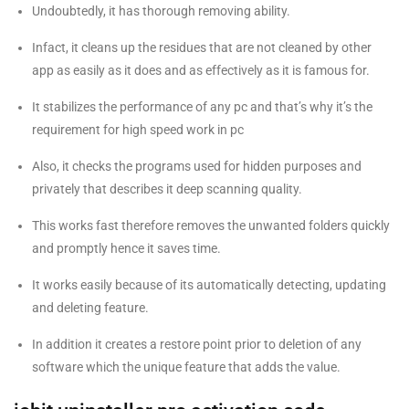
Undoubtedly, it has thorough removing ability.
Infact, it cleans up the residues that are not cleaned by other
app as easily as it does and as effectively as it is famous for.
It stabilizes the performance of any pc and that’s why it’s the
requirement for high speed work in pc
Also, it checks the programs used for hidden purposes and
privately that describes it deep scanning quality.
This works fast therefore removes the unwanted folders quickly
and promptly hence it saves time.
It works easily because of its automatically detecting, updating
and deleting feature.
In addition it creates a restore point prior to deletion of any
software which the unique feature that adds the value.