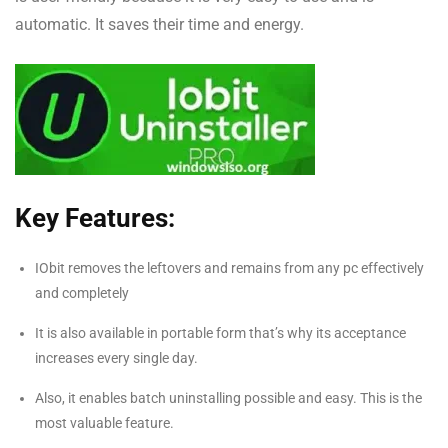
automatic. It saves their time and energy.
Key Features:
IObit removes the leftovers and remains from any pc effectively
and completely
It is also available in portable form that’s why its acceptance
increases every single day.
Also, it enables batch uninstalling possible and easy. This is the
most valuable feature.