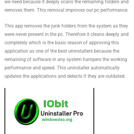
we need because it deeply scans the remaining folders and
removes them. This removal improves our pc performance.
This app removes the junk folders from the system as they
were never present in the pc. Therefore it cleans deeply and
completely which is the basic reason of approving this
application as one of the best uninstallers because the
remaining of software in any system hampers the working
performance and speed. This uninstaller automatically
updates the applications and detects if they are outdated.