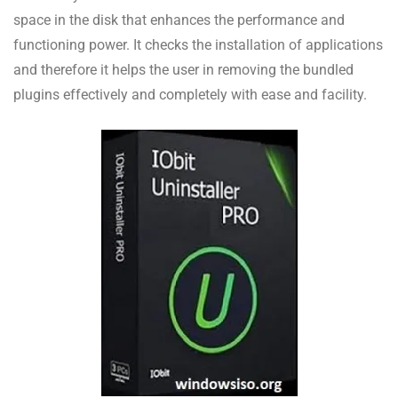
space in the disk that enhances the performance and
functioning power. It checks the installation of applications
and therefore it helps the user in removing the bundled
plugins effectively and completely with ease and facility.