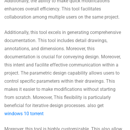
Additionally, the ability to make quick modifications
enhances overall efficiency. This tool facilitates
collaboration among multiple users on the same project.
Additionally, this tool excels in generating comprehensive
documentation. This tool includes detail drawings,
annotations, and dimensions. Moreover, this
documentation is crucial for conveying design. Moreover,
this intent and facilite effective communication within a
project. The parametric design capability allows users to
control specific parameters within their drawings. This
makes it easier to make modifications without starting
from scratch. Moreover, This flexibility is particularly
beneficial for iterative design processes. also get
windows 10 torrent
Moreover, this tool is highly customizable. This also allow