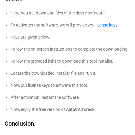
Here, you get download files of the desire software.
To activates the software, we will provide you
license keys
.
Keys are given below.
Follow the on-screen instructions to complete the downloading.
Follow the provided links to download this tool installer.
Locate the downloaded installer file and run it.
Now, put license keys to activate this tool.
After activation, restart the software.
Now, enjoy the free version of
AutoCAD crack
.
Conclusion: