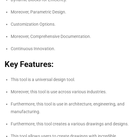
Moreover, Parametric Design.
Customization Options.
Moreover, Comprehensive Documentation.
Continuous Innovation.
Key
Features:
This tool is a universal design tool.
Moreover, this tool is use across various industries.
Furthermore, this tool is use in architecture, engineering, and
manufacturing.
Furthermore, this tool creates a various drawings and designs.
This tool allows users to create drawings with incredible