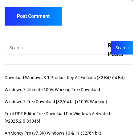
Recent
Posts
Download Windows 8.1 Product Key All Editions (32 Bit/ 64 Bit)
Windows 7 Ultimate 100% Working Free Download
Windows 7 Free Download [32/64 bit] (100% Working)
Foxit PDF Editor Free Download For Windows Activated
[v2025.2.0.33046]
ArtMoney Pro (v7.39) Windows 10 & 11 (32/64 bit)