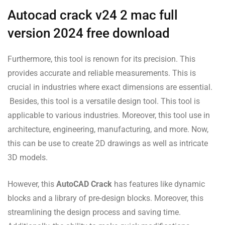
Autocad crack v24 2 mac full
version 2024 free download
Furthermore, this tool is renown for its precision. This
provides accurate and reliable measurements. This is
crucial in industries where exact dimensions are essential.
Besides, this tool is a versatile design tool. This tool is
applicable to various industries. Moreover, this tool use in
architecture, engineering, manufacturing, and more. Now,
this can be use to create 2D drawings as well as intricate
3D models.
However, this
AutoCAD Crack
has features like dynamic
blocks and a library of pre-design blocks. Moreover, this
streamlining the design process and saving time.