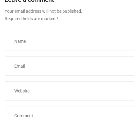
Your email address will not be published.
Required fields are marked
*