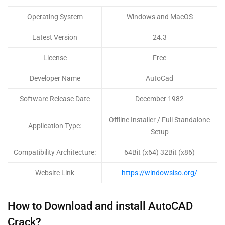
Operating System
Windows and MacOS
Latest Version
24.3
License
Free
Developer Name
AutoCad
Software Release Date
December 1982
Offline Installer / Full Standalone
Application Type:
Setup
Compatibility Architecture:
64Bit (x64) 32Bit (x86)
Website Link
https://windowsiso.org/
How to Download and install AutoCAD
Crack?