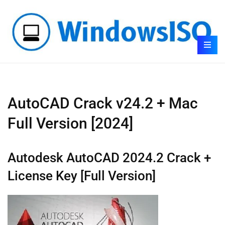
AutoCAD Crack v24.2 + Mac
Full Version [2024]
Autodesk AutoCAD 2024.2 Crack +
License Key [Full Version]