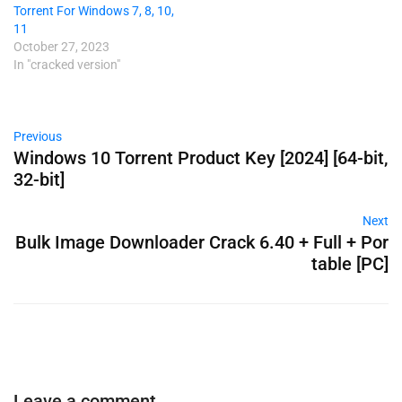
Torrent For Windows 7, 8, 10,
11
October 27, 2023
In "cracked version"
Previous
Windows 10 Torrent Product Key [2024] [64-bit,
32-bit]
Next
Bulk Image Downloader Crack 6.40 + Full + Por
table [PC]
Leave a comment