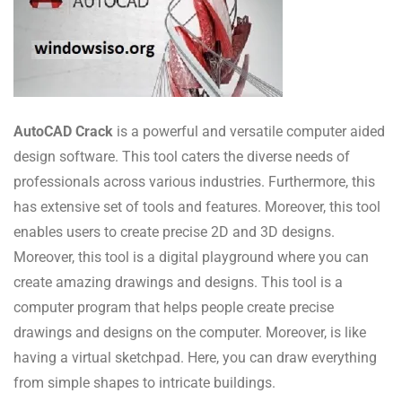
AutoCAD Crack
is a powerful and versatile computer aided
design software. This tool caters the diverse needs of
professionals across various industries. Furthermore, this
has extensive set of tools and features. Moreover, this tool
enables users to create precise 2D and 3D designs.
Moreover, this tool is a digital playground where you can
create amazing drawings and designs. This tool is a
computer program that helps people create precise
drawings and designs on the computer. Moreover, is like
having a virtual sketchpad. Here, you can draw everything
from simple shapes to intricate buildings.