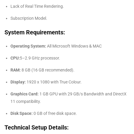
Lack of Real Time Rendering.
Subscription Model.
System Requirements:
Operating System:
All Microsoft Windows & MAC
CPU:
5–2.9 GHz processor.
RAM:
8 GB (16 GB recommended).
Display:
1920 x 1080 with True Colour.
Graphics Card:
1 GB GPU with 29 GB/s Bandwidth and DirectX
11 compatibility.
Disk Space:
0 GB of free disk space.
Technical Setup Details: