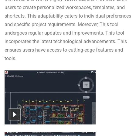
users to create personalized workspaces, templates, and
shortcuts. This adaptability caters to individual preferences
and specific project requirements. Moreover, This tool
undergoes regular updates and improvements. This tool
incorporates the latest technological advancements. This
ensures users have access to cutting-edge features and
tools.