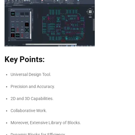
Key Points:
Universal Design Tool.
Precision and Accuracy.
2D and 3D Capabilities.
Collaborative Work.
Moreover, Extensive Library of Blocks.
Dynamic Blocks for Efficiency.