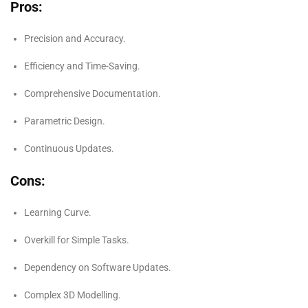
Pros:
Precision and Accuracy.
Efficiency and Time-Saving.
Comprehensive Documentation.
Parametric Design.
Continuous Updates.
Cons:
Learning Curve.
Overkill for Simple Tasks.
Dependency on Software Updates.
Complex 3D Modelling.