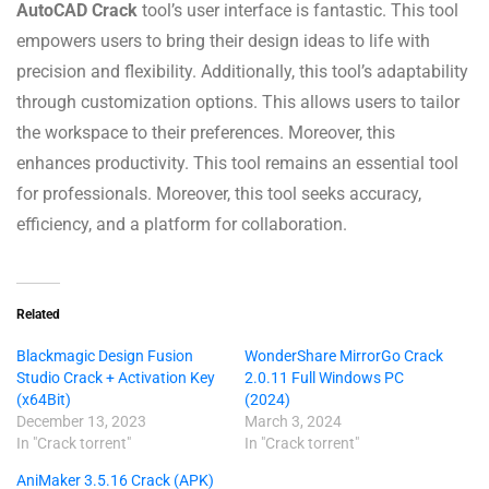
AutoCAD Crack
tool’s user interface is fantastic. This tool
empowers users to bring their design ideas to life with
precision and flexibility. Additionally, this tool’s adaptability
through customization options. This allows users to tailor
the workspace to their preferences. Moreover, this
enhances productivity. This tool remains an essential tool
for professionals. Moreover, this tool seeks accuracy,
efficiency, and a platform for collaboration.
Related
Blackmagic Design Fusion
WonderShare MirrorGo Crack
Studio Crack + Activation Key
2.0.11 Full Windows PC
(x64Bit)
(2024)
December 13, 2023
March 3, 2024
In "Crack torrent"
In "Crack torrent"
AniMaker 3.5.16 Crack (APK)