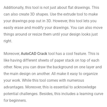
Additionally, this tool is not just about flat drawings. This
can also create 3D shapes. Use the extrude tool to make
your drawings pop out in 3D. However, this tool lets you
easily erase and modify your drawings. You can also move
things around or resize them until your design looks just
right.
Moreover,
AutoCAD Crack
tool has a cool feature. This is
like having different sheets of paper stack on top of each
other. Now, you can draw the background on one layer and
the main design on another. All make it easy to organize
your work. While this tool comes with numerous
advantages. Moreover, this is essential to acknowledge
potential challenges. Besides, this includes a learning curve
for beginners.