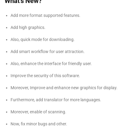
What’s New?
Add more format supported features.
Add high graphics.
Also, quick mode for downloading.
Add smart workflow for user attraction.
Also, enhance the interface for friendly user.
Improve the security of this software.
Moreover, Improve and enhance new graphics for display.
Furthermore, add translator for more languages.
Moreover, enable of scanning.
Now, fix minor bugs and other.