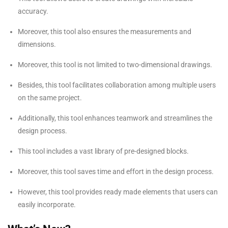
accuracy.
Moreover, this tool also ensures the measurements and
dimensions.
Moreover, this tool is not limited to two-dimensional drawings.
Besides, this tool facilitates collaboration among multiple users
on the same project.
Additionally, this tool enhances teamwork and streamlines the
design process.
This tool includes a vast library of pre-designed blocks.
Moreover, this tool saves time and effort in the design process.
However, this tool provides ready made elements that users can
easily incorporate.