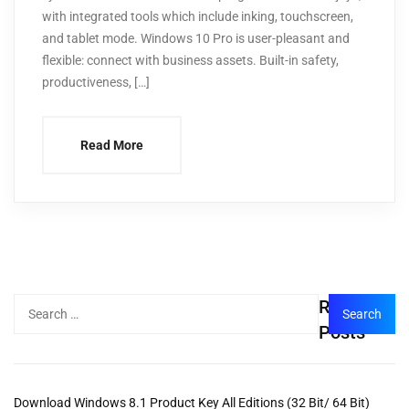
with integrated tools which include inking, touchscreen,
and tablet mode. Windows 10 Pro is user-pleasant and
flexible: connect with business assets. Built-in safety,
productiveness, […]
Read More
Recent
Posts
Download Windows 8.1 Product Key All Editions (32 Bit/ 64 Bit)