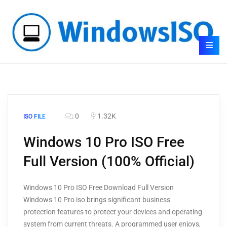
0
1.32K
ISO FILE
Windows 10 Pro ISO Free
Full Version (100% Official)
Windows 10 Pro ISO Free Download Full Version
Windows 10 Pro iso brings significant business
protection features to protect your devices and operating
system from current threats. A programmed user enjoys,