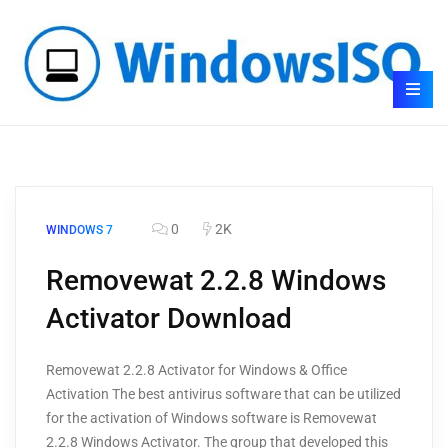
0
2K
WINDOWS 7
Removewat 2.2.8 Windows
Activator Download
Removewat 2.2.8 Activator for Windows & Office
Activation The best antivirus software that can be utilized
for the activation of Windows software is Removewat
2.2.8 Windows Activator. The group that developed this