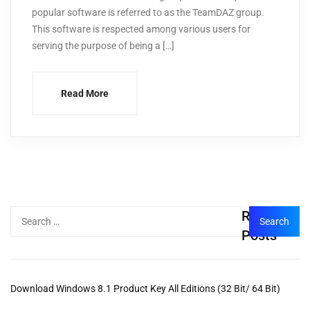
popular software is referred to as the TeamDAZ group.
This software is respected among various users for
serving the purpose of being a […]
Read More
Recent
Posts
Download Windows 8.1 Product Key All Editions (32 Bit/ 64 Bit)