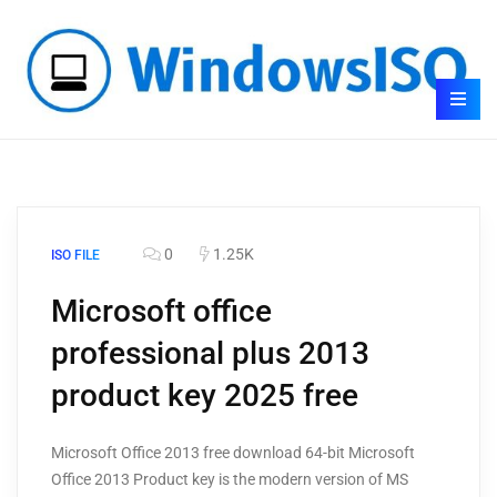
0
1.25K
ISO FILE
Microsoft office
professional plus 2013
product key 2025 free
Microsoft Office 2013 free download 64-bit Microsoft
Office 2013 Product key is the modern version of MS