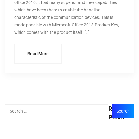
office 2010; it had many superior and new capabilities
which have been there to enable the handling
characteristic of the communication devices. This is
made possible with Microsoft Office 2013 Product Key,
which comes with the product itself. […]
Read More
Recent
Posts