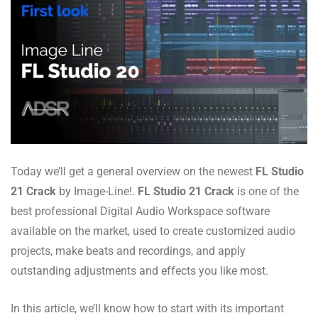
Today we’ll get a general overview on the newest
FL Studio
21 Crack
by Image-Line!.
FL Studio 21 Crack
is one of the
best professional Digital Audio Workspace software
available on the market, used to create customized audio
projects, make beats and recordings, and apply
outstanding adjustments and effects you like most.
In this article, we’ll know how to start with its important