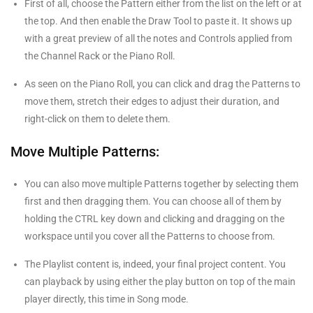
First of all, choose the Pattern either from the list on the left or at
the top. And then enable the Draw Tool to paste it. It shows up
with a great preview of all the notes and Controls applied from
the Channel Rack or the Piano Roll.
As seen on the Piano Roll, you can click and drag the Patterns to
move them, stretch their edges to adjust their duration, and
right-click on them to delete them.
Move Multiple Patterns:
You can also move multiple Patterns together by selecting them
first and then dragging them. You can choose all of them by
holding the CTRL key down and clicking and dragging on the
workspace until you cover all the Patterns to choose from.
The Playlist content is, indeed, your final project content. You
can playback by using either the play button on top of the main
player directly, this time in Song mode.