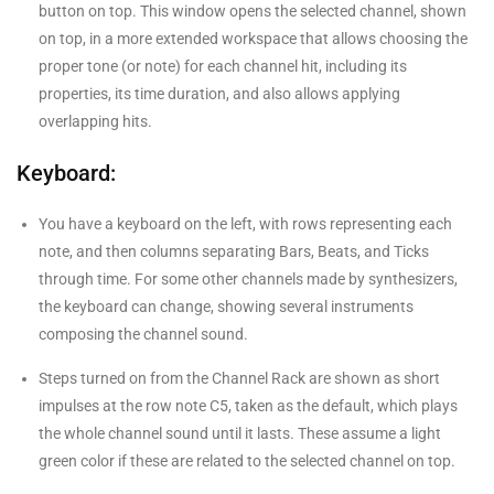
button on top. This window opens the selected channel, shown
on top, in a more extended workspace that allows choosing the
proper tone (or note) for each channel hit, including its
properties, its time duration, and also allows applying
overlapping hits.
Keyboard:
You have a keyboard on the left, with rows representing each
note, and then columns separating Bars, Beats, and Ticks
through time. For some other channels made by synthesizers,
the keyboard can change, showing several instruments
composing the channel sound.
Steps turned on from the Channel Rack are shown as short
impulses at the row note C5, taken as the default, which plays
the whole channel sound until it lasts. These assume a light
green color if these are related to the selected channel on top.