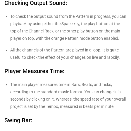
Checking Output Sound:
To check the output sound from the Pattern in progress, you can
playback by using either the Space key, the play button at the
top of the Channel Rack, or the other play button on the main
player on top, with the orange Pattern mode button enabled.
All the channels of the Pattern are played in a loop. It is quite
useful to check the effect of your changes on live and rapidly.
Player Measures Time:
The main player measures time in Bars, Beats, and Ticks,
according to the standard music format. You can change it in
seconds by clicking on it. Whereas, the speed rate of your overall
project is set by the Tempo, measured in beats per minute.
Swing Bar: