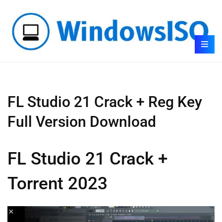
FL Studio 21 Crack + Reg Key
Full Version Download
FL Studio 21 Crack +
Torrent 2023