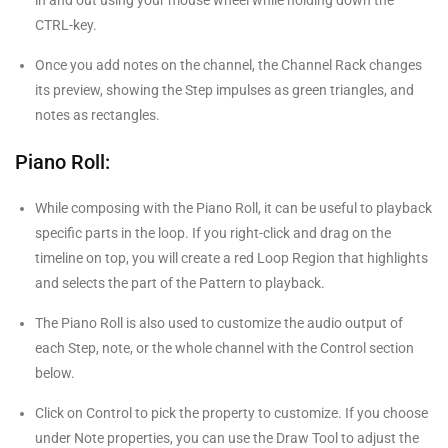
in and out using your mouse wheel while holding down the
CTRL-key.
Once you add notes on the channel, the Channel Rack changes
its preview, showing the Step impulses as green triangles, and
notes as rectangles.
Piano Roll:
While composing with the Piano Roll, it can be useful to playback
specific parts in the loop. If you right-click and drag on the
timeline on top, you will create a red Loop Region that highlights
and selects the part of the Pattern to playback.
The Piano Roll is also used to customize the audio output of
each Step, note, or the whole channel with the Control section
below.
Click on Control to pick the property to customize. If you choose
under Note properties, you can use the Draw Tool to adjust the