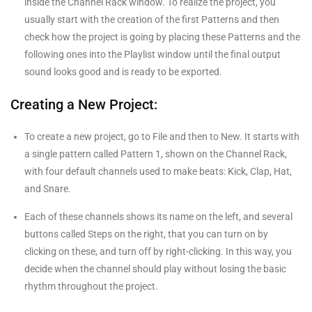
inside the Channel Rack window. To realize the project, you
usually start with the creation of the first Patterns and then
check how the project is going by placing these Patterns and the
following ones into the Playlist window until the final output
sound looks good and is ready to be exported.
Creating a New Project:
To create a new project, go to File and then to New. It starts with
a single pattern called Pattern 1, shown on the Channel Rack,
with four default channels used to make beats: Kick, Clap, Hat,
and Snare.
Each of these channels shows its name on the left, and several
buttons called Steps on the right, that you can turn on by
clicking on these, and turn off by right-clicking. In this way, you
decide when the channel should play without losing the basic
rhythm throughout the project.