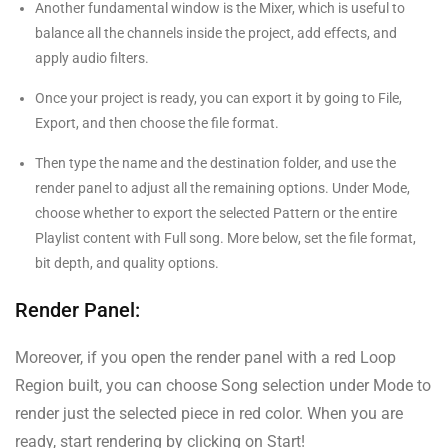
Another fundamental window is the Mixer, which is useful to
balance all the channels inside the project, add effects, and
apply audio filters.
Once your project is ready, you can export it by going to File,
Export, and then choose the file format.
Then type the name and the destination folder, and use the
render panel to adjust all the remaining options. Under Mode,
choose whether to export the selected Pattern or the entire
Playlist content with Full song. More below, set the file format,
bit depth, and quality options.
Render Panel:
Moreover, if you open the render panel with a red Loop
Region built, you can choose Song selection under Mode to
render just the selected piece in red color. When you are
ready, start rendering by clicking on Start!