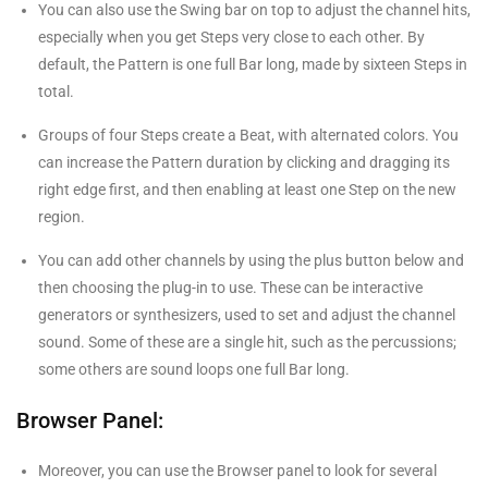
You can also use the Swing bar on top to adjust the channel hits,
especially when you get Steps very close to each other. By
default, the Pattern is one full Bar long, made by sixteen Steps in
total.
Groups of four Steps create a Beat, with alternated colors. You
can increase the Pattern duration by clicking and dragging its
right edge first, and then enabling at least one Step on the new
region.
You can add other channels by using the plus button below and
then choosing the plug-in to use. These can be interactive
generators or synthesizers, used to set and adjust the channel
sound. Some of these are a single hit, such as the percussions;
some others are sound loops one full Bar long.
Browser Panel:
Moreover, you can use the Browser panel to look for several