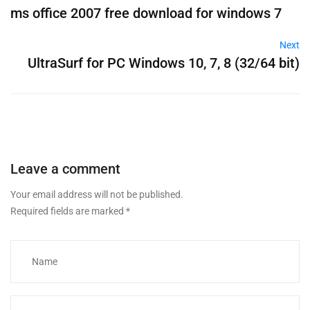
ms office 2007 free download for windows 7
Next
UltraSurf for PC Windows 10, 7, 8 (32/64 bit)
Leave a comment
Your email address will not be published.
Required fields are marked
*