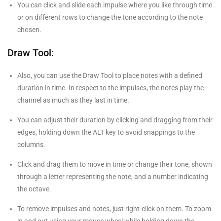
You can click and slide each impulse where you like through time
or on different rows to change the tone according to the note
chosen.
Draw Tool:
Also, you can use the Draw Tool to place notes with a defined
duration in time. In respect to the impulses, the notes play the
channel as much as they last in time.
You can adjust their duration by clicking and dragging from their
edges, holding down the ALT key to avoid snappings to the
columns.
Click and drag them to move in time or change their tone, shown
through a letter representing the note, and a number indicating
the octave.
To remove impulses and notes, just right-click on them. To zoom