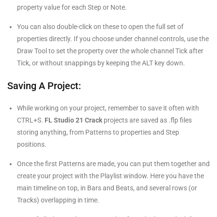
property value for each Step or Note.
You can also double-click on these to open the full set of
properties directly. If you choose under channel controls, use the
Draw Tool to set the property over the whole channel Tick after
Tick, or without snappings by keeping the ALT key down.
Saving A Project:
While working on your project, remember to save it often with
CTRL+S.
FL Studio 21 Crack
projects are saved as .flp files
storing anything, from Patterns to properties and Step
positions.
Once the first Patterns are made, you can put them together and
create your project with the Playlist window. Here you have the
main timeline on top, in Bars and Beats, and several rows (or
Tracks) overlapping in time.