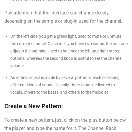
Pay attention that the interface can change deeply
depending on the sample or plug-in used for the channel.
On the left side, you get a green light, used to mute or unmute
the current channel. Close to it, you have two knobs: the first one
adjusts the panning, used to balance the left and right stereo
outputs, whereas the second knob is useful to set the channel
volume.
An entire project is made by several patterns, each collecting
different kinds of sound. Usually, there is one dedicated to
vocals, others to the beats, and others to the melodies.
Create a New Pattern:
To create a new pattern, just click on the plus button below
the player, and type the name for it. The Channel Rack