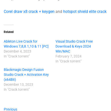
Corel draw x8 crack + keygen
and
hotspot shield elite crack
Related
Ableton Live Crack for
Visual Studio Crack Free
Windows 7,8,8.1,10 & 11 [PC]
Download & Keys 2024
December 4, 2023
Win/MAC
In "Crack torrent"
February 7, 2024
In "Crack torrent"
Blackmagic Design Fusion
Studio Crack + Activation Key
(x64Bit)
December 13, 2023
In "Crack torrent"
Previous