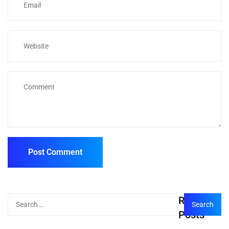
Recent
Posts