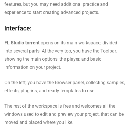
features, but you may need additional practice and
experience to start creating advanced projects.
Interface:
FL Studio torrent
opens on its main workspace, divided
into several parts. At the very top, you have the Toolbar,
showing the main options, the player, and basic
information on your project.
On the left, you have the Browser panel, collecting samples,
effects, plug-ins, and ready templates to use.
The rest of the workspace is free and welcomes all the
windows used to edit and preview your project, that can be
moved and placed where you like.