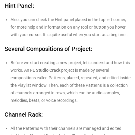
Hint Panel:
Also, you can check the Hint panel placed in the top left corner,
for more help and information on any tool or button you hover
with your cursor. It is quite useful when you start as a beginner.
Several Compositions of Project:
Before we start creating a new project, let’s understand how this
works. An
FL Studio Crack
project is made by several
compositions called Patterns, placed, repeated, and edited inside
the Playlist window. Then, each of these Patterns is a collection
of channels arranged in rows, which can be audio samples,
melodies, beats, or voice recordings.
Channel Rack:
All the Patterns with their channels are managed and edited