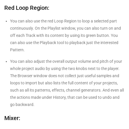
Red Loop Region:
You can also use the red Loop Region to loop a selected part
continuously. On the Playlist window, you can also turn on and
off each Track with its content by using its green button. You
can also use the Playback tool to playback just the interested
Pattern.
You can also adjust the overall output volume and pitch of your
whole project audio by using the two knobs next to the player.
The Browser window does not collect just useful samples and
loops to import but also lists the full content of your projects,
such as all its patterns, effects, channel generators. And even all
the actions made under History, that can be used to undo and
go backward.
Mixer: