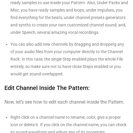
ready samples to use inside your Pattern. Also, Under Packs and
Misc, you have ready samples and loops; under Impulses, you
find everything for the beats; under channel presets generators
and synths to create your own customized channel sound; and,
under Speech, several amazing vocal recordings.
You can also add new channels by dragging and dropping any
of your audio files from your computer directly to the Channel
Rack. In this case, the single Step enabled plays the whole File
entirely, so make sure not to have close Steps enabled or you
would get sound overlapped.
Edit Channel Inside The Pattern:
Now, let’s see how to edit each channel inside the Pattern.
Right-click on a channel name to rename, color, give a proper
icon or delete it. If you click on the channel name, you can check
its sound waveform and adjust any of its properties.