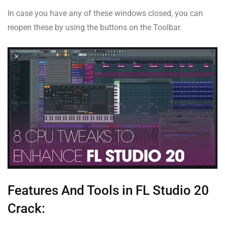
In case you have any of these windows closed, you can
reopen these by using the buttons on the Toolbar.
Features And Tools in FL Studio 20
Crack: