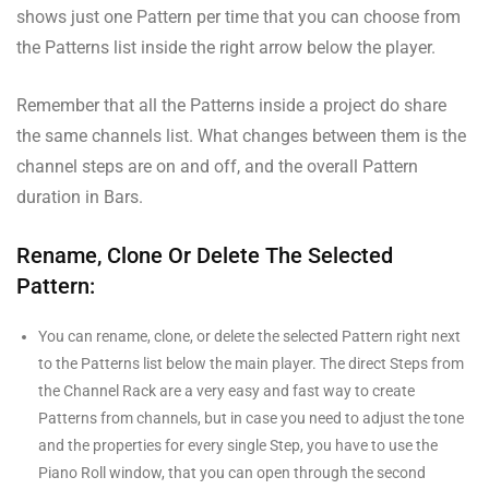
shows just one Pattern per time that you can choose from
the Patterns list inside the right arrow below the player.
Remember that all the Patterns inside a project do share
the same channels list. What changes between them is the
channel steps are on and off, and the overall Pattern
duration in Bars.
Rename, Clone Or Delete The Selected
Pattern:
You can rename, clone, or delete the selected Pattern right next
to the Patterns list below the main player. The direct Steps from
the Channel Rack are a very easy and fast way to create
Patterns from channels, but in case you need to adjust the tone
and the properties for every single Step, you have to use the
Piano Roll window, that you can open through the second