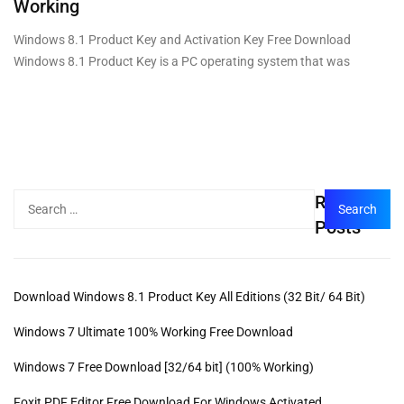
Working
Windows 8.1 Product Key and Activation Key Free Download
Windows 8.1 Product Key is a PC operating system that was
Recent
Posts
Download Windows 8.1 Product Key All Editions (32 Bit/ 64 Bit)
Windows 7 Ultimate 100% Working Free Download
Windows 7 Free Download [32/64 bit] (100% Working)
Foxit PDF Editor Free Download For Windows Activated