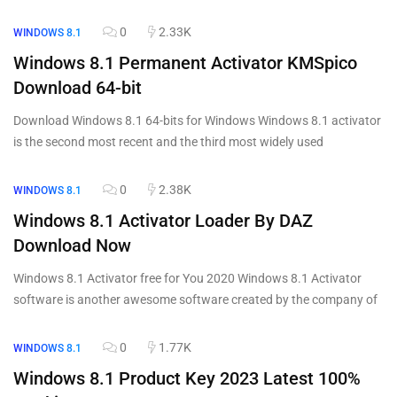
0
2.33K
WINDOWS 8.1
Windows 8.1 Permanent Activator KMSpico
Download 64-bit
Download Windows 8.1 64-bits for Windows Windows 8.1 activator
is the second most recent and the third most widely used
0
2.38K
WINDOWS 8.1
Windows 8.1 Activator Loader By DAZ
Download Now
Windows 8.1 Activator free for You 2020 Windows 8.1 Activator
software is another awesome software created by the company of
0
1.77K
WINDOWS 8.1
Windows 8.1 Product Key 2023 Latest 100%