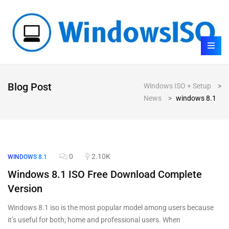
Blog Post
Windows ISO + Setup
>
News
>
windows 8.1
0
2.10K
WINDOWS 8.1
Windows 8.1 ISO Free Download Complete
Version
Windows 8.1 iso is the most popular model among users because
it’s useful for both; home and professional users. When