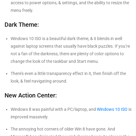
access to power options, & settings, and the ability to resize the
menu freely.
Dark Theme:
Windows 10 ISO is a beautiful dark theme, & it blends in well
against laptop screens that usually have black puzzles. If you’re
not a fan of the darkness, there are plenty of color options to
change the look of the taskbar and Start menu.
There’s even a little transparency effect in it, then finish off the
look, & feel navigating around.
New Action Center:
Windows 8 was painful with a PC/laptop, and
Windows 10 ISO
is
improved massively.
The annoying hot corners of older Win 8 have gone. And