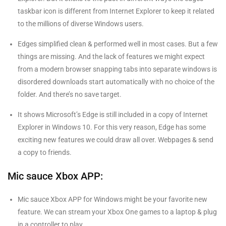
taskbar icon is different from Internet Explorer to keep it related
to the millions of diverse Windows users.
Edges simplified clean & performed well in most cases. But a few
things are missing. And the lack of features we might expect
from a modern browser snapping tabs into separate windows is
disordered downloads start automatically with no choice of the
folder. And there’s no save target.
It shows Microsoft’s Edge is still included in a copy of Internet
Explorer in Windows 10. For this very reason, Edge has some
exciting new features we could draw all over. Webpages & send
a copy to friends.
Mic sauce Xbox APP:
Mic sauce Xbox APP for Windows might be your favorite new
feature. We can stream your Xbox One games to a laptop & plug
in a controller to play.