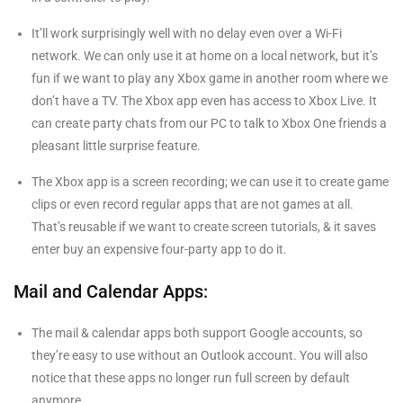
It’ll work surprisingly well with no delay even over a Wi-Fi
network. We can only use it at home on a local network, but it’s
fun if we want to play any Xbox game in another room where we
don’t have a TV. The Xbox app even has access to Xbox Live. It
can create party chats from our PC to talk to Xbox One friends a
pleasant little surprise feature.
The Xbox app is a screen recording; we can use it to create game
clips or even record regular apps that are not games at all.
That’s reusable if we want to create screen tutorials, & it saves
enter buy an expensive four-party app to do it.
Mail and Calendar Apps:
The mail & calendar apps both support Google accounts, so
they’re easy to use without an Outlook account. You will also
notice that these apps no longer run full screen by default
anymore.