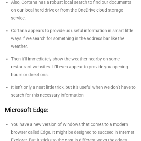
Also, Cortana has a robust local search to find our documents
on our local hard drive or from the OneDrive cloud storage
service.
Cortana appears to provide us useful information in smart little
ways if we search for something in the address bar like the
weather.
Then it’ll immediately show the weather nearby on some
restaurant websites. It’ll even appear to provide you opening
hours or directions.
It isn’t only a neat little trick, but it’s useful when we don’t have to
search for this necessary information
Microsoft Edge:
You have a new version of Windows that comes to a modern
browser called Edge. It might be designed to succeed in Internet
Explorer. But it sticks to the past in different ways the edges