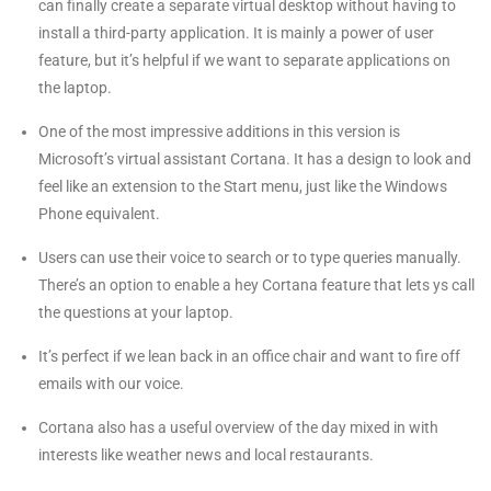
can finally create a separate virtual desktop without having to
install a third-party application. It is mainly a power of user
feature, but it’s helpful if we want to separate applications on
the laptop.
One of the most impressive additions in this version is
Microsoft’s virtual assistant Cortana. It has a design to look and
feel like an extension to the Start menu, just like the Windows
Phone equivalent.
Users can use their voice to search or to type queries manually.
There’s an option to enable a hey Cortana feature that lets ys call
the questions at your laptop.
It’s perfect if we lean back in an office chair and want to fire off
emails with our voice.
Cortana also has a useful overview of the day mixed in with
interests like weather news and local restaurants.