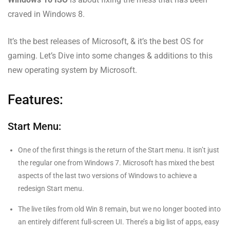
craved in Windows 8.
It’s the best releases of Microsoft, & it’s the best OS for
gaming. Let’s Dive into some changes & additions to this
new operating system by Microsoft.
Features:
Start Menu:
One of the first things is the return of the Start menu. It isn’t just
the regular one from Windows 7. Microsoft has mixed the best
aspects of the last two versions of Windows to achieve a
redesign Start menu.
The live tiles from old Win 8 remain, but we no longer booted into
an entirely different full-screen UI. There’s a big list of apps, easy