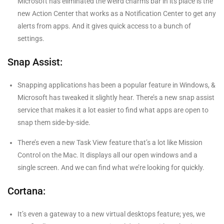
Microsoft has eliminated the weird charms bar in its place is the
new Action Center that works as a Notification Center to get any
alerts from apps. And it gives quick access to a bunch of
settings.
Snap Assist:
Snapping applications has been a popular feature in Windows, &
Microsoft has tweaked it slightly hear. There’s a new snap assist
service that makes it a lot easier to find what apps are open to
snap them side-by-side.
There’s even a new Task View feature that’s a lot like Mission
Control on the Mac. It displays all our open windows and a
single screen. And we can find what we’re looking for quickly.
Cortana:
It’s even a gateway to a new virtual desktops feature; yes, we