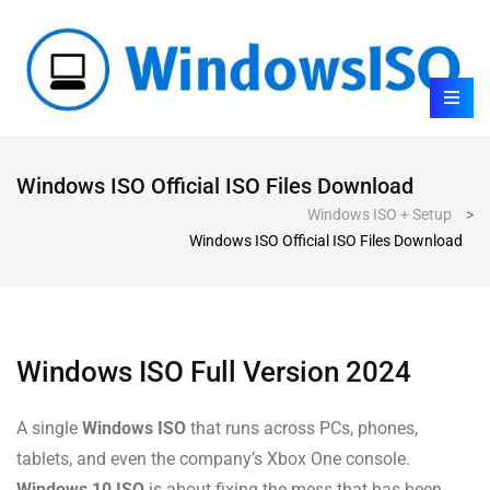
Windows ISO Official ISO Files Download
Windows ISO + Setup
>
Windows ISO Official ISO Files Download
Windows ISO Full Version 2024
A single
Windows ISO
that runs across PCs, phones,
tablets, and even the company’s Xbox One console.
Windows 10 ISO
is about fixing the mess that has been