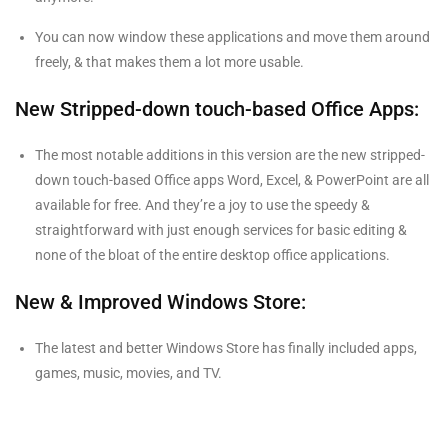
You can now window these applications and move them around
freely, & that makes them a lot more usable.
New Stripped-down touch-based Office Apps:
The most notable additions in this version are the new stripped-
down touch-based Office apps Word, Excel, & PowerPoint are all
available for free. And they’re a joy to use the speedy &
straightforward with just enough services for basic editing &
none of the bloat of the entire desktop office applications.
New & Improved Windows Store:
The latest and better Windows Store has finally included apps,
games, music, movies, and TV.