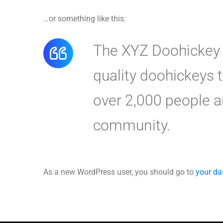
…or something like this:
The XYZ Doohickey 
quality doohickeys 
over 2,000 people a
community.
As a new WordPress user, you should go to
your d