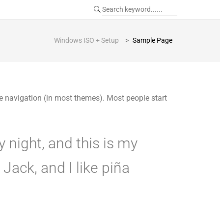
Windows ISO + Setup
>
Sample Page
ite navigation (in most themes). Most people start
y night, and this is my
Jack, and I like piña