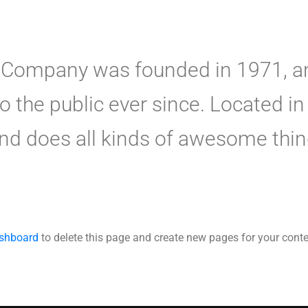
Company was founded in 1971, an
to the public ever since. Located 
nd does all kinds of awesome thi
ashboard
to delete this page and create new pages for your conte