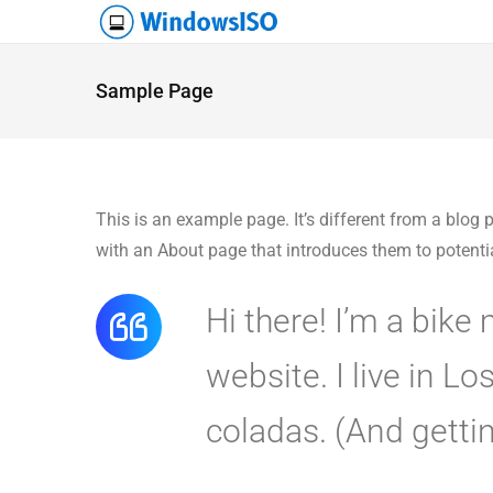
Sample Page
This is an example page. It’s different from a blog 
with an About page that introduces them to potential 
Hi there! I’m a bike
website. I live in L
coladas. (And gettin’