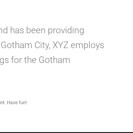
d has been providing
in Gotham City, XYZ employs
ngs for the Gotham
nt. Have fun!