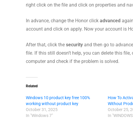
right click on the file and click on properties and n
In advance, change the Honor click
advanced
again
account and click on apply. Now your account is Ho
After that, click the
security
and then go to advance 
file. If this still doesn’t help, you can delete this fi
computer and check if the problem is solved.
Related
Windows 10 product key free 100%
How To Activ
working without product key
Without Prod
October 31, 2025
October 25, 
In "Windows 7"
In "WINDOWS