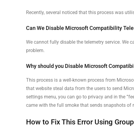
Recently, several noticed that this process was utili
Can We Disable Microsoft Compatibility Tel
We cannot fully disable the telemetry service. We c
problem.
Why should you Disable Microsoft Compatibi
This process is a well-known process from Microsoft
that website steal data from the users to send Micr
settings menu, you can go to privacy and in the “fe
came with the full smoke that sends snapshots of
How to Fix This Error Using Group