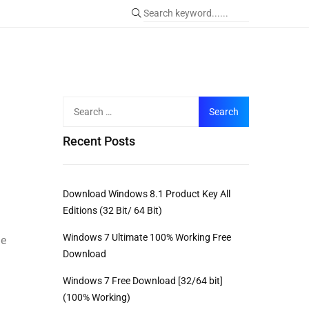
Recent Posts
Download Windows 8.1 Product Key All
Editions (32 Bit/ 64 Bit)
Windows 7 Ultimate 100% Working Free
me
Download
Windows 7 Free Download [32/64 bit]
(100% Working)