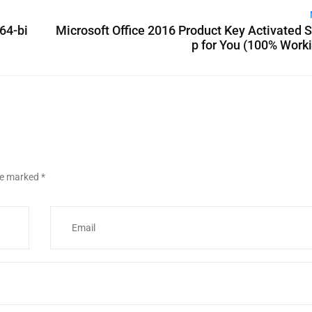
64-bi
Microsoft Office 2016 Product Key Activated 
p for You (100% Work
are marked
*