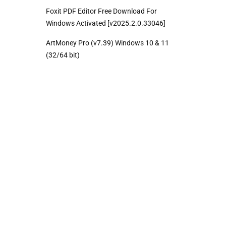
Foxit PDF Editor Free Download For
Windows Activated [v2025.2.0.33046]
ArtMoney Pro (v7.39) Windows 10 & 11
(32/64 bit)