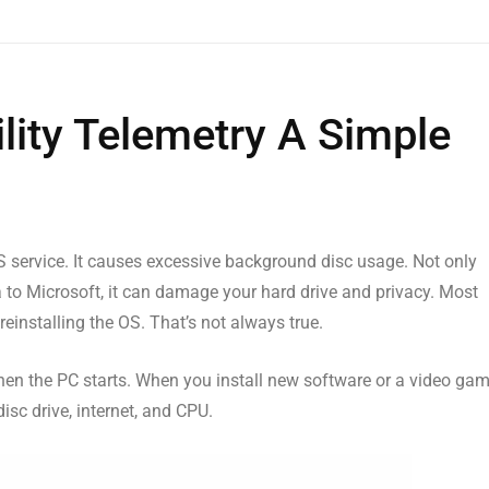
lity Telemetry A Simple
service. It causes excessive background disc usage. Not only
 to Microsoft, it can damage your hard drive and privacy. Most
reinstalling the OS. That’s not always true.
 when the PC starts. When you install new software or a video ga
disc drive, internet, and CPU.