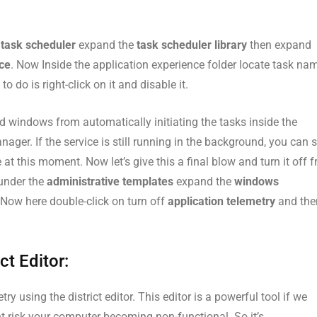
n
task scheduler
expand the
task scheduler library
then expand
nce
. Now Inside the application experience folder locate task na
o do is right-click on it and disable it.
 windows from automatically initiating the tasks inside the
nager. If the service is still running in the background, you can 
 at this moment. Now let’s give this a final blow and turn it off 
under the
administrative templates
expand the
windows
 Now here double-click on turn off
application telemetry
and the
ct Editor:
y using the district editor. This editor is a powerful tool if we
 risk your computer becoming non-functional. So it’s