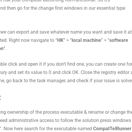
nd then go for the change first windows in our essential type
so we can export and save whatever name you want and save it at
ted. Right now navigate to “
HK
” > “
local machine
” > “
software
on
“.
uble click and open it if you don’t find one, you can create one fo
y and set its value to 0 and click OK. Close the registry editor
ne, go back to the task manager, and check if your issue is solve
:
taking ownership of the process executable & rename or change th
l need administrative access to follow the solution press windows
“. Now here search for the executable named
CompatTelRunner