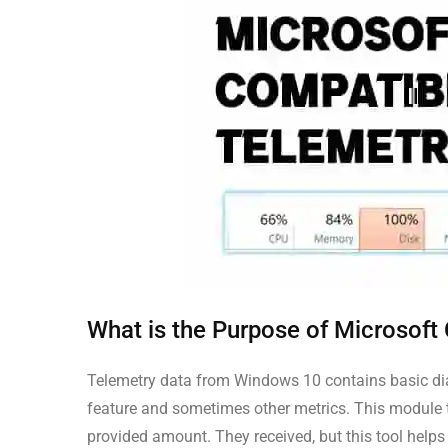
What is the Purpose of Microsoft
Telemetry data from Windows 10 contains basic dia
feature and sometimes other metrics. This module t
provided amount. They received, but this tool helps