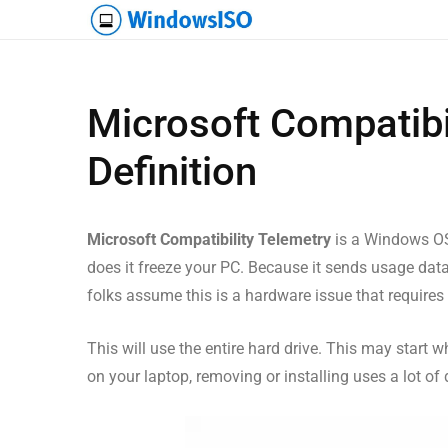
Microsoft Compatibi
Definition
Microsoft Compatibility Telemetry
is a Windows OS 
does it freeze your PC. Because it sends usage data
folks assume this is a hardware issue that requires 
This will use the entire hard drive. This may start
on your laptop, removing or installing uses a lot of 