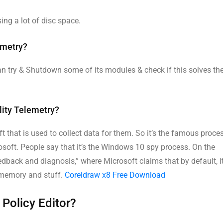
sing a lot of disc space.
emetry?
an try & Shutdown some of its modules & check if this solves th
lity Telemetry?
 that is used to collect data for them. So it’s the famous proce
osoft. People say that it’s the Windows 10 spy process. On the
edback and diagnosis,” where Microsoft claims that by default, i
 memory and stuff.
Coreldraw x8 Free Download
 Policy Editor?