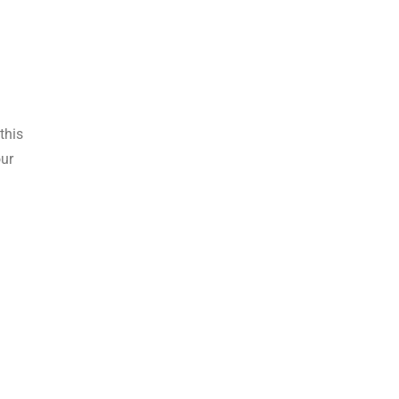
this
our