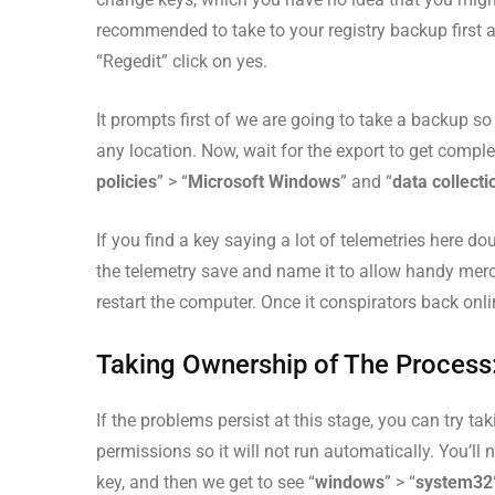
recommended to take to your registry backup first a
“Regedit” click on yes.
It prompts first of we are going to take a backup 
any location. Now, wait for the export to get comple
policies
” > “
Microsoft Windows
” and “
data collecti
If you find a key saying a lot of telemetries here do
the telemetry save and name it to allow handy mercur
restart the computer. Once it conspirators back onli
Taking Ownership of The Process
If the problems persist at this stage, you can try 
permissions so it will not run automatically. You’l
key, and then we get to see “
windows
” > “
system32