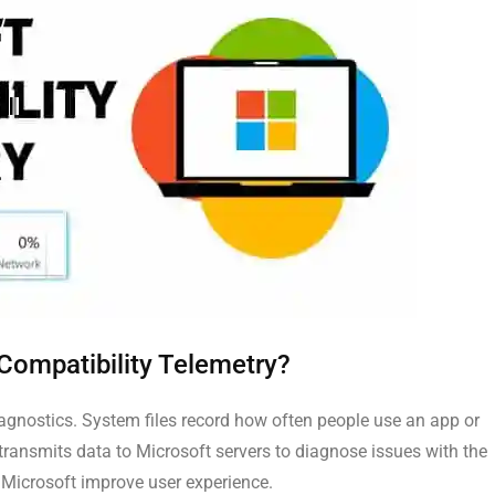
 Compatibility Telemetry?
gnostics. System files record how often people use an app or
ransmits data to Microsoft servers to diagnose issues with the
 Microsoft improve user experience.