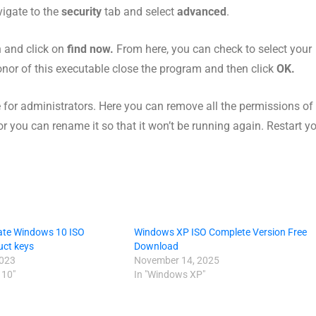
avigate to the
security
tab and select
advanced
.
 and click on
find now.
From here, you can check to select your
nor of this executable close the program and then click
OK.
for administrators. Here you can remove all the permissions of 
le, or you can rename it so that it won’t be running again. Restart y
ate Windows 10 ISO
Windows XP ISO Complete Version Free
uct keys
Download
2023
November 14, 2025
 10"
In "Windows XP"