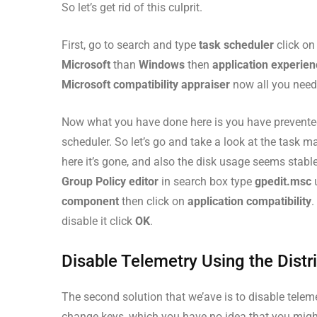
So let’s get rid of this culprit.
First, go to search and type
task scheduler
click o
Microsoft
than
Windows
then
application experie
Microsoft compatibility appraiser
now all you need t
Now what you have done here is you have prevented
scheduler. So let’s go and take a look at the task ma
here it’s gone, and also the disk usage seems stable
Group Policy editor
in search box type
gpedit.msc
component
then click on
application compatibility
.
disable it click
OK
.
Disable Telemetry Using the Distri
The second solution that we’ave is to disable telemetr
change keys, which you have no idea that you might