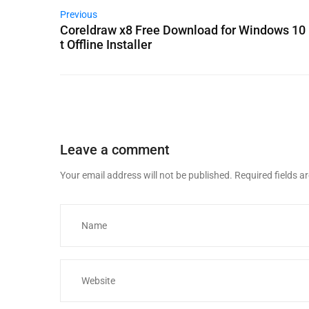
Previous
Coreldraw x8 Free Download for Windows 10 
t Offline Installer
Leave a comment
Your email address will not be published.
Required fields 