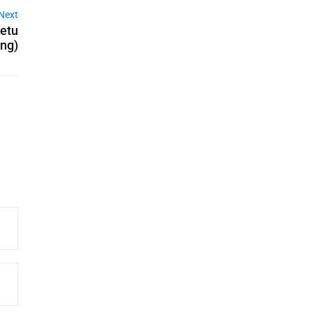
Next
Setu
ing)